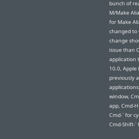
bunch of re
M/Make Alia
for Make Ali
changed to 
change shows
issue than C
application 
10.0, Apple 
previously a
application
window, Cmd
app, Cmd-H 
Cmd-` for c
Cmd-Shift-`