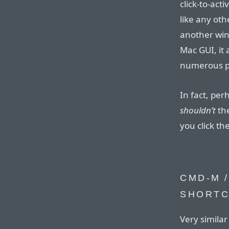
click-to-act
like any oth
another win
Mac GUI, it 
numerous p
In fact, per
shouldn’t
the
you click th
CMD-M /
SHORT
Very simila