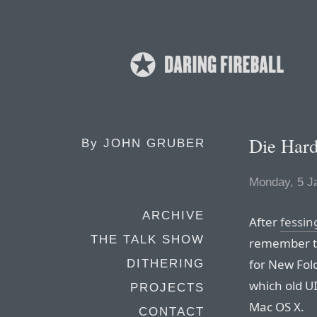
Die Har
By
JOHN GRUBER
Monday, 5 J
ARCHIVE
After
fessin
THE TALK SHOW
remember th
for New Fold
DITHERING
which old U
PROJECTS
Mac OS X.
CONTACT