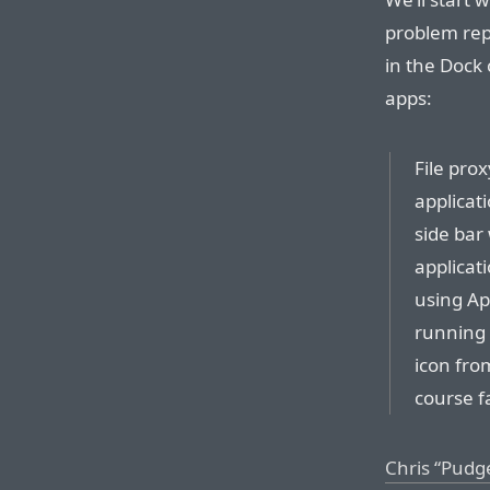
problem rep
in the Dock 
apps:
File pro
applicati
side bar 
applicat
using App
running a
icon from
course fa
Chris “Pudg