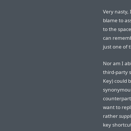
Very nasty, 
blame to as
to the space
can remembe
just one of 
Nor am I ab
third-party 
Key) could be
synonymous
counterpart
want to rep
rather
supp
key shortcu