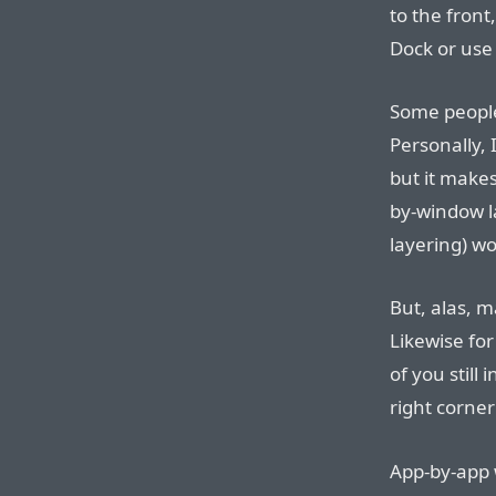
to the front
Dock or us
Some people 
Personally, I
but it make
by-window l
layering) wo
But, alas, m
Likewise for
of you still
right corne
App-by-app 