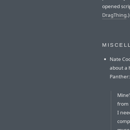
opened scrip
DragThing
.)
MISCEL
Nate Coo
about a 
Panther:
Mine’s
from 
I nee
compu
mysel