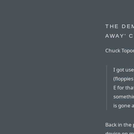
THE DEM
AWAY’ 
Chuck Topor
I got use
(floppie
E for th
somethin
is gone a
Back in the
device on m