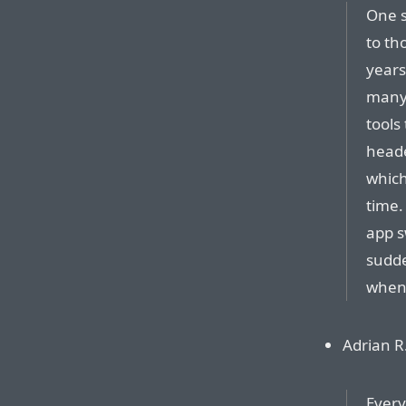
One s
to th
years
many
tools
heade
which
time.
app s
sudde
when 
Adrian R.
Every