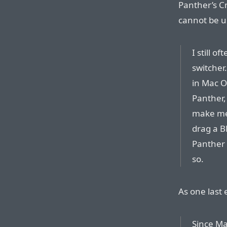
Panther’s C
cannot be u
I still o
switcher.
in Mac OS
Panther, 
make me 
drag a B
Panther 
so.
As one last
Since Ma