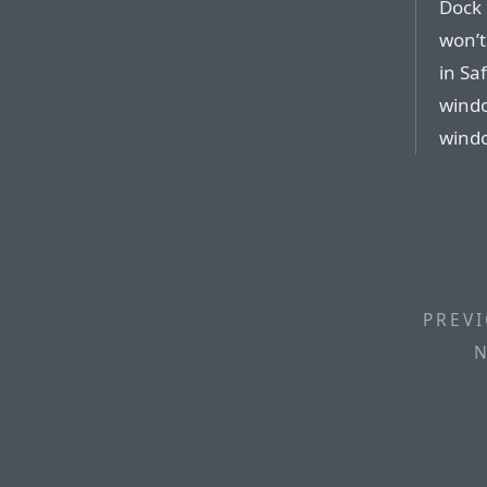
Dock 
won’t
in Sa
wind
windo
PREVI
N