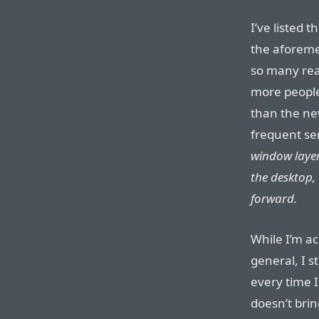
I’ve listed 
the aforeme
so many read
more people
than the ne
frequent se
window layeri
the desktop,
forward.
While I’m a
general, I st
every time 
doesn’t brin