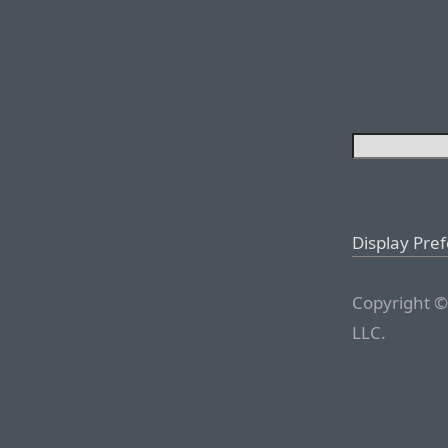
Display Pre
Copyright ©
LLC.