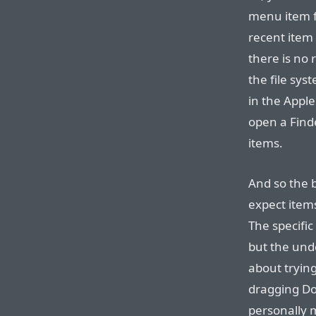
menu item f
recent item 
there is no 
the file sy
in the Appl
open a Find
items.
And so the b
expect items 
The specific
but the unde
about trying
dragging Do
personally m