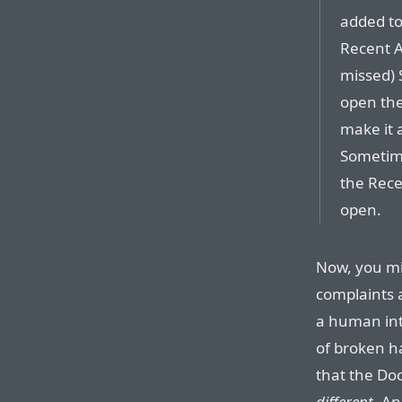
added to
Recent A
missed) 
open the
make it 
Sometimes
the Rece
open.
Now, you mi
complaints 
a human inte
of broken h
that the Doc
different
. An