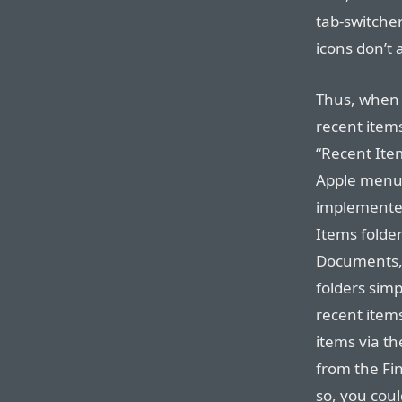
tab-switche
icons don’t a
Thus, when 
recent items
“Recent Item
Apple menu.
implemented
Items folder
Documents, 
folders simp
recent items
items via t
from the Fin
so, you cou