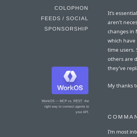
COLOPHON
It’s essenti
FEEDS / SOCIAL
aren’t neces
SPONSORSHIP
changes in M
which have r
time users. 
others are
they’ve rep
My thanks 
WorkOS — MCP vs. REST
: the
right way to connect agents to
your API.
COMMAN
I’m most in