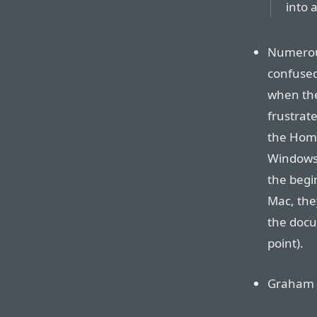
into a
Numerous
confused
when the
frustrat
the Home
Windows,
the begi
Mac, the
the docu
point).
Graham C