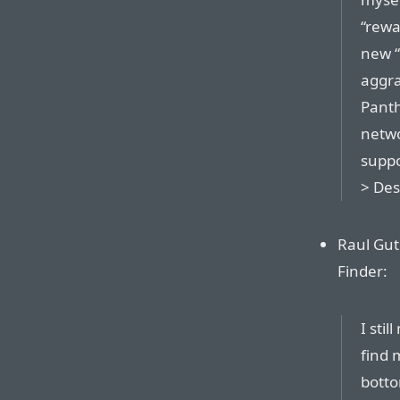
“rewa
new “
aggra
Panth
netwo
suppo
> Des
Raul Gut
Finder:
I stil
find 
botto