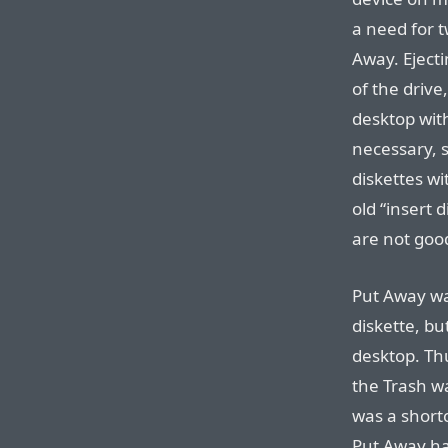
a need for 
Away. Ejecti
of the driv
desktop with
necessary, 
diskettes wi
old “insert d
are not goo
Put Away wa
diskette, b
desktop. Thu
the Trash wa
was a short
Put Away ha