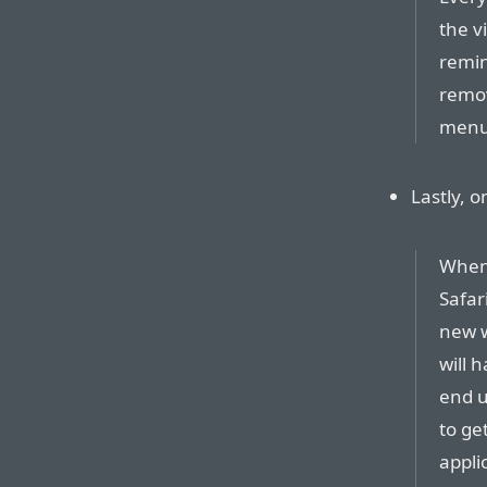
the v
remin
remov
menus
Lastly, 
When 
Safar
new w
will 
end u
to get
applic