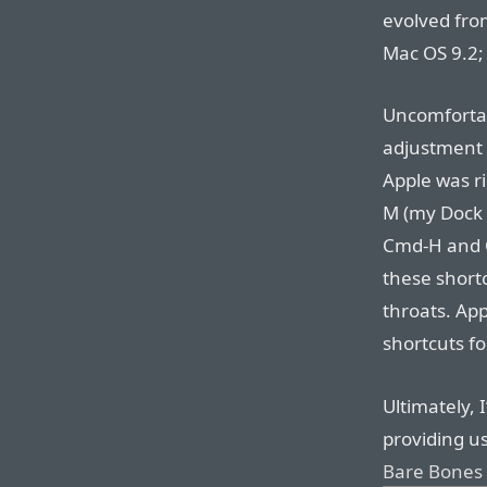
evolved fro
Mac OS 9.2;
Uncomfortab
adjustment p
Apple was ri
M (my Dock 
Cmd-H and C
these short
throats. App
shortcuts f
Ultimately, I
providing u
Bare Bones 