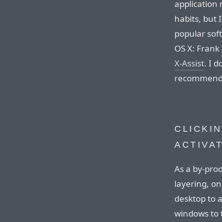
application
habits, but
popular soft
OS X: Frank
X-Assist
. I 
recommende
CLICKI
ACTIVA
As a by-pro
layering, o
desktop to a
windows to t