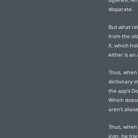
disparate.
But what re
from the ol
X, which hol
either
is
an a
Thus, when 
dictionary in
the app’s Do
Which doesn
aren’t aliase
Thus, when 
icon, he tri