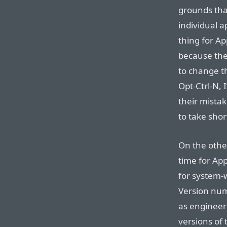
grounds tha
individual a
thing for Ap
because the
to change t
Opt-Ctrl-N, I
their mistak
to take shor
On the othe
time for App
for system-
Version num
as engineeri
versions of 