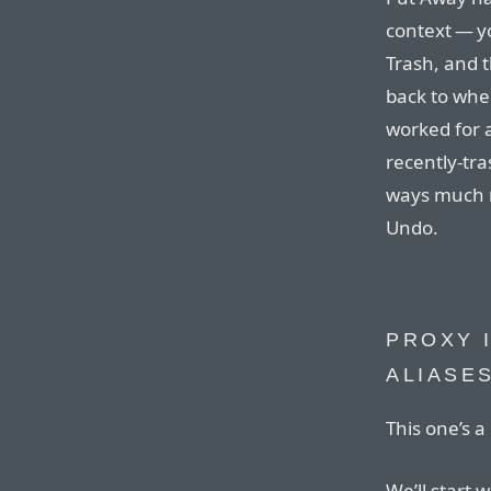
context — yo
Trash, and
back to wher
worked for a
recently-tra
ways much m
Undo.
PROXY 
ALIASE
This one’s a 
We’ll start 