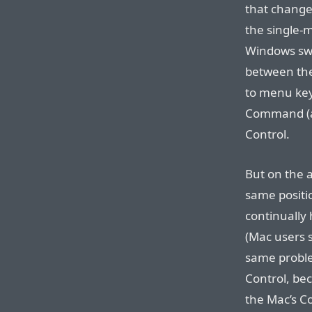
that chang
the single-
Windows swit
between th
to menu key
Command (a.
Control.
But on the a
same positi
continually h
(Mac users s
same problem
Control, bec
the Mac’s 