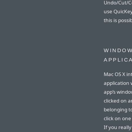
Undo/Cut/Co
use QuicKeys
this is possi
WINDOW
APPLIC
Mac OS X int
application
app’s window
clicked on a
belonging t
click on on
If you reall