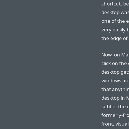
shortcut, be
desktop was 
one of the e
very easily
the edge of 
Now, on Mac
click on the
desktop get
windows are 
that anythi
desktop in M
subtle: the 
formerly-fr
front, visual