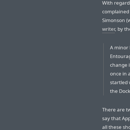
With regard
complained 
Simonson (w
writer
, by t
A minor 
Entourag
change i
once in a
startled
the Dock
There are tw
say that Ap
all these sh