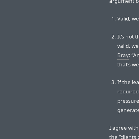
argument bo
Valid, we
It’s not 
valid, w
Bray
: “A
that’s w
If the le
required
pressure
generat
I agree with
the “clients