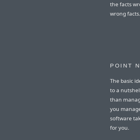
the facts wr
wrong facts
POINT N
The basic i
to a nutshel
than managi
you manage 
software tak
for you.