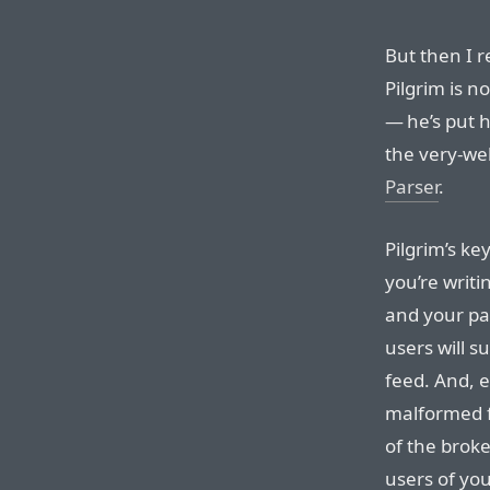
But then I 
Pilgrim is n
— he’s put 
the very-we
Parser
.
Pilgrim’s key
you’re writ
and your par
users will 
feed. And, 
malformed f
of the broke
users of you