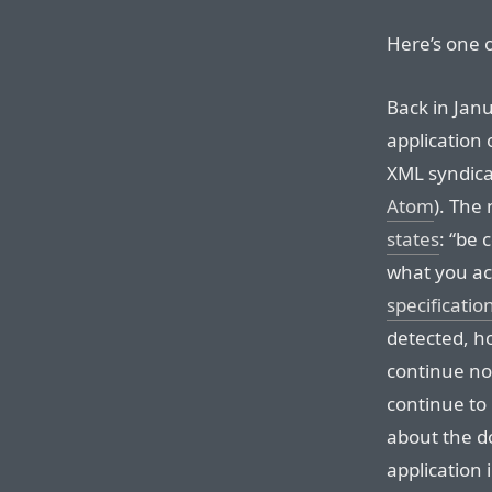
Here’s one 
Back in Jan
application 
XML syndica
Atom
). The 
states
: “be 
what you ac
specificatio
detected, h
continue no
continue to
about the do
application 