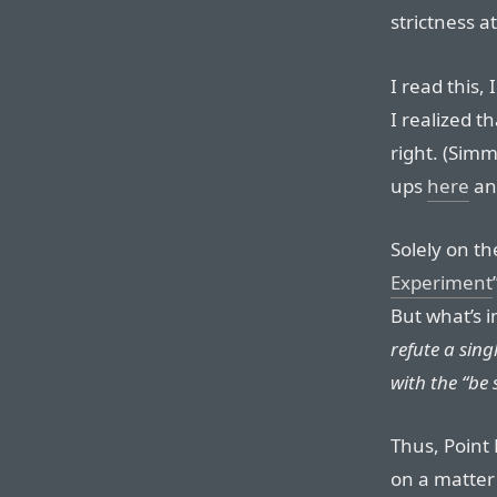
strictness at
I read this,
I realized 
right. (Simm
ups
here
a
Solely on th
Experiment
But what’s i
refute a sing
with the “be 
Thus, Point
on a matter 