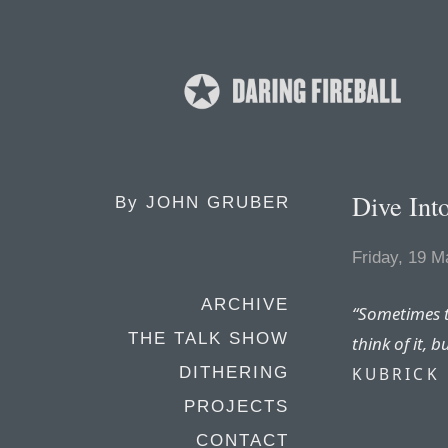
Dive In
By
JOHN GRUBER
Friday, 19 M
ARCHIVE
“Sometimes t
THE TALK SHOW
think of it, bu
KUBRICK
DITHERING
PROJECTS
CONTACT