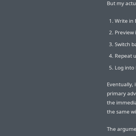
But my actua
Write in 
Preview 
Switch ba
Repeat u
Log into 
Eventually,
primary adv
the immediac
the same wi
The argum