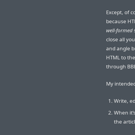
Except, of c
because HT
well-formed
close all y
and angle br
HTML to th
through BBE
My intended
Write, ed
When it’s
the artic