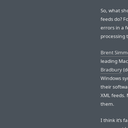
So, what sh
feeds do? Fo
errors in a 
processing t
Brent Simm
leading Mac
Bradbury
(d
Windows syn
their softw
XML feeds. 
them.
I think it’s 