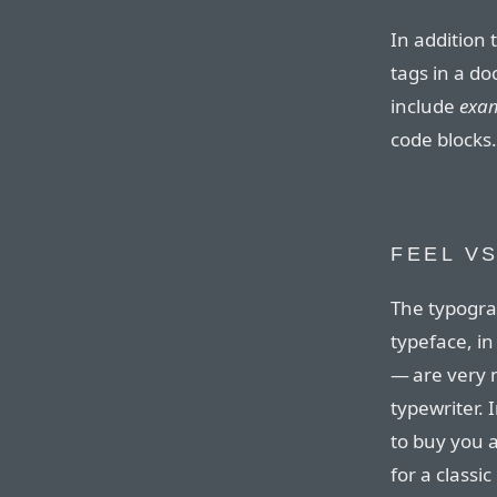
In addition 
tags in a d
include
exa
code blocks.
FEEL VS
The typograp
typeface, in 
— are very m
typewriter.
to buy you a
for a classic