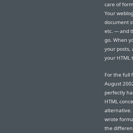
care of for
Your weblog 
document s
etc. — and t
go. When yo
your posts,
your HTML 
For the full
August 2002 
perfectly ha
HTML concep
alternative.
wrote forma
the differen