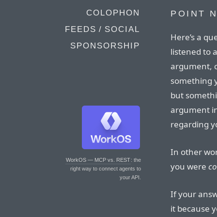
COLOPHON
POINT N
FEEDS / SOCIAL
Here’s a qu
SPONSORSHIP
listened to 
argument, c
something y
but somethi
argument in 
regarding yo
In other wo
WorkOS — MCP vs. REST
: the
you were
co
right way to connect agents to
your API.
If your answ
it because y