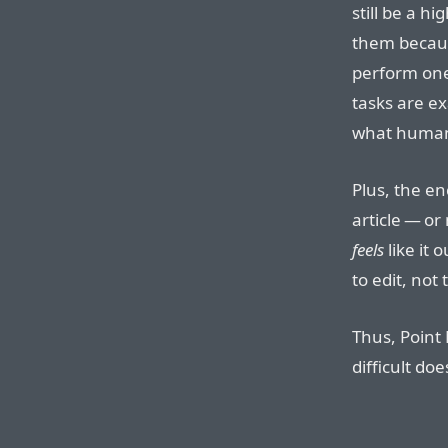
still be a h
them because
perform one
tasks are e
what human
Plus, the en
article — o
feels
like it 
to edit, not
Thus, Point 
difficult do