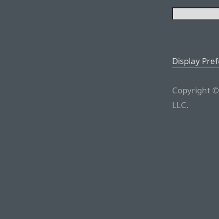
Display Pre
Copyright ©
LLC.