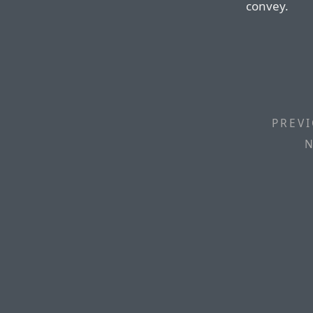
convey.
PREVI
N