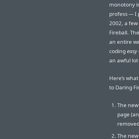
monotony in
profess — I 
2002, a few
Fireball. Th
an entire we
coding
easy
an awful lot
Here’s what
to Daring Fi
The new 
page (an
removed
The new 