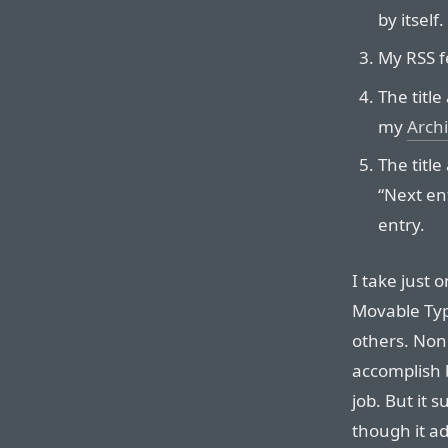
by itself.
My RSS f
The title
my
Arch
The title
“Next en
entry.
I take just 
Movable Typ
others. Non
accomplish b
job. But it
though it a