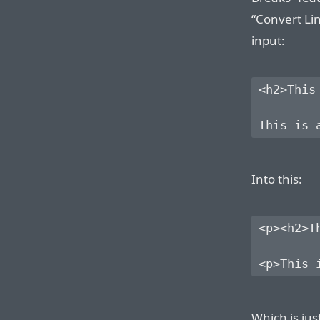
“Convert Lin
input:
<h2>This
Into this:
<p><h2>T
Which is jus