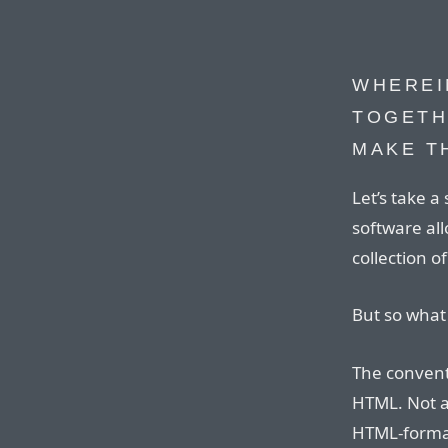
WHEREI
TOGETH
MAKE T
Let’s take a
software al
collection o
But so what 
The conventi
HTML. Not a
HTML-format