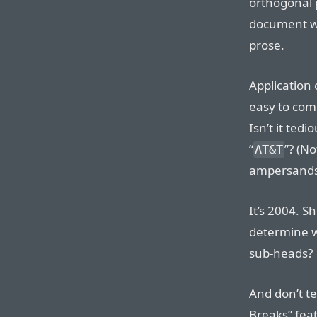
orthogonal p
document w
prose.
Application o
easy to comp
Isn’t it tedio
“
”? (N
AT&T
ampersands 
It’s 2004. S
determine w
sub-heads?
And don’t te
Breaks” feat