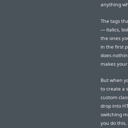
anything whe
The tags th
— italics, b
the ones yo
in the first
does nothing
makes your 
But when yo
to create a 
custom class
drop into H
switching m
you do this,