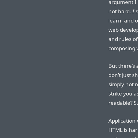
argument I 
not hard.
I 
learn, and o
web develop
and rules o
composing w
But there’s 
don’t just s
simply not m
strike you a
readable? Su
Application 
HTML is hard