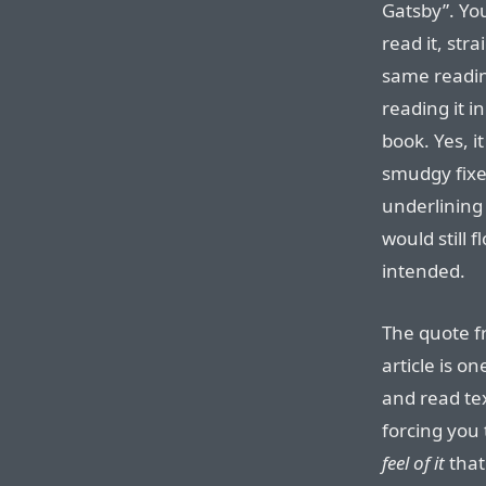
Gatsby”. Yo
read it, str
same readi
reading it i
book. Yes, it
smudgy fixe
underlining 
would still 
intended.
The quote fr
article is o
and read tex
forcing you
feel of it
that