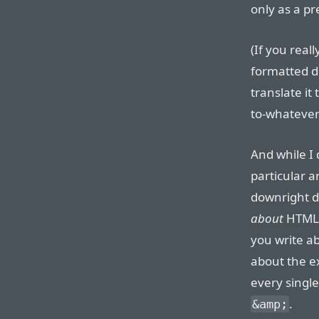
only as a p
(If you real
formatted 
translate it
to-whatever f
And while I 
particular ar
downright d
about
HTML 
you write a
about the e
every single
.
&amp;