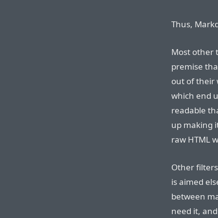
Thus, Markd
Most other t
premise that
out of their
which end u
readable th
up making i
raw HTML wh
Other filte
is aimed els
between mak
need it, and 