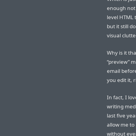
enough not 
level HTML 
but it still 
visual clutt
Why is it th
“preview” m
email before
you edit it, 
In fact, I lo
writing medi
last five ye
allow me to 
without eve