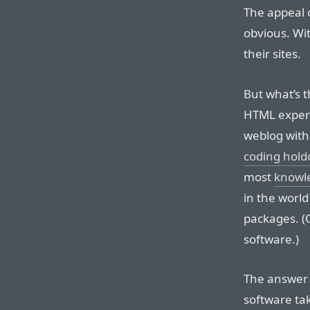
The appeal 
obvious. Wit
their sites.
But what’s 
HTML expert
weblog with
coding hold
most
knowl
in the worl
packages. (
software.)
The answer i
software ta