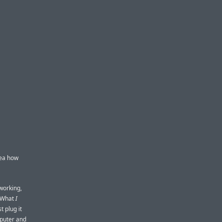
dea how
working,
. What
I
t plug it
mputer and