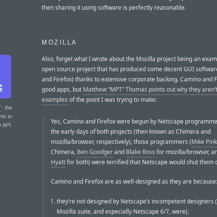
then sharing it using software is perfectly reasonable.
MOZILLA
Also, forget what I wrote about the Mozilla project being an exam
open source project that has produced some decent GUI softwa
and Firefox) thanks to extensive corporate backing. Camino and 
good apps, but
Matthew “MPT” Thomas points out why they aren’
examples
of the point I was trying to make:
T
: the
nts to
Yes, Camino and Firefox were begun by Netscape programmer
r API.
the early days of both projects (then known as Chimera and
mozilla/browser, respectively), those programmers (
Mike Pin
Chimera,
Ben Goodger
and
Blake Ross
for mozilla/browser, 
Hyatt
for both) were terrified that Netscape would shut them
Camino and Firefox are as well-designed as they are because
they’re not designed by Netscape’s incompetent designers (
Mozilla suite, and especially Netscape 6/7, were),