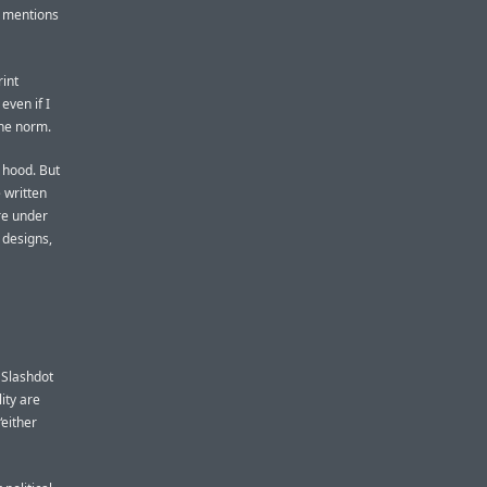
, mentions
rint
even if I
the norm.
e hood. But
 written
re under
 designs,
e Slashdot
ity are
“either