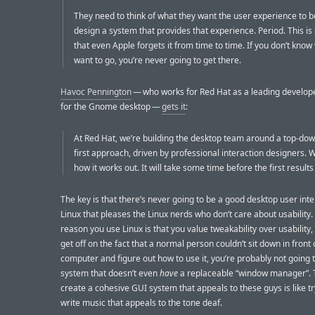
They need to think of what they want the user experience to b
design a system that provides that experience. Period. This is
that even Apple forgets it from time to time. If you don’t kno
want to go, you’re never going to get there.
Havoc Pennington
— who works for Red Hat as a leading develop
for the Gnome desktop —
gets it
:
At Red Hat, we’re building the desktop team around a top-dow
first approach, driven by professional interaction designers. W
how it works out. It will take some time before the first results 
The key is that there’s never going to be a good desktop user inte
Linux that pleases the Linux nerds who don’t care about usability. 
reason you use Linux is that you value tweakability over usability, 
get off on the fact that a normal person couldn’t sit down in front 
computer and figure out how to use it, you’re probably not going t
system that doesn’t even
have
a replaceable “window manager”. T
create a cohesive GUI system that appeals to these guys is like tr
write music that appeals to the tone deaf.