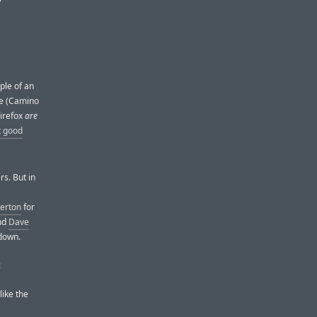
ple of an
re (Camino
Firefox
are
t good
s. But in
kerton
for
and
Dave
 down.
:
like the