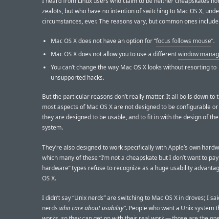
I heard from Linux users who claim to be neither cheapskates nor 
zealots, but who have no intention of switching to Mac OS X, und
circumstances, ever. The reasons vary, but common ones include
Mac OS X does not have an option for “
focus follows mouse
”.
Mac OS X does not allow you to use a different
window manag
You can’t change the way Mac OS X looks without resorting to
unsupported hacks.
But the particular reasons don’t really matter. It all boils down to t
most aspects of Mac OS X are not designed to be configurable or
they are designed to be usable, and to fit in with the design of the
system.
They’re also designed to work specifically with Apple’s own har
which many of these “I’m not a cheapskate but I don’t want to pay
hardware” types refuse to recognize as a huge usability advanta
OS X.
I didn’t say “Unix nerds” are switching to Mac OS X in droves; I sai
nerds
who care about usability
”. People who want a Unix system th
works, so they can get on with their real work — those are the o