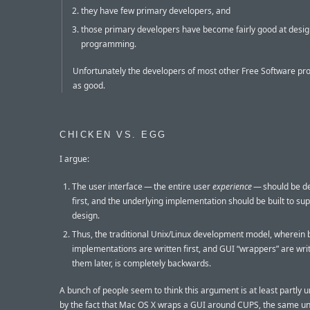
they have few primary developers, and
those primary developers have become fairly good at desig
programming.
Unfortunately the developers of most other Free Software pro
as good.
CHICKEN VS. EGG
I argue:
The user interface — the entire user
experience
— should be d
first, and the underlying implementation should be built to su
design.
Thus, the traditional Unix/Linux development model, wherein
implementations are written first, and GUI “wrappers” are wri
them later, is completely backwards.
A bunch of people seem to think this argument is at least partly
by the fact that Mac OS X wraps a GUI around CUPS, the same un