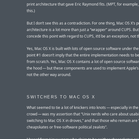
print architecture that gave Eric Raymond fits. (MPT, for example
this.)
But I don’t see this as a contradiction. For one thing, Mac OS X’s p
architecture is a lot more than just a “wrapper” around CUPS. But 
concede this point with regard to CUPS, it’d be an exception, not 
Yes, Mac OS X is built with lots of open source software under th
point #1 doesn’t imply that the entire implementation needs to be
from scratch. Yes, Mac OS X contains a lot of open source softwa
the hood — but these components are used to implement Apple’s
not the other way around.
SWITCHERS TO MAC OS X
What seemed to tie a lot of knickers into knots — especially in th
crowd — was my assertion that “Unix nerds who care about usabil
switching to Mac OS X in droves,” and that those who remain are 
cheapskates or free-software political zealots”.