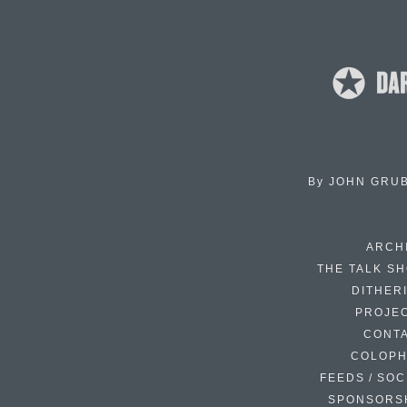
By
JOHN GRU
ARCH
THE TALK S
DITHER
PROJE
CONT
COLOP
FEEDS / SOC
SPONSORS