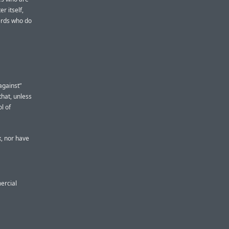
r itself,
nerds who do
against”
that, unless
ol of
x, nor have
mercial