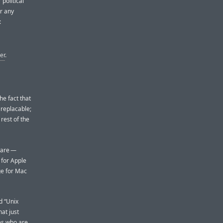
political
er any
:
er
.
he fact that
 replacable;
 rest of the
dware —
 for Apple
ge for Mac
d “Unix
at just
nes who are