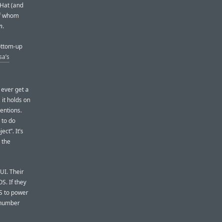
 Hat (and
of whom
n
.
ottom-up
sa’s
 ever get a
 it holds on
ventions.
 to do
ct”. It’s
 the
GUI. Their
S. If they
S to power
m number