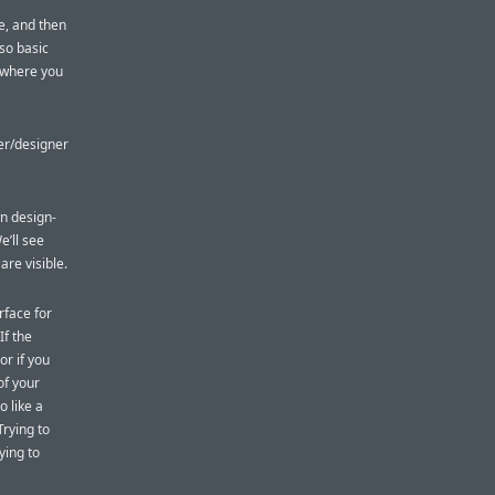
e, and then
 so basic
w where you
er/designer
n design-
e’ll see
are visible.
rface for
If the
or if you
of your
o like a
rying to
ying to