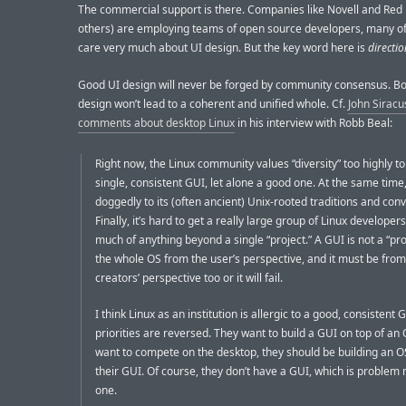
The commercial support is there. Companies like Novell and Red
others) are employing teams of open source developers, many 
care very much about UI design. But the key word here is
directio
Good UI design will never be forged by community consensus. B
design won’t lead to a coherent and unified whole. Cf.
John Siracu
comments about desktop Linux
in his interview with Robb Beal:
Right now, the Linux community values “diversity” too highly to
single, consistent GUI, let alone a good one. At the same time,
doggedly to its (often ancient) Unix-rooted traditions and con
Finally, it’s hard to get a really large group of Linux developers
much of anything beyond a single “project.” A GUI is not a “proje
the whole OS from the user’s perspective, and it must be from
creators’ perspective too or it will fail.
I think Linux as an institution is allergic to a good, consistent 
priorities are reversed. They want to build a GUI on top of an O
want to compete on the desktop, they should be building an O
their GUI. Of course, they don’t have a GUI, which is proble
one.