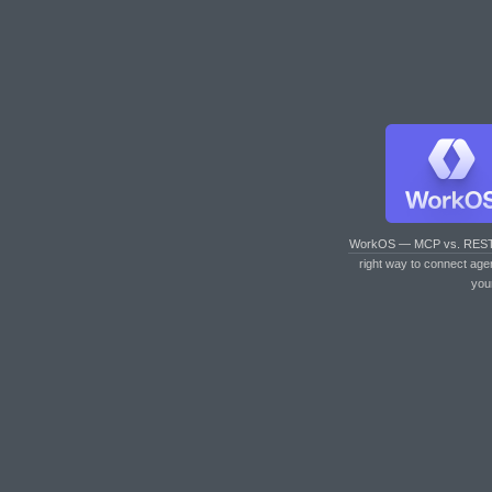
WorkOS — MCP vs. RES
right way to connect age
you