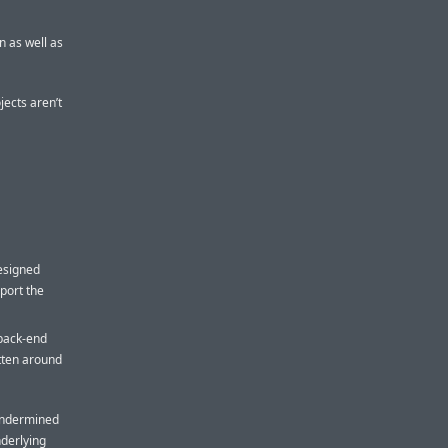
n as well as
jects aren’t
esigned
pport the
 back-end
tten around
 undermined
derlying