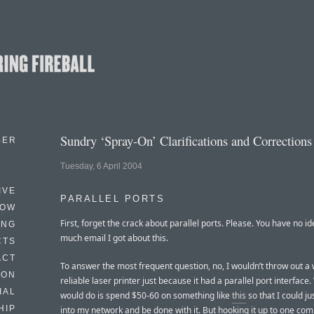
Sundry ‘Spray-On’ Clarifications and Corrections
BER
Tuesday, 6 April 2004
IVE
PARALLEL PORTS
HOW
First, forget the crack about parallel ports. Please. You have no i
ING
much email I got about this.
CTS
ACT
To answer the most frequent question, no, I wouldn’t throw out a 
HON
reliable laser printer just because it had a parallel port interface
IAL
would do is spend $50-60 on something like
this
so that I could jus
HIP
into my network and be done with it. But hooking it up to one co