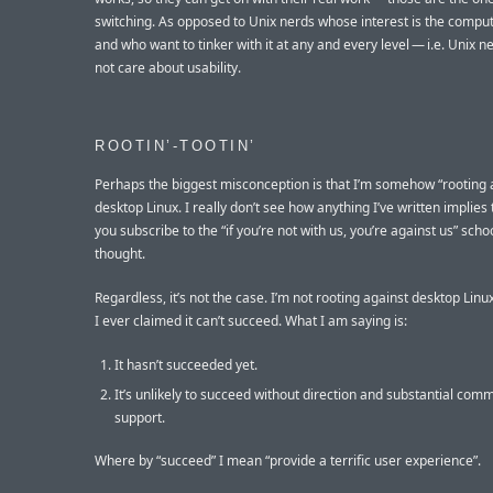
switching. As opposed to Unix nerds whose interest is the compute
and who want to tinker with it at any and every level — i.e. Unix 
not care about usability.
ROOTIN’-TOOTIN’
Perhaps the biggest misconception is that I’m somehow “rooting 
desktop Linux. I really don’t see how anything I’ve written implies 
you subscribe to the “if you’re not with us, you’re against us” scho
thought.
Regardless, it’s not the case. I’m not rooting against desktop Linu
I ever claimed it can’t succeed. What I am saying is:
It hasn’t succeeded yet.
It’s unlikely to succeed without direction and substantial com
support.
Where by “succeed” I mean “provide a terrific user experience”.