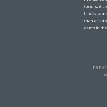
towers, it c
blocks, and 
than accura
demo in the
PREVI
N