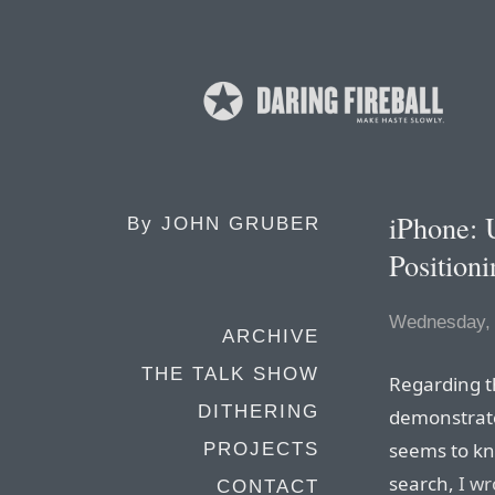
iPhone: 
By
JOHN GRUBER
Position
Wednesday, 
ARCHIVE
THE TALK SHOW
Regarding t
DITHERING
demonstrate
seems to kn
PROJECTS
search,
I wr
CONTACT