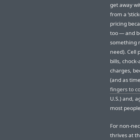
get away wi
from a ‘stic
pricing beca
too — and be
something m
need). Cell
bills, chock
charges, bec
(and as tim
fingers to c
U.S.) and, 
most people
For non-nece
thrives at t