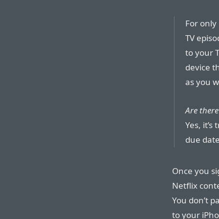
For only
TV episo
to your 
device t
as you w
Are there
Yes, it’s
due date
Once you sig
Netflix cont
You don’t pa
to your iPho