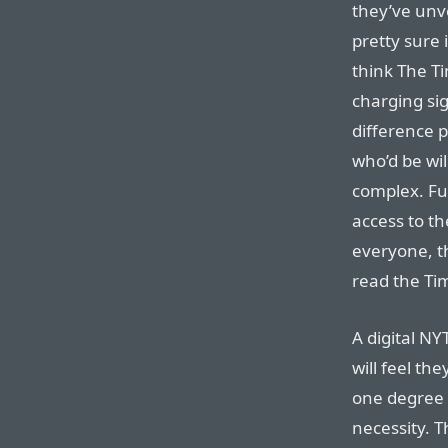
they’ve unve
pretty sure i
think The 
charging sig
difference 
who’d be wil
complex. Fur
access to th
everyone, t
read the Tim
A digital NY
will feel the
one degree o
necessity. T