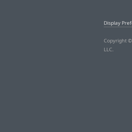
Display Pre
Copyright ©
LLC.