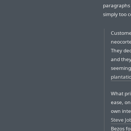
paragraphs 
simply too 
Customer
neocortex
They dec
and they
seemingly
plantati
What pri
ease, on
own inte
Steve Jo
Bezos for