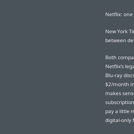
Netflix: one
New York Tim
between dev
Both compan
Netflix’s le
Blu-ray discs
$2/month in 
makes sense:
subscription
pay a little
digital-only 