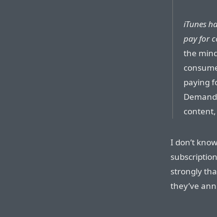
iTunes ha
pay for c
the mind
consumer
paying f
Demand, 
content,
I don’t know
subscription
strongly tha
they’ve ann