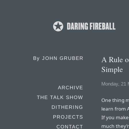
A Rule o
By
JOHN GRUBER
Simple
Monday, 21 
ARCHIVE
THE TALK SHOW
One thing m
DITHERING
learn from A
If you make
PROJECTS
much they’re
CONTACT