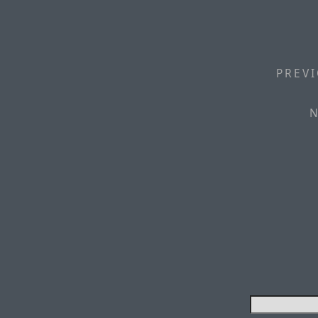
PREVI
N