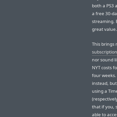
both a PS3 
a free 30-day
streaming. 
great value.
This brings
subscriptio
nor sound li
NYT costs f
four weeks.
instead, bu
using a Tim
(respective
that if you, 
able to acc