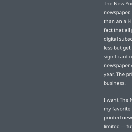
The New York
newspaper.
than an all-
fact that al
digital subs
less but get
significant 
newspaper d
year. The pr
business.
I want The N
my favorite
printed new
limited — fu