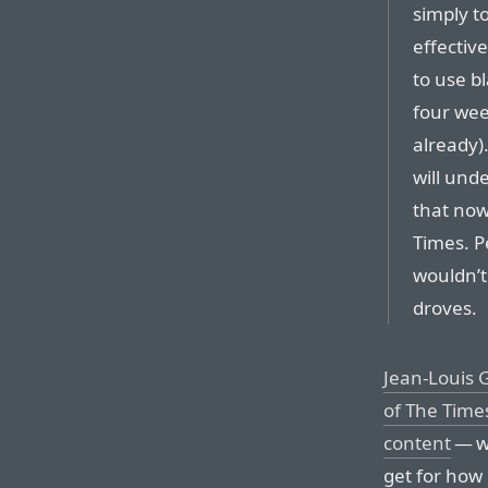
simply t
effectiv
to use bl
four wee
already).
will und
that now
Times. P
wouldn’t
droves.
Jean-Louis G
of The Times
content
— wh
get for how