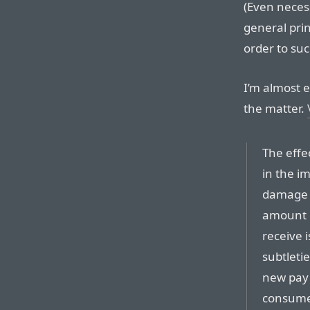
(Even necess
general prin
order to suc
I’m almost 
the matter.
The effe
in the i
damage t
amount o
receive 
subtleti
new pay 
consumer