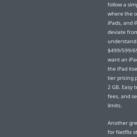
follow a sim
where the on
iPads, and i
deviate from
understand. 
$499/599/69
want an iPad
the iPad its
tier pricing
2 GB. Easy t
fees, and s
limits.
Another gre
for Netflix 