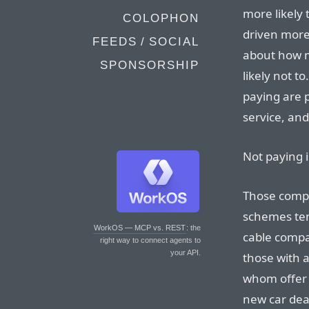
more likely t
COLOPHON
driven more
FEEDS / SOCIAL
about how m
SPONSORSHIP
likely not t
paying are p
service, an
Not paying i
Those compa
schemes ten
WorkOS — MCP vs. REST
: the
cable compa
right way to connect agents to
your API.
those with a
whom offer 
new car deal