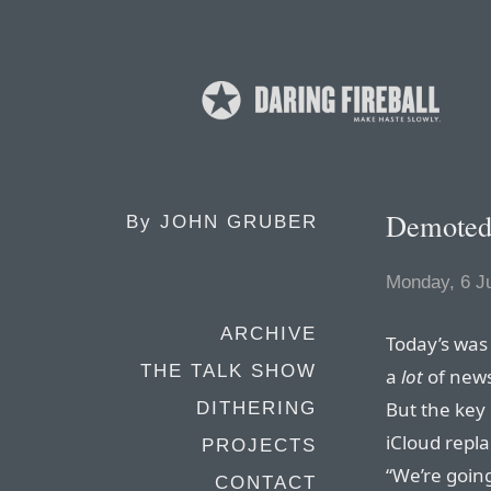
Demote
By
JOHN GRUBER
Monday, 6 J
ARCHIVE
Today’s was
THE TALK SHOW
a
lot
of news
But the key 
DITHERING
iCloud repla
PROJECTS
“We’re goin
CONTACT