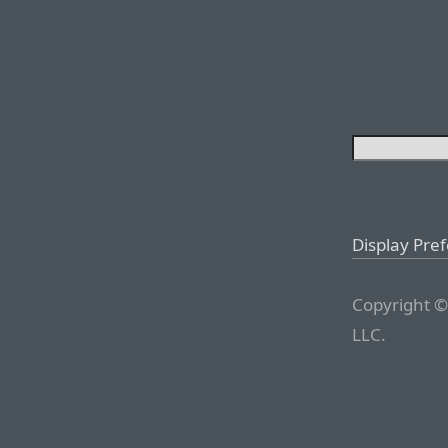
Display Pre
Copyright ©
LLC.