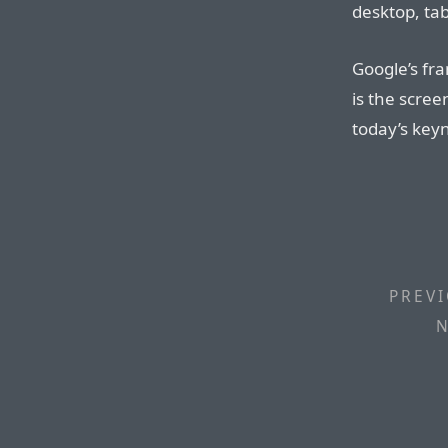
desktop, ta
Google’s fr
is the scre
today’s key
PREVI
N