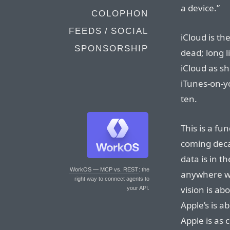
a device.”
COLOPHON
FEEDS / SOCIAL
iCloud is th
SPONSORSHIP
dead; long l
iCloud as s
iTunes-on-y
ten.
This is a fu
coming deca
data is in t
WorkOS — MCP vs. REST
: the
anywhere wi
right way to connect agents to
vision is ab
your API.
Apple’s is a
Apple is as