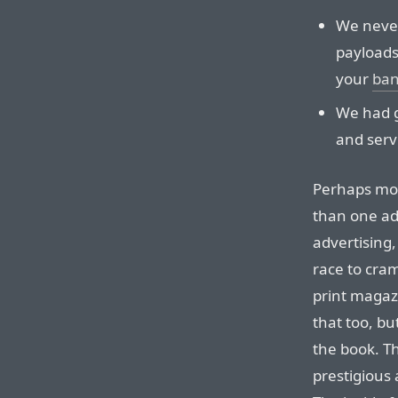
We never
payloads
your
ban
We had g
and serv
Perhaps mo
than one ad
advertising
race to cra
print magaz
that too, bu
the book. T
prestigious 