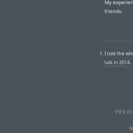
My experien
friends.
I told the w
talk in 2014
.
PREVI
N