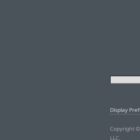
Display Pre
Copyright ©
LLC.