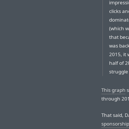
impressi
clicks a
dominate
(which 
that bec
was back
2015, it
half of 
struggle
This graph
s
through 2016
That said, D
sponsorshi