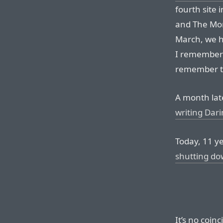
fourth site 
and The Mor
March, we 
I remember 
remember t
A month la
writing Dari
Today, 11 ye
shutting d
It’s no coin