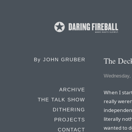
The Deck
By
JOHN GRUBER
Wednesday, 
ARCHIVE
When I start
THE TALK SHOW
really weren
independent
DITHERING
literally no
PROJECTS
wanted to do
CONTACT