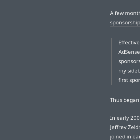
A few month
sponsorshi
Effectiv
AdSense 
sponsorsh
my sideba
first spo
Thus began 
In early 200
Jeffrey Zel
joined in ea