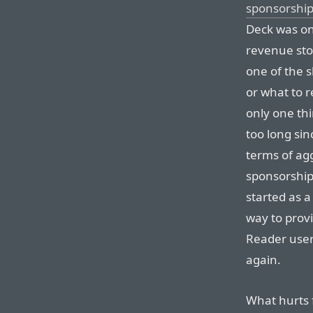
sponsorship
Deck was on
revenue sto
one of the 
or what to r
only one th
too long si
terms of ag
sponsorships
started as a
way to provi
Reader user
again.
What hurts 