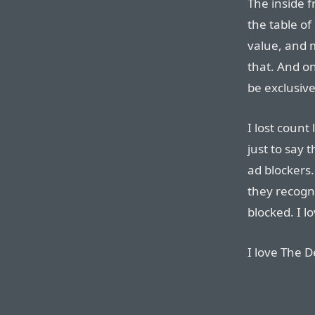
The inside f
the table of
value, and m
that. And on
be exclusive
I lost count
just to say 
ad blockers.
they recogn
blocked. I lo
I love The D