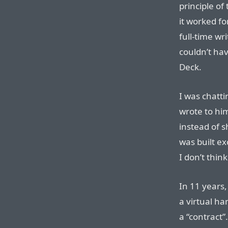
principle of
it worked fo
full-time wri
couldn’t hav
Deck.
I was chatti
wrote to him
instead of s
was built ex
I don’t thin
In 11 years
a virtual h
a “contract”