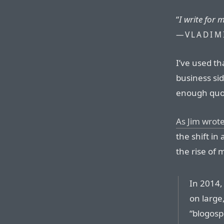
“
I write for 
—VLADIM
I’ve used t
business sid
enough quot
As Jim wrot
the shift in
the rise of 
In 2014,
on large,
“blogosp