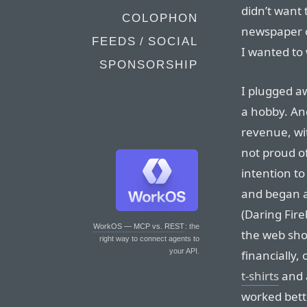
didn’t want 
COLOPHON
newspaper o
FEEDS / SOCIAL
I wanted to 
SPONSORSHIP
I plugged aw
a hobby. And
revenue, wit
not proud o
intention to
and began a
(Daring Fireb
WorkOS — MCP vs. REST
: the
the web show
right way to connect agents to
your API.
financially,
t-shirts
and 
worked bett