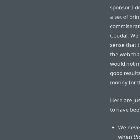
sponsor. I 
a set of pri
commiserati
Coudal. We 
sense that 
the web tha
would not m
good result
money for t
Here are ju
to have bee
We neve
when
th