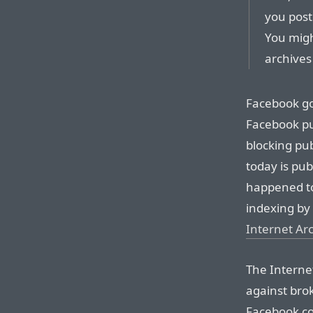
you post
You migh
archives 
Facebook go
Facebook pu
blocking pub
today is publ
happened to
indexing by
Internet Arc
The Interne
against bro
Facebook co