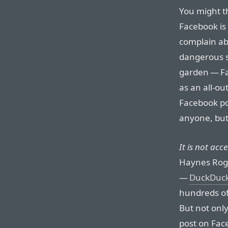
You might th
Facebook is 
complain ab
dangerous s
garden — Fa
as an all-o
Facebook po
anyone, but
It is not acc
Haynes Rog
—
DuckDuc
hundreds of 
But not only
post on Fac