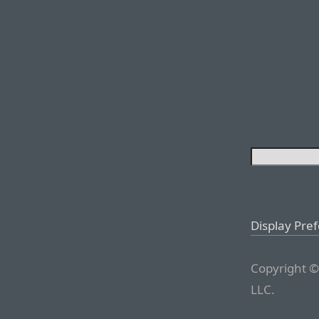
Display Pre
Copyright ©
LLC.