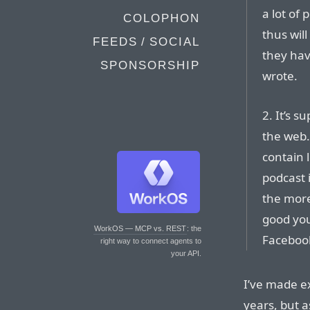
a lot of 
COLOPHON
thus wil
FEEDS / SOCIAL
they hav
SPONSORSHIP
wrote.
2. It’s s
the web.
contain l
podcast 
the more
good you
WorkOS — MCP vs. REST
: the
Facebook
right way to connect agents to
your API.
I’ve made e
years, but a