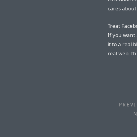
cares about 
Treat Facebo
If you want 
it to a real
real web, t
PREVI
N