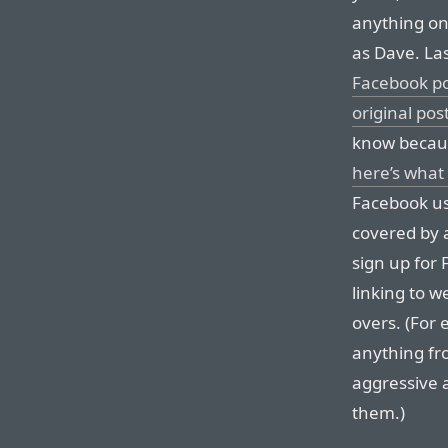
anything on
as Dave. La
Facebook p
original pos
know becaus
here’s what 
Facebook us
covered by a
sign up for 
linking to w
overs. (For 
anything fr
aggressive 
them.)