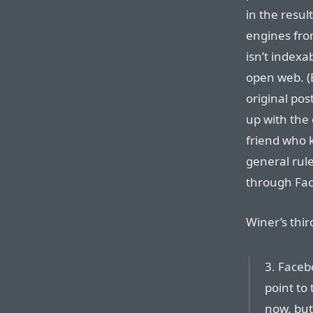
in the resu
engines fro
isn’t indexa
open web. (E
original pos
up with the 
friend who k
general rule
through Fa
Winer’s thir
3. Facebo
point to
now, but