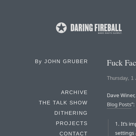
Fuck Fa
By
JOHN GRUBER
Thursday, 1
ARCHIVE
Dave Winer,
THE TALK SHOW
Blog Posts
”:
DITHERING
1. It’s i
PROJECTS
settings 
CONTACT