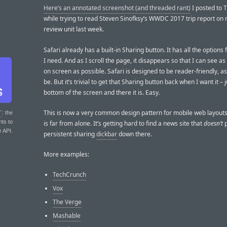
Here’s an annotated screenshot (and threaded rant)
I posted to T
while trying to read Steven Sinofksy’s WWDC 2017 trip report on 
review unit last week.
Safari already has a built-in Sharing button. It has all the options 
I need. And as I scroll the page, it disappears so that I can see a
on screen as possible. Safari is designed to be reader-friendly, as
be. But it’s trivial to get that Sharing button back when I want it – 
bottom of the screen and there it is. Easy.
This is now a very common design pattern for mobile web layou
T
: the
nts to
is far from alone. It’s getting hard to find a news site that
doesn’t
p
r API.
persistent sharing
dickbar
down there.
More examples:
TechCrunch
Vox
The Verge
Mashable