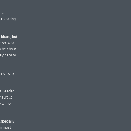
g a
eir sharing
ckbars, but
n so, what
o be about
lly hard to
sion of a
’s Reader
ault. It
itch to
especially
om most