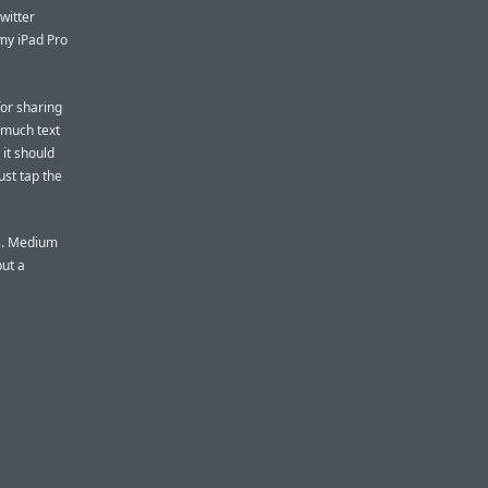
witter
my iPad Pro
for sharing
s much text
 it should
just tap the
ts. Medium
ut a