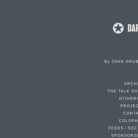
By
JOHN GRU
ARCH
THE TALK S
DITHER
PROJE
CONT
COLOP
FEEDS / SOC
SPONSORS