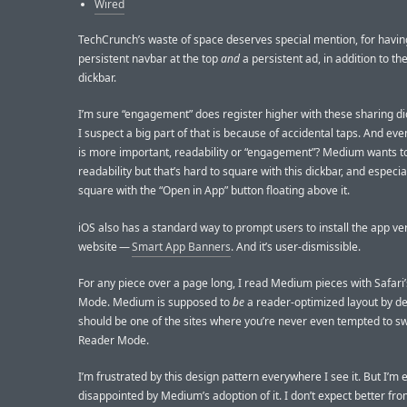
Wired
TechCrunch’s waste of space deserves special mention, for havin
persistent navbar at the top
and
a persistent ad, in addition to th
dickbar.
I’m sure “engagement” does register higher with these sharing di
I suspect a big part of that is because of accidental taps. And eve
is more important, readability or “engagement”? Medium wants t
readability but that’s hard to square with this dickbar, and especia
square with the “Open in App” button floating above it.
iOS also has a standard way to prompt users to install the app ver
website —
Smart App Banners
. And it’s user-dismissible.
For any piece over a page long, I read Medium pieces with Safari
Mode. Medium is supposed to
be
a reader-optimized layout by def
should be one of the sites where you’re never even tempted to sw
Reader Mode.
I’m frustrated by this design pattern everywhere I see it. But I’m 
disappointed by Medium’s adoption of it. I don’t expect better fr