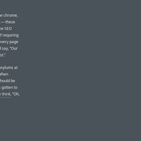
the chrome,
t — these
The SEO
f requiring
 every page
 say, “Our
t.”
 asylums at
 When
should be
s gotten to
y think
, “Oh,