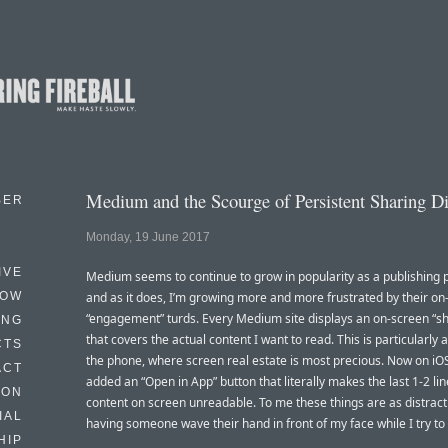
Medium and the Scourge of Persistent Sharing D
BER
Monday, 19 June 2017
IVE
Medium seems to continue to grow in popularity as a publishing 
HOW
and as it does, I’m growing more and more frustrated by their on
“engagement” turds. Every Medium site displays an on-screen “sh
ING
that covers the actual content I want to read. This is particularly
CTS
the phone, where screen real estate is most precious. Now on iOS
ACT
added an “Open in App” button that literally makes the last 1-2 lin
HON
content on screen unreadable. To me these things are as distract
IAL
having someone wave their hand in front of my face while I try to
HIP