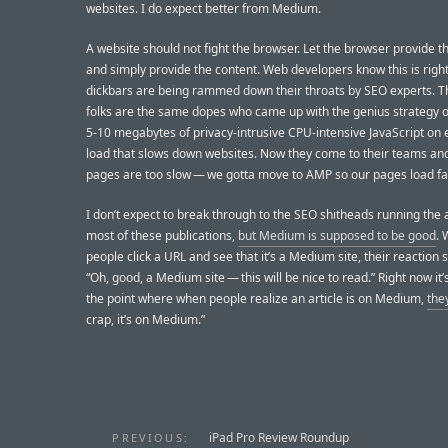
websites. I do expect better from Medium.
A website should not fight the browser. Let the browser provide 
and simply provide the content. Web developers know this is righ
dickbars are being rammed down their throats by SEO experts. 
folks are the same dopes who came up with the genius strategy o
5-10 megabytes of privacy-intrusive CPU-intensive JavaScript on
load that slows down websites. Now they come to their teams and
pages are too slow — we gotta move to AMP so our pages load fas
I don’t expect to break through to the SEO shitheads running the
most of these publications,
but Medium is supposed to be good
.
people click a URL and see that it’s a Medium site, their reaction 
“Oh, good, a Medium site — this will be nice to read.” Right now it’
the point where when people realize an article is on Medium,
the
crap, it’s on Medium.”
iPad Pro Review Roundup
PREVIOUS: