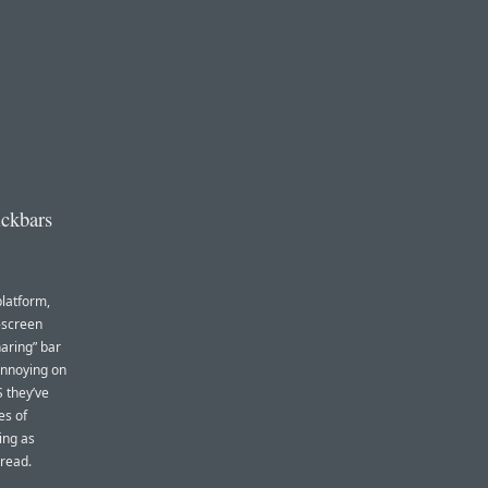
ickbars
platform,
-screen
aring” bar
 annoying on
 they’ve
es of
ing as
 read.