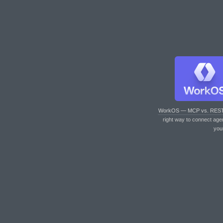
WorkOS — MCP vs. RES
right way to connect age
you