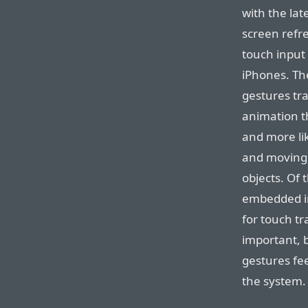
with the lat
screen refre
touch input 
iPhones. The
gestures trac
animation th
and more lik
and moving 
objects. Of
embedded in
for touch tr
important, b
gestures fee
the system.