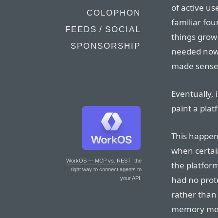
of active us
COLOPHON
familiar fou
FEEDS / SOCIAL
things grow
SPONSORSHIP
needed now i
made sense 
Eventually,
paint a plat
This happene
when certai
WorkOS — MCP vs. REST
: the
the platfor
right way to connect agents to
had no prot
your API.
rather than
memory mea