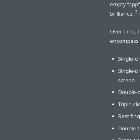
empty “app”
3
brilliance.
Over time, t
encompass t
Single-cl
Single-cl
screen.
Double-cl
Triple-cl
Rest fin
Double-ta