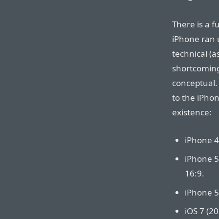
There is a f
iPhone ran u
technical (
shortcoming
conceptual.
to the iPhon
existence:
iPhone 4 
iPhone 5
16:9.
iPhone 5
iOS 7 (20