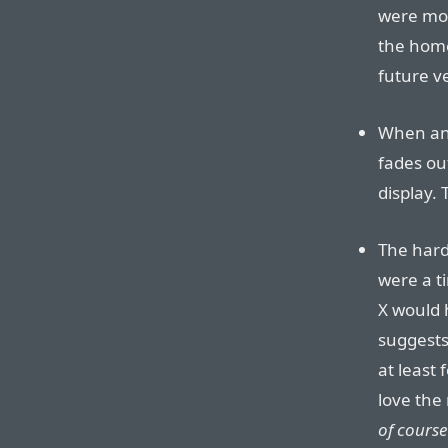
were mor
the home
future ve
When an a
fades ou
display. 
The hard
were a t
X would 
suggests 
at least 
love the
of course