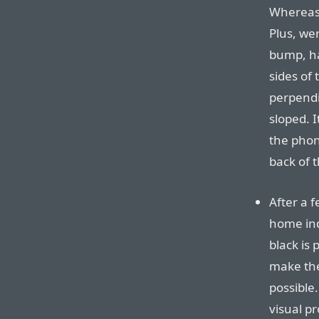
Whereas 
Plus, wer
bump, ha
sides of
perpendi
sloped. I
the phon
back of 
After a 
home ind
black is
make the
possible.
visual pr