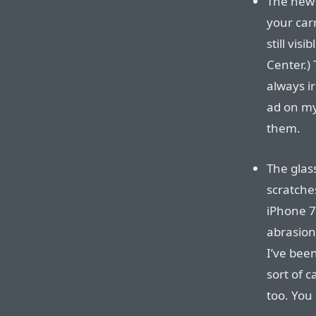
The new 
your carr
still vis
Center.) 
always ir
ad on my
them.
The glas
scratches
iPhone 7 
abrasion
I’ve bee
sort of c
too. You