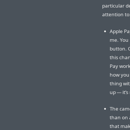
particular d
attention to
Apple Pa
me. You n
button. O
this cha
Pay works
how you 
thing wit
up — it’
The cam
than on 
that make