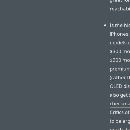
reachabil
Is the hi
iPhones 
models c
$300 mor
$200 mor
premium,
(rather 
OLED dis
also get
checkma
Critics o
to be ar
much, bu