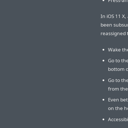
Press-and
In iOS 11 X
been subsum
reassigned t
Wake the
Go to th
bottom of
Go to th
from the
Even bet
on the h
Accessibi