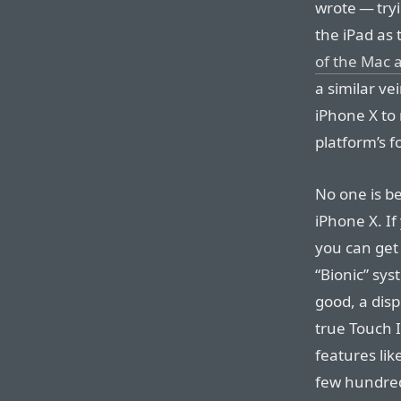
wrote — try
the iPad as
of the Mac a
a similar ve
iPhone X to 
platform’s 
No one is be
iPhone X. If
you can get
“Bionic” sys
good, a disp
true Touch 
features lik
few hundred