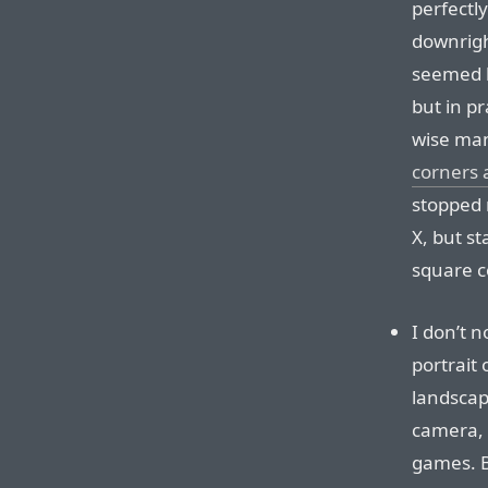
perfectl
downrigh
seemed l
but in pr
wise man
corners 
stopped 
X, but s
square c
I don’t 
portrait 
landscap
camera, 
games. B