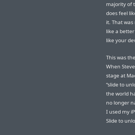
majority of t
does feel l
it. That was
like a bette
like your de
This was th
When Steve 
stage at Mac
“slide to un
the world ha
no longer na
I used my i
Slide to unl