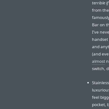
terrible if
from the
famously
Bar on t
I’ve nev
handset 
and anyt
(and eve
almost
n
switch, d
Stainles
luxuriou
feel big
pocket, b