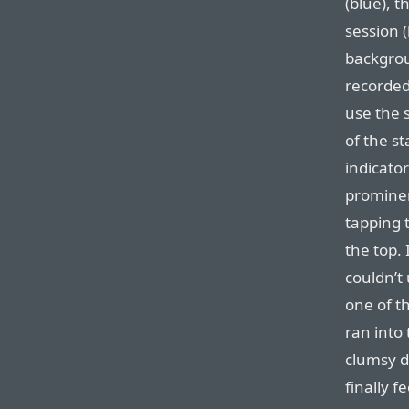
(blue), 
session (
backgrou
recorded 
use the 
of the st
indicato
prominen
tapping t
the top.
couldn’t 
one of t
ran into 
clumsy d
finally f