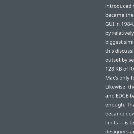
introduced 
became the 
GUI in 1984
by relativel
biggest simi
this discuss
outset by se
128 KB of RA
Mac’s only 
Likewise, t
and EDGE-ba
enough. Tha
became down
limits — is 
designers a