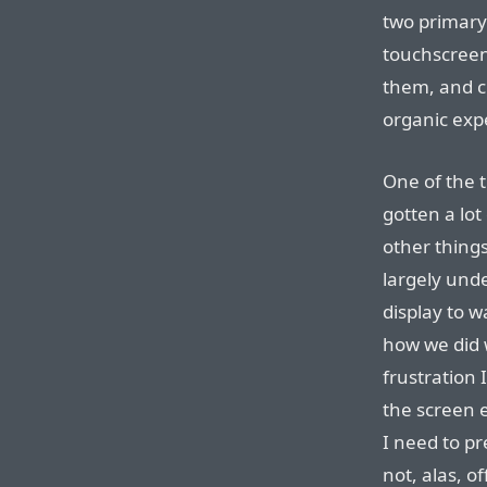
two primary
touchscree
them, and c
organic exp
One of the t
gotten a lot
other thing
largely und
display to w
how we did w
frustration 
the screen e
I need to pr
not, alas, o