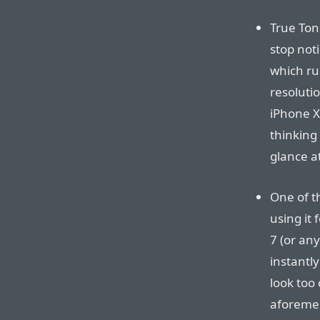
True Ton
stop noti
which rui
resolutio
iPhone X
thinking 
glance at
One of t
using it 
7 (or any
instantly
look too 
aforemen