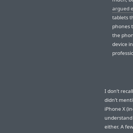
argued ea
tablets 
phones t
the phon
device in
professio
I don’t reca
didn’t ment
iPhone X (i
understand 
either. A fe