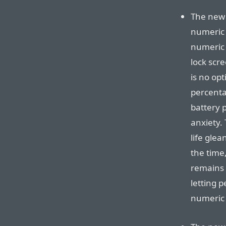
The new 
numeric 
numeric 
lock scre
is no op
percenta
battery p
anxiety.
life glea
the time,
remains 
letting 
numeric