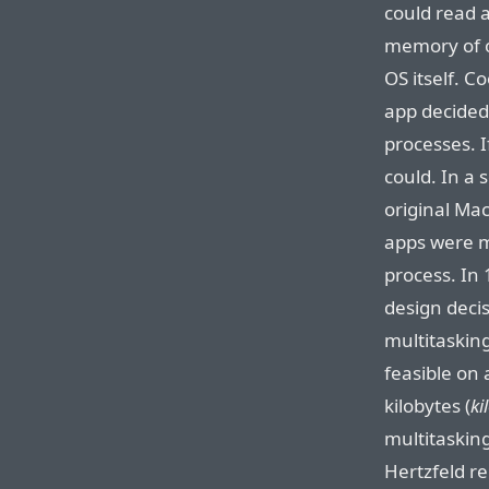
could read 
memory of o
OS itself. 
app decided
processes. I
could. In a 
original Mac
apps were m
process. In
design deci
multitasking
feasible on
kilobytes (
ki
multitasking
Hertzfeld r