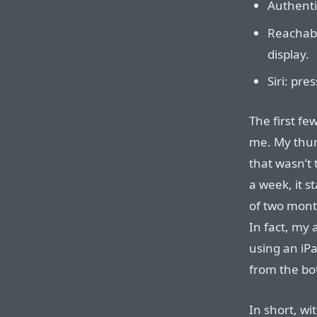
Authentic
Reachabi
display.
Siri: pre
The first fe
me. My thum
that wasn’t 
a week, it s
of two month
In fact, my
using an iPa
from the bo
In short, wi