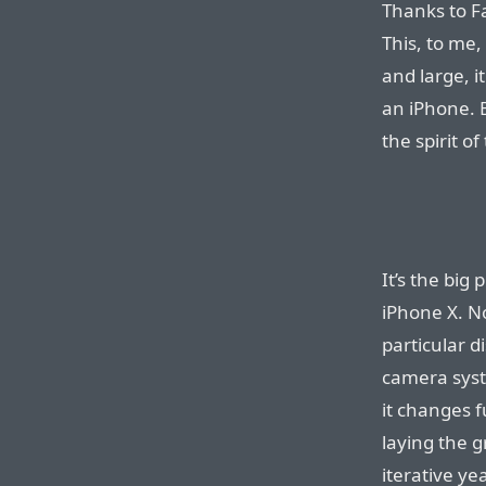
Thanks to Fa
This, to me,
and large, 
an iPhone. B
the spirit of
It’s the big
iPhone X. Not
particular di
camera syste
it changes 
laying the 
iterative y