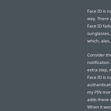
Face ID is n
way. There a
Face ID fail
sunglasses,
which, alas
Consider th
notification
extra step, 
Face ID is n
authenticati
my PIN more
adds these 
When it work