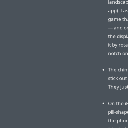
landscap
app). La
game tha
— and on
the displ
it by ro
notch on 
The chin
stick ou
They jus
On the i
pill-shap
the phon