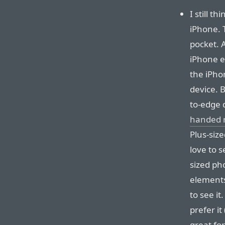
I still t
iPhone. T
pocket. 
iPhone e
the iPhon
device. 
to-edge 
handed r
Plus-size
love to 
sized ph
elements
to see it
prefer it 
great fo