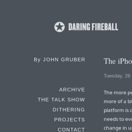
The iPh
By
JOHN GRUBER
Tuesday, 26
ARCHIVE
The more po
THE TALK SHOW
more of a bin
platform is 
DITHERING
needs to evo
PROJECTS
change in u
CONTACT