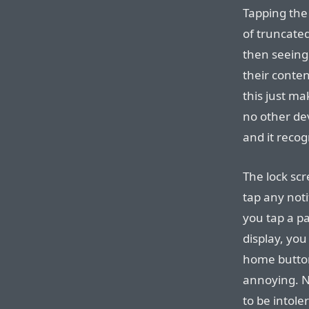
Tapping the 
of truncated
then seeing
their conte
this just ma
no other dev
and it recog
The lock scr
tap any noti
you tap a pa
display, yo
home button
annoying. No
to be intole