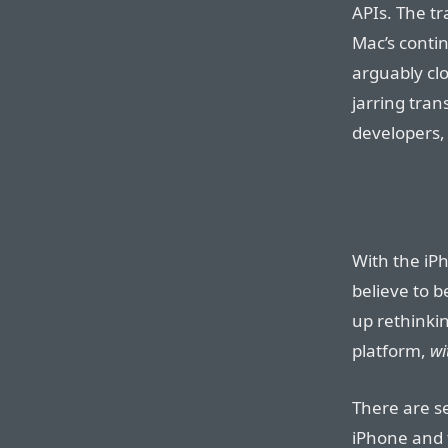
APIs. The t
Mac’s conti
arguably clo
jarring tran
developers, 
With the iP
believe to 
up rethinkin
platform,
wi
There are se
iPhone and 