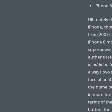
iPhone 6
Ultimately t
iPhone, thou
from 2007’s 
iPhone 8 mo
superpower 
authenticate
in addition t
always two 
face of an 
the home bu
in more fun
terms of th
button, the