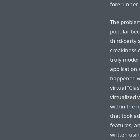
forerunner
The problem
popular beca
third-party 
creakiness o
truly moder
application 
happened wi
virtual
“Cla
virtualized 
within the 
that took a
features, a
written usin