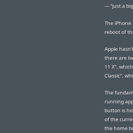
— “just a bi
The iPhone X
reboot of th
Apple hasn’t
there are tw
11 X”, which
Classic”, wh
The fundamen
running app
button is ho
of the curre
the home bu