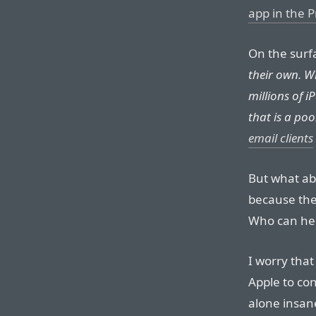
app in the P
On the surfa
their own. W
millions of i
that is a po
email clients
But what ab
because the
Who can hel
I worry that
Apple to con
alone insan