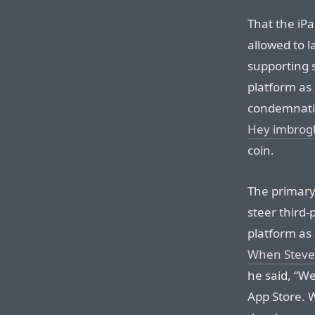
That the iPa
allowed to l
supporting 
platform as 
condemnatio
Hey imbrogl
coin.
The primary
steer third
platform as 
When Steve 
he said, “W
App Store. W