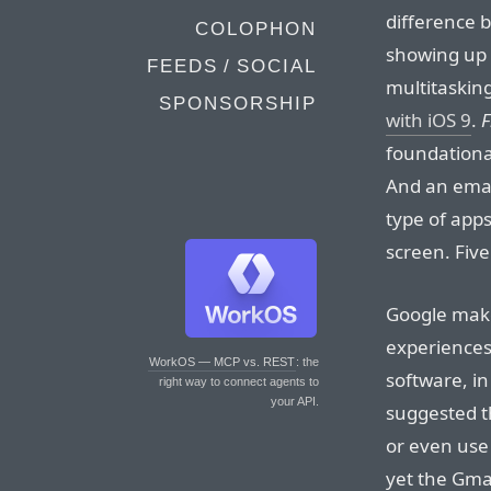
difference 
COLOPHON
showing up a
FEEDS / SOCIAL
multitaskin
SPONSORSHIP
with iOS 9
.
F
foundationa
And an email
type of app
screen. Five
Google makes
experiences
WorkOS — MCP vs. REST
: the
software, in
right way to connect agents to
your API.
suggested t
or even use 
yet the Gmai