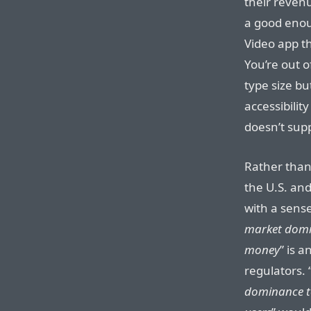
their reven
a good enou
Video app th
You’re out o
type size bu
accessibilit
doesn’t supp
Rather than 
the U.S. and
with a sense
market domin
money
” is 
regulators. 
dominance to