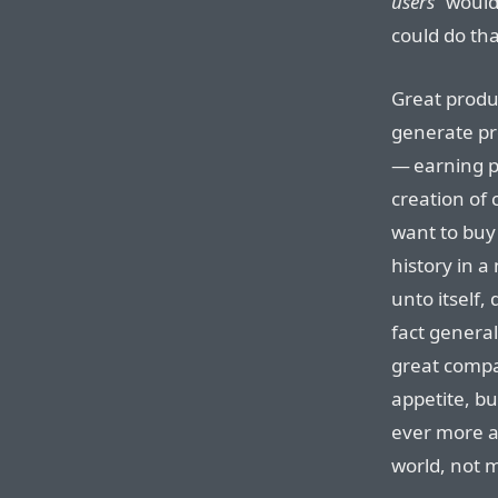
users
” would
could do tha
Great produc
generate pro
— earning pr
creation of 
want to buy 
history in a
unto itself,
fact general
great compan
appetite, bu
ever more ar
world, not 