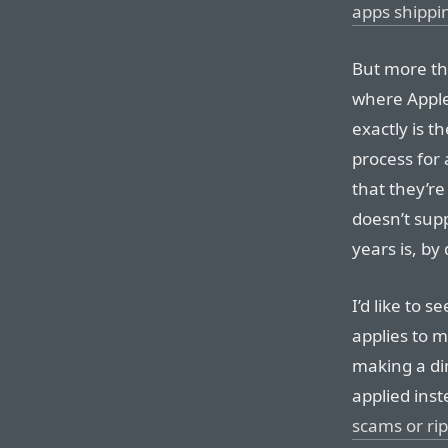
apps shippi
But more th
where Apple
exactly is t
process for 
that they’r
doesn’t supp
years is, by
I’d like to s
applies to m
making a di
applied ins
scams or rip