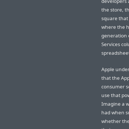
developers 
the store, th
square that
where the hi
generation 
Services col
spreadshee
Apple unden
that the App
consumer so
use that po
Imagine a w
had when su
whether they