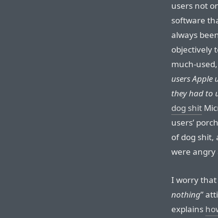
users not on
software tha
always been
objectively 
much-used,
users Apple u
they had to u
dog shit
Mic
users’ porch
of dog shit
were angry a
I worry that 
nothing
” at
explains
ho