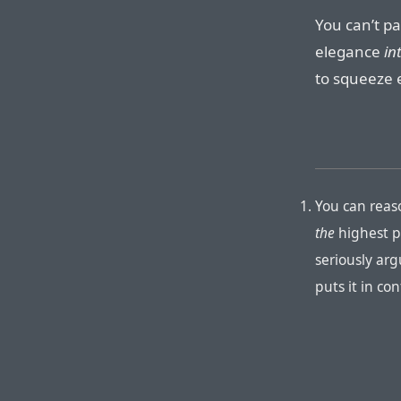
You can’t pa
elegance
in
to squeeze e
You can reas
the
highest pr
seriously arg
puts it in co