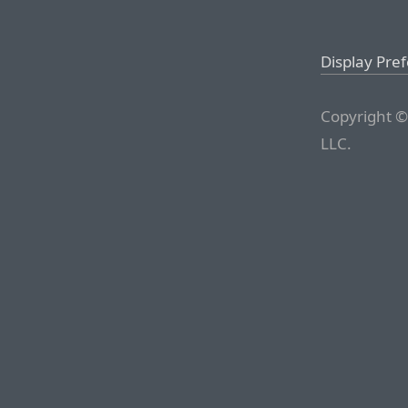
Display Pre
Copyright ©
LLC.