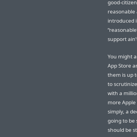
good-citizen
reasonable 
introduced i
“reasonable”
support ain’t
You might ar
App Store a
them is up t
to scrutiniz
with a milli
more Apple s
simply, a de
going to be 
should be s