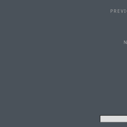
PREVI
N