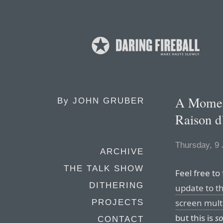
A Moment
By
JOHN GRUBER
Raison d
Thursday, 9 
ARCHIVE
THE TALK SHOW
Feel free to
DITHERING
update to th
screen mult
PROJECTS
but this is
s
CONTACT