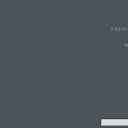
PREVI
N