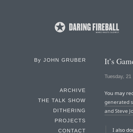
It’s Gam
By
JOHN GRUBER
Tuesday, 21
ARCHIVE
You may rec
THE TALK SHOW
generated s
and Steve J
DITHERING
PROJECTS
I also do
CONTACT