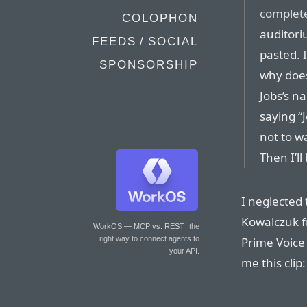
complet
COLOPHON
auditori
FEEDS / SOCIAL
pasted. 
SPONSORSHIP
why does
Jobs’s n
saying “J
not to wa
Then I’ll 
I neglected 
Kowalczuk 
WorkOS — MCP vs. REST
: the
Prime Voice
right way to connect agents to
your API.
me this clip: