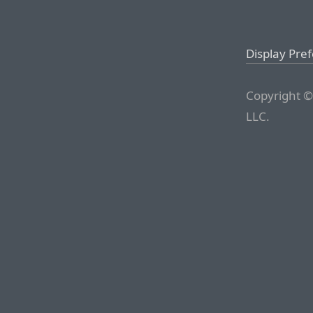
Display Pre
Copyright ©
LLC.