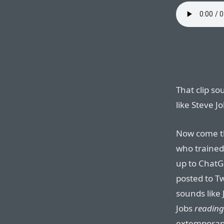
That clip so
like Steve Jo
Now come t
who trained 
up to ChatG
posted to Tw
sounds like 
Jobs
reading
extemporane