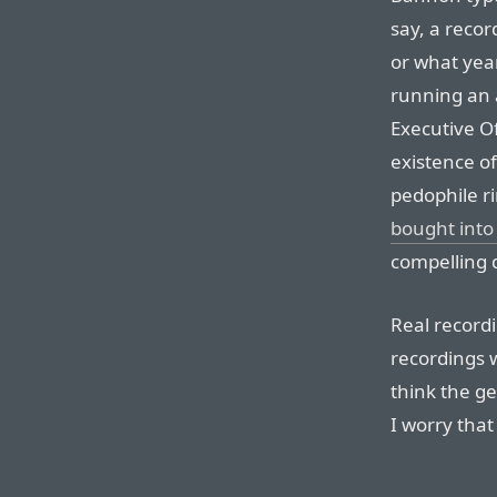
say, a reco
or what year
running an a
Executive Of
existence of
pedophile r
bought into
compelling 
Real recordi
recordings w
think the ge
I worry tha