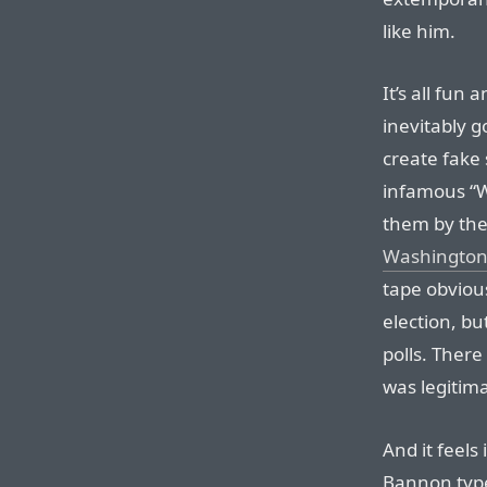
like him.
It’s all fun
inevitably g
create fake 
infamous “Wh
them by the
Washington 
tape obviou
election, but
polls. There
was legitima
And it feels
Bannon type