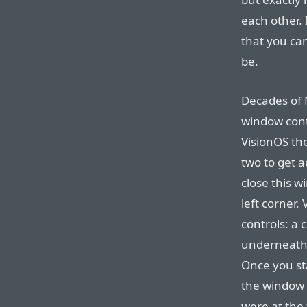
each other. 
that you ca
be.
Decades of 
window contr
VisionOS the
two to get 
close this w
left corner.
controls: a 
underneath, 
Once you sta
the window b
were at the