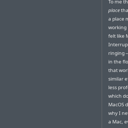
To me th
place
th
a place 
working o
felt lik
Interrup
ringing 
in the f
that wor
similar e
less prof
which doe
MacOS do
why I ne
a Mac, e