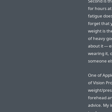
Second is th
for hours at
fatigue does
forget that 
weight is the
of heavy go
about it — e
wearing it, 
someone els
One of Apple
of Vision Pr
weight/pres
forehead an
advice. My in