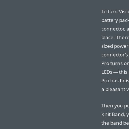
To turn Visi
battery pack
connector, a
place. There
sized power
connector’s
Pro turns on
LEDs — this 
Pro has fini
a pleasant 
Then you put
Knit Band, y
the band beh