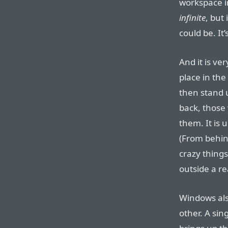
workspace i
infinite
, but 
could be. It
And it is ve
place in th
then stand
back, those
them. It is
(From behin
crazy things
outside a r
Windows also
other. A sin