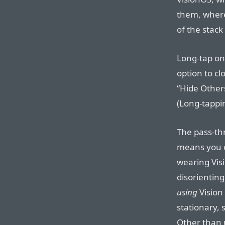
them, where
of the stac
Long-tap on
option to cl
“Hide Other
(Long-tappi
The pass-th
means you c
wearing Visi
disorienting.
using
Vision 
stationary, s
Other than u