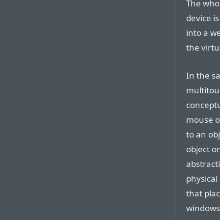
The whol
device i
into a we
the virt
In the s
multitou
conceptu
mouse or
to an ob
object o
abstracti
physical 
that plac
windows.