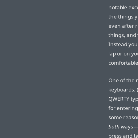
notable exc
the things yo
even after r
things, and 
Instead you
lap or on y
comfortable 
One of the n
keyboards. (
QWERTY typ
for entering
some reason 
both
ways — 
press and t