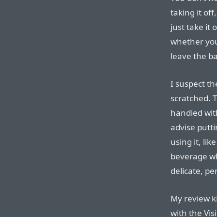
taking it of
just take it
whether you’
leave the b
I suspect the
scratched. T
handled with
advise putt
using it, lik
beverage whe
delicate, pe
My review k
with the Visi