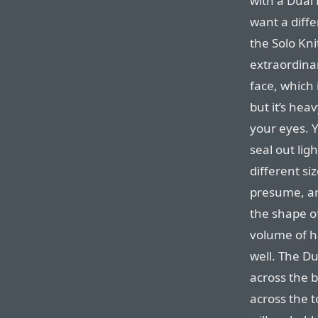
with a Dual 
want a differ
the Solo Kni
extraordinar
face, which 
but it’s hea
your eyes. Y
seal out lig
different siz
presume, ar
the shape of
volume of h
well. The D
across the 
across the 