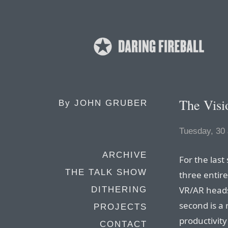
The Visi
By
JOHN GRUBER
Tuesday, 30
ARCHIVE
For the last
THE TALK SHOW
three entire
VR/AR heads
DITHERING
second is a
PROJECTS
productivity
CONTACT