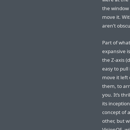
the window 
move it. Wi
aren’t obsc
Part of wha
expansive is
the Z-axis (
easy to pull 
move it left 
them, to ar
you. It’s thr
its inceptio
concept of a
other, but wi
VisionOS, w