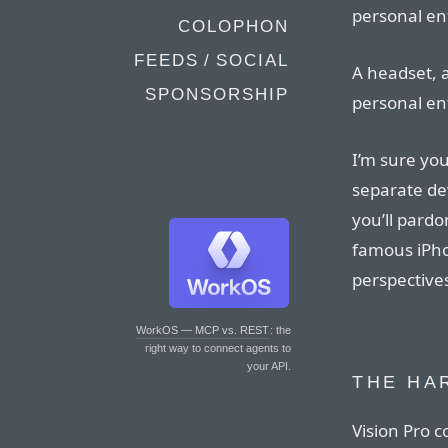
personal en
COLOPHON
FEEDS / SOCIAL
A headset, a
SPONSORSHIP
personal en
I’m sure you
separate dev
you’ll pard
famous iPho
perspectives
WorkOS — MCP vs. REST
: the
right way to connect agents to
your API.
THE HA
Vision Pro c