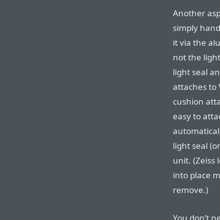
Another asp
simply handl
it via the a
not the light
light seal an
attaches to 
cushion atta
easy to att
automaticall
light seal (
unit. (Zeiss
into place m
remove.)
You don’t ne