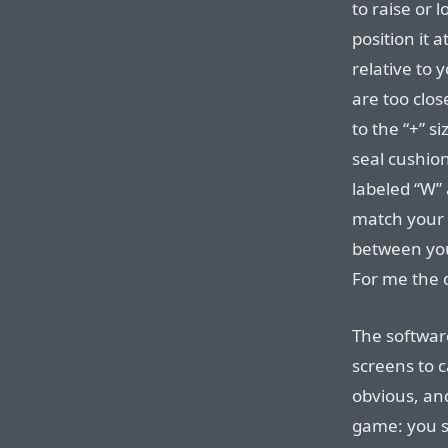
to raise or 
position it 
relative to 
are too clos
to the “+” si
seal cushio
labeled “W” 
match your 
between your
For me the d
The softwar
screens to ca
obvious, and
game: you st