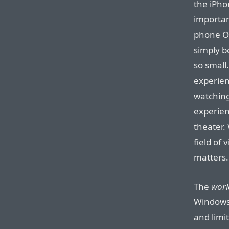
the iPhon
important
phone OS
simply b
so small
experien
watching
experien
theater.
field of 
matters.
The
worl
Windows,
and limi