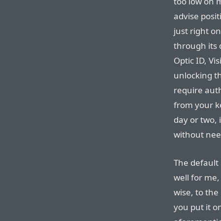
too low on 
advise posit
just right o
through its 
Optic ID, Vi
unlocking t
require aut
from your k
day or two, 
without need
The default 
well for me,
wise, to the
you put it o