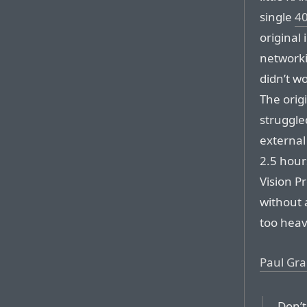
single
40
original
network
didn’t wo
The orig
struggled
external
2.5 hours
Vision Pr
without a
too heav
Paul Gr
Don’t