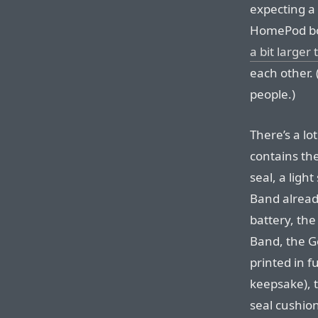
expecting a
HomePod box;
a bit larger
each other.
people.)
There’s a lo
contains the
seal, a ligh
Band alread
battery, the
Band, the Ge
printed in fu
keepsake), t
seal cushion