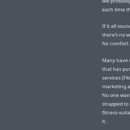
will probabl
each time th
If it all soun
there’s no w
for comfort 
Many have n
that has pu
services (Fi
marketing an
No one want
strapped to
fitness-suit
it.