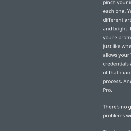
pinch your 
each one. Yo
different ar
and bright. 
you’re prom
just like wh
allows your 
credentials
of that man
process. And
Pro.
There’s no 
problems wi