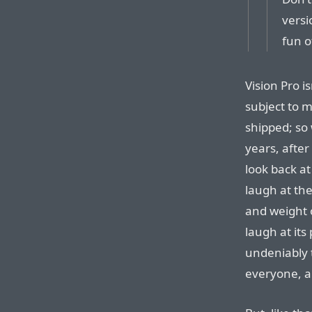
versi
fun o
Vision Pro is
subject to m
shipped; so 
years, after
look back at
laugh at the
and weight o
laugh at its 
undeniably t
everyone, a