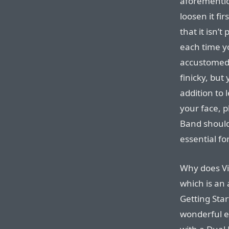
aforementio
loosen it fi
that it isn’t
each time you
accustomed t
finicky, bu
addition to 
your face, 
Band should
essential for
Why does Vi
which is an 
Getting Star
wonderful e