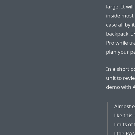
large. It w
inside most 
case all by i
backpack. I
Pro while tr
plan your p
In a short p
unit to rev
demo with 
Almost e
like this
limits of
little RA