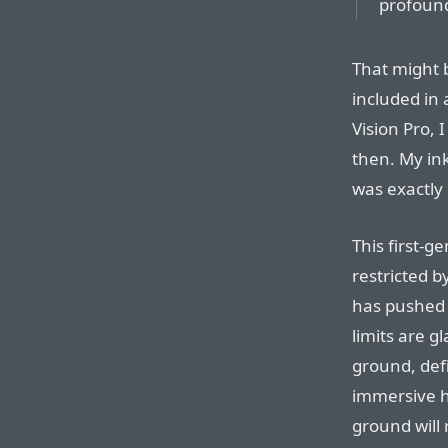
profoun
That might 
included in 
Vision Pro, 
then. My ink
was exactly 
This first-g
restricted b
has pushed 
limits are gl
ground, defi
immersive h
ground will 