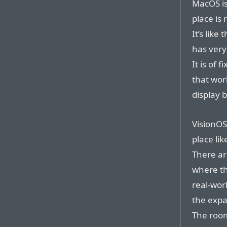
MacOS is
place is 
It’s like
has very
It is of 
that wor
display 
VisionOS
place lik
There ar
where th
real-wor
the expa
The room