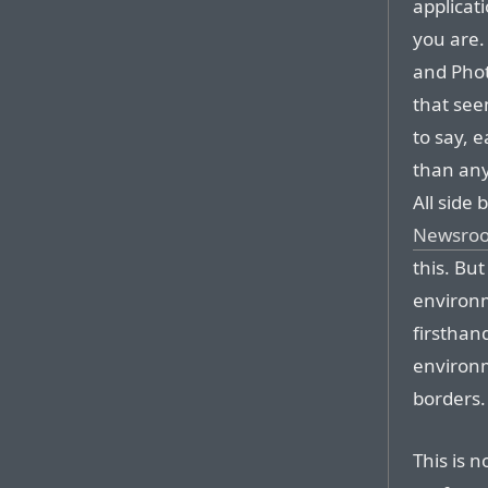
applicat
you are.
and Phot
that see
to say, 
than any
All side 
Newsroo
this. But
environm
firsthan
environm
borders.
This is n