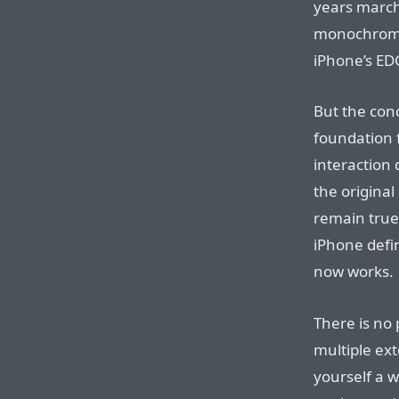
years march 
monochrome 51
iPhone’s ED
But the conc
foundation f
interaction 
the original
remain true 
iPhone defi
now works.
There is no 
multiple ext
yourself a w