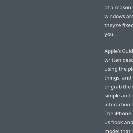
of a reason
windows are 
they’re fixe
you.
Apple’s Gui
written desc
using the pl
things, and 
or grab the 
simple and o
interaction 
The iPhone g
us “look and
model that i