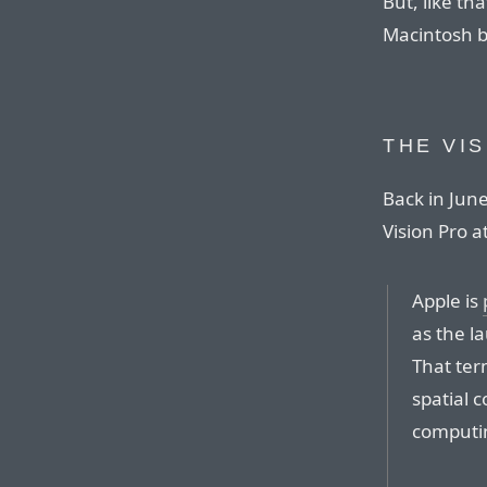
But, like th
Macintosh bef
THE VI
Back in Jun
Vision Pro 
Apple is
as the l
That term
spatial 
computin