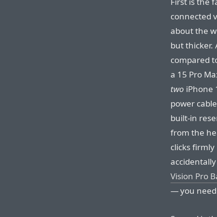
First is the 
connected vi
about the w
but thicker.
compared to
a 15 Pro Max
two
iPhone 1
power cable
built-in res
from the hea
clicks firmly
accidentally
Vision Pro B
— you need 