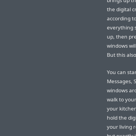
brings up t
the digital 
according to
everything s
up, then pre
windows will
But this al
You can star
Messages, S
windows aro
walk to you
your kitchen
hold the di
your living
but exactly 