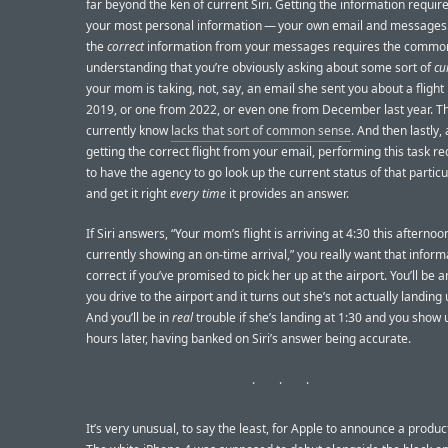
far beyond the ken of current Siri. Getting the information requir
your most personal information — your own email and messages.
the
correct
information from your messages requires the commo
understanding that you’re obviously asking about some sort of
cu
your mom is taking, not, say, an email she sent you about a flight
2019, or one from 2022, or even one from December last year. Th
currently know
lacks that sort of common sense
. And then lastly, 
getting the correct flight from your email, performing this task req
to have the agency to go look up the current status of that particu
and get it right
every time
it provides an answer.
If Siri answers, “Your mom’s flight is arriving at 4:30 this afternoon
currently showing an on-time arrival,” you really want that inform
correct if you’ve promised to pick her up at the airport. You’ll be 
you drive to the airport and it turns out she’s not actually landing u
And you’ll be in
real
trouble if she’s landing at 1:30 and you show 
hours later, having banked on Siri’s answer being accurate.
It’s very unusual, to say the least, for Apple to announce a produc