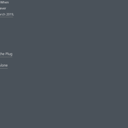
. When
never
arch 2019
,
the Plug
Alone