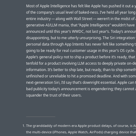
Most of Apple Intelligence has felt like Apple has pushed it out a
of the company’s usual level of baked-ness. I’ve held all year long 
entire industry — along with Wall Street — weren’t in the midst of 
generative-AI/LLM mania, that “Apple Intelligence” wouldn’t have
announced until this year’s WWDC, not last year’s. Today’s anno
disappointing, but to me utterly unsurprising. The Siri integration
personal data through App Intents has never felt like something 
going to be ready for real customer usage in this year’s OS cycle. A
Apple’s general policy not to ship a product before it’s ready, that
tenfold for a product involving LLM access to deeply private on-d
information. It’s better to ship late, but ready, than to ship somet
unfinished or unreliable to hit a promised deadline. And with som
next-generation Siri, I’d say that’s downright essential. Apple can 
bad publicity today’s announcement is engendering; they cannot a
squander the trust of their users.
The granddaddy of modern-era Apple product delays, of course, is
A
the multi-device (iPhones, Apple Watch, AirPods) charging device tha