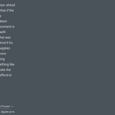
 year ahead
that if the
a
 been
uncement is
 with
that was
nd if it’s
 applies
evice
hing
ething like
take the
fford to
irPower
—
t Apple pre-