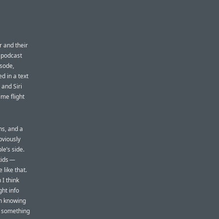
er and their
t podcast
isode,
d in a text
 and Siri
ime flight
ns, and a
bviously
le’s side.
kids —
 like that.
 I think
ht info
en knowing
is something