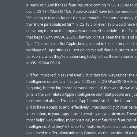
already out. And if these features were coming in iOS 18.5/MacOS
even iOS 18.6/MacOS 15.6, Apple wouldn’t have felt the need to is
“It’s going to take us longer than we thought...” statement today. 
the “more personalized Siri” in iOS 18.5 or even 18.6 would have
delivering them on the originally announced schedule — the “com
that began with WWDC 2024. That would have been the tail end o
“year”, but within it. But Apple, being limited to the self-imposed
verbiage of Cupertino-ese, isn’t going to spell that out. But trust 
bank on it: what they’re announcing today is that these features 
in iOS 19/MacOS 16.
Siri
has
improved in several useful, but iterative, ways under the 
Intelligence umbrella in this year’s OS cycle (iOS/iPadOS 18 + M
Sequoia), but the big “more personalized Siri” that was shown a
June is the Siri-related Apple Intelligence stuff that people are, jus
most excited about. This is the “
App Intents
” stuff — the features 
Siri to have access to and, effectively,
understanding of
your pers
information, in your apps, stored privately on your devices. These
most helpful-sounding, most practical, most futuristic features of
Intelligence. And they’re the sort of features Apple is almost uniq
positioned to offer, alongside only Google, as the provider of a m