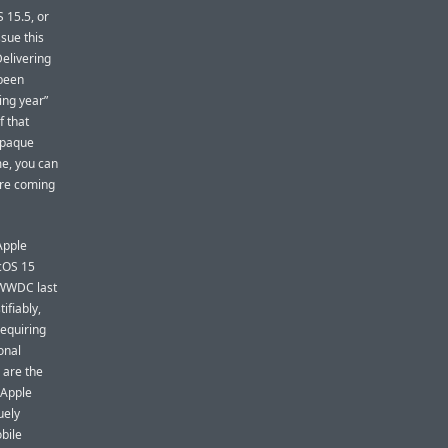
 15.5, or
sue this
Delivering
 been
ing year”
f that
 opaque
me, you can
are coming
Apple
acOS 15
t WWDC last
tifiably,
requiring
onal
 are the
 Apple
uely
obile