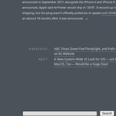
announced in September 2017, alongside the iPhone X and iPhone 8
announced, Apple said AirPower would ship in “2018”. It wound up 
shipping, but the plug wasn’t officially pulled (so to speak)
until 29 M
an absurd 18 months after it was announced.
↩︎
ABC Shuts Down FiveThirtyEight, and Pulls 
PREVIOUS:
on Its Website
A New System-Wide UI Look for iOS — Let 
NEXT:
MacOS, Too — Would Be a Huge Deal