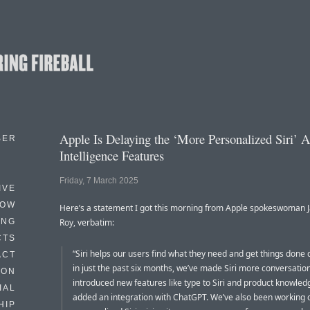
Apple Is Delaying the ‘More Personalized Siri’ 
BER
Intelligence Features
Friday, 7 March 2025
IVE
HOW
Here’s a statement I got this morning from Apple spokeswoman 
ING
Roy, verbatim:
CTS
“Siri helps our users find what they need and get things done 
ACT
in just the past six months, we’ve made Siri more conversation
HON
introduced new features like type to Siri and product knowled
IAL
added an integration with ChatGPT. We’ve also been working
HIP