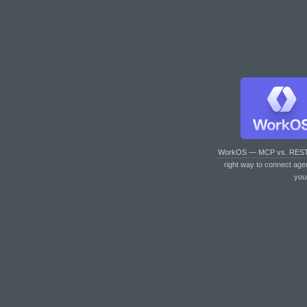
WorkOS — MCP vs. RES
right way to connect age
you