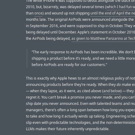
The white iPhone 4 was supposed to debut alongside the black on
2010, but, bizarrely, was delayed several times (
which I had fun w
than
once
) and wound up not shipping
until the end of April the n
months late. The original AirPods were announced alongside the
in September 2016, and were supposed to ship in October. They
being delayed until December. Apple’s statement in October 2016
the AirPods being delayed,
as given to Matthew Panzarino at Te
“The early response to AirPods has been incredible. We don’t 
shipping a product before it’s ready, and we need a little mor
before AirPods are ready for our customers.”
This is exactly why Apple hews to an almost religious policy of not
announcing products before they’re ready. When they
do
make ex
— when they lapse, as it were, as cited above (
and below
) — they
regret it. You can’t break a promise you never made, and you can’
ship date you never announced. Even with talented teams and rea
managers, there’s often a long span between how long you expect
to take and how long it actually winds up taking. Engineering sch
slip even with predictable technologies, and the non-deterministi
LLMs makes their future inherently unpredictable.