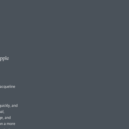
Apple
Jacqueline
quickly, and
al,
ge, and
 on a more