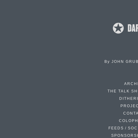
By
JOHN GRU
ARCH
THE TALK S
DITHER
PROJE
CONT
COLOP
FEEDS / SOC
SPONSORS