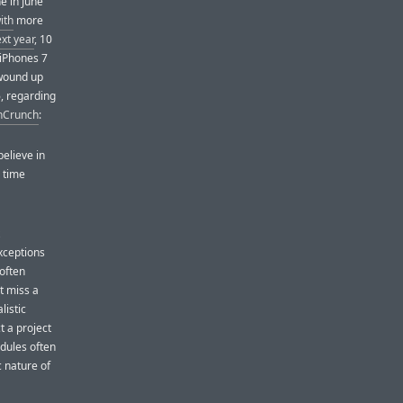
e in June
ith
more
ext year
, 10
 iPhones 7
 wound up
, regarding
chCrunch
:
believe in
e time
ceptions
 often
t miss a
listic
 a project
edules often
c nature of