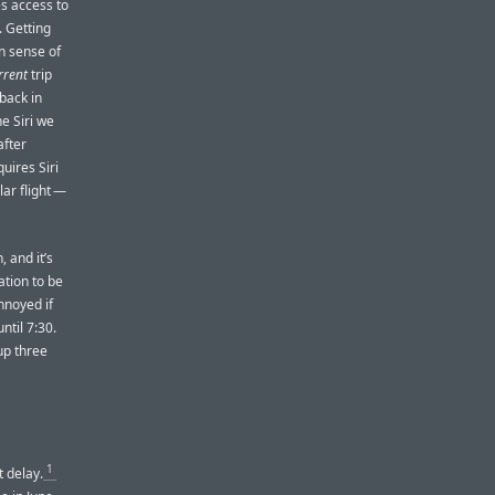
es access to
 Getting
n sense of
rrent
trip
 back in
e Siri we
after
uires Siri
lar flight —
, and it’s
ation to be
annoyed if
ntil 7:30.
up three
1
t delay.