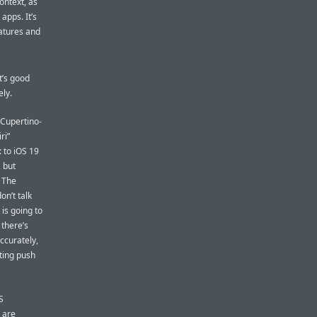
ontext, as
 apps. It’s
eatures and
t’s good
ely.
 Cupertino-
ri”
: to iOS 19
, but
. The
on’t talk
is going to
there’s
ccurately,
eting push
S
 are