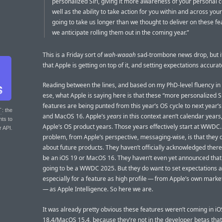
personalized Siri, giving it more awareness of your personal c
well as the ability to take action for you within and across your
going to take us longer than we thought to deliver on these f
we anticipate rolling them out in the coming year.”
This is a Friday sort of
wah-waaah
sad-trombone news drop, but i
that Apple is getting on top of it, and setting expectations accurat
Reading between the lines, and based on my PhD-level fluency in
ese, what Apple is saying here is that these “more personalized Si
features are being punted from this year’s OS cycle to next year’s
T
: the
and MacOS 16. Apple’s
years
in this context aren’t calendar years
nts to
Apple’s OS product years. Those years effectively start at WWDC
r API.
problem, from Apple’s perspective, messaging-wise, is that they d
about future products. They haven’t officially acknowledged there 
be an iOS 19 or MacOS 16. They haven’t even yet announced that 
going to be a WWDC 2025. But they do want to set expectations a
especially for a feature as high profile — from Apple’s own mark
— as Apple Intelligence. So here we are.
It was already pretty obvious these features weren’t coming in iO
18.4/MacOS 15.4, because they’re not in the developer betas that