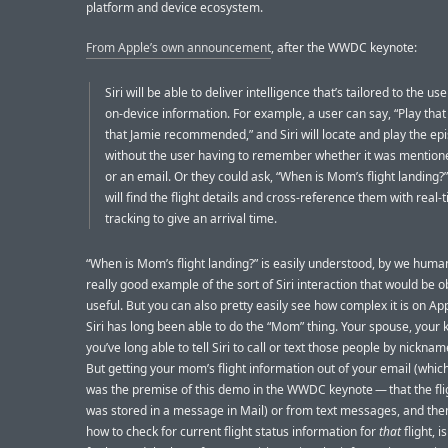
platform and device ecosystem.
From Apple’s own announcement
, after the WWDC keynote:
Siri will be able to deliver intelligence that’s tailored to the us
on-device information. For example, a user can say, “Play tha
that Jamie recommended,” and Siri will locate and play the ep
without the user having to remember whether it was mentione
or an email. Or they could ask, “When is Mom’s flight landing?”
will find the flight details and cross-reference them with real-t
tracking to give an arrival time.
“When is Mom’s flight landing?” is easily understood, by we huma
really good example of the sort of Siri interaction that would be o
useful. But you can also pretty easily see how complex it is on App
Siri has long been able to do the “Mom” thing. Your spouse, your 
you’ve long able to tell Siri to call or text those people by nickname
But getting your mom’s flight information out of your email (which
was the premise of this demo in the WWDC keynote — that the flig
was stored in a message in Mail) or from text messages, and th
how to check for current flight status information for
that
flight, 