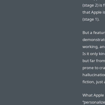
(stage 2) is
that Apple i
(stage 1).
But a featur
demonstrate,
working, and
Is it only k
but far from
prone to cra
hallucinatio
fiction, just
What Apple
“personaliz