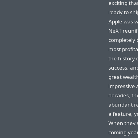
exciting th
ready to shi
Apple was w
NeXT reunif
completely b
most profita
the history 
success, an
great wealt
impressive a
decades, t
abundant re
a feature, y
When they s
coming year,