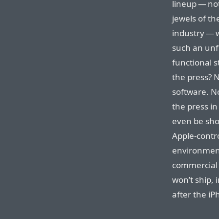
lineup — not
jewels of t
industry — 
such an unf
functional s
the press? N
software. N
the press i
even be sho
Apple-contro
environment
commercial 
won’t ship, 
after the iP