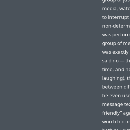
media, watc
to interrup
non-determin
was perform
group of me
was exactly
said no — th
time, and h
laughing), 
between diff
he even use
message tex
friendly” ag
word choice