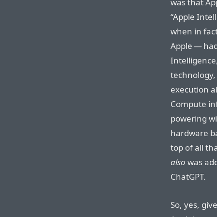
was that Ap
“Apple Intel
when in fact
Apple — had 
Intelligence
technology,
execution al
Compute inf
powering wi
hardware ba
top of all t
also
was addi
ChatGPT.
So, yes, giv