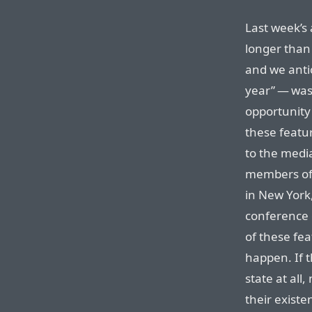
Last week’s
longer than
and we anti
year” — was,
opportunity
these featu
to the media
members of t
in New York
conference 
of these fea
happen. If t
state at all
their existen