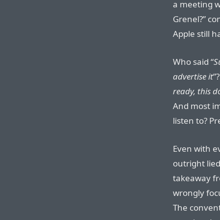
a meeting w
Grenel?” co
Apple still
Who said “
S
advertise it
”
ready, this 
And most im
listen to? 
Even with e
outright lie
takeaway f
wrongly foc
The convent