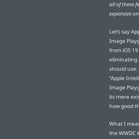
all of these 
expensive on
Let’s say A
Image Playg
from iOS 19
eliminating 
should use. 
“Apple Intel
Image Playg
its mere exi
how good th
What I mean 
the WWDC k