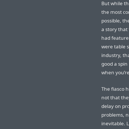
But while th
the most co
possible, th
a story that
had features
were table 
industry, th
good a spin 
when you’re
The fiasco he
not that th
delay on pr
problems, n
inevitable. 