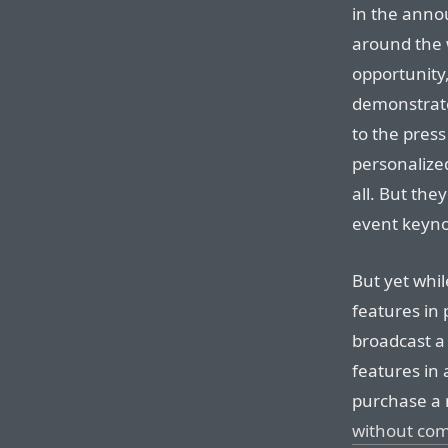
in the ann
around the 
opportunity
demonstrate
to the pres
personalized
all. But the
event keyno
But yet whil
features in
broadcast a
features in 
purchase a
without co