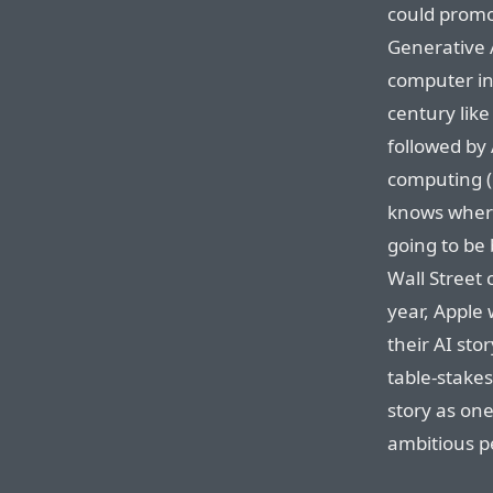
could promo
Generative A
computer in
century like
followed by 
computing (
knows where 
going to be 
Wall Street 
year, Apple
their AI sto
table-stakes
story as on
ambitious p