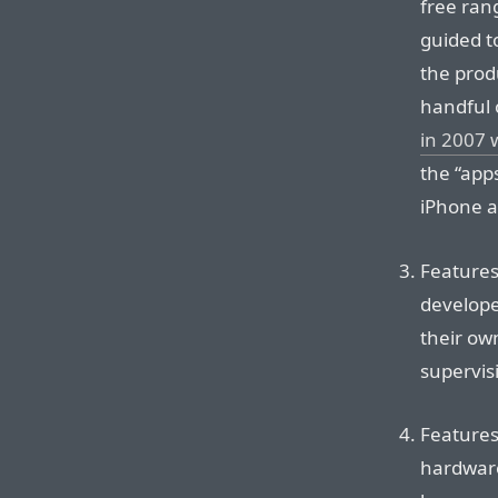
free ran
guided t
the prod
handful 
in 2007 
the “app
iPhone a
Features
develope
their own
supervis
Features 
hardware