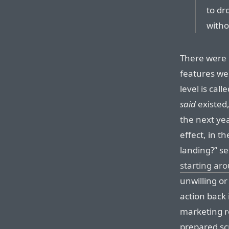
to dr
withou
There were
features wer
level is cal
said
existed
the next ye
effect, in t
landing?” s
starting ar
unwilling o
action back 
marketing r
prepared sc