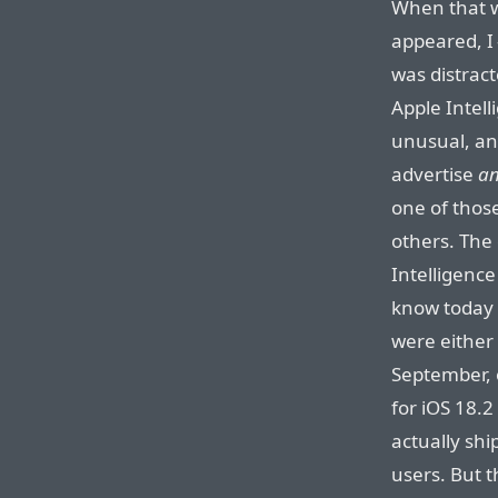
When that 
appeared, I
was distract
Apple Intell
unusual, and
advertise
a
one of those
others. The
Intelligence
know today 
were either 
September, 
for iOS 18.2
actually sh
users. But t