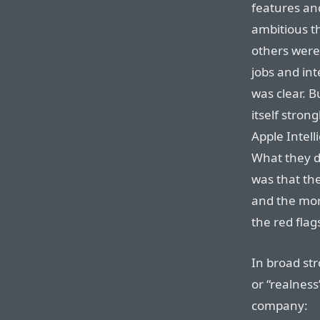
features an
ambitious t
others were
jobs and int
was clear. B
itself stron
Apple Intell
What they di
was that the
and the mor
the red fla
In broad str
or “realnes
company: