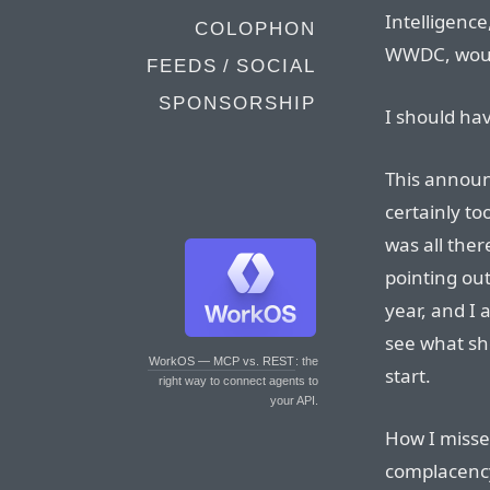
Intelligenc
COLOPHON
WWDC, would
FEEDS / SOCIAL
SPONSORSHIP
I should h
This announ
certainly to
was all ther
pointing out
year, and I 
see what sh
WorkOS — MCP vs. REST
: the
start.
right way to connect agents to
your API.
How I missed 
complacency 