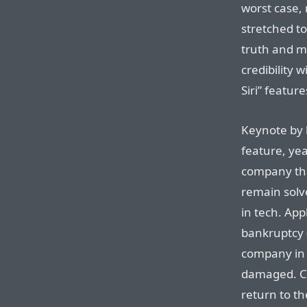
worst case,
stretched t
truth and ma
credibility 
Siri” feature
Keynote by 
feature, yea
company tha
remain solve
in tech. App
bankruptcy 
company in t
damaged. Ca
return to the