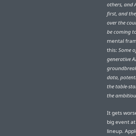
others, and 
first, and the
over the cour
be coming to
mental fram
this:
Some of
generative A
groundbreaki
data, potent
the table-st
the ambitiou
It gets wor
big event at
lineup. Appl