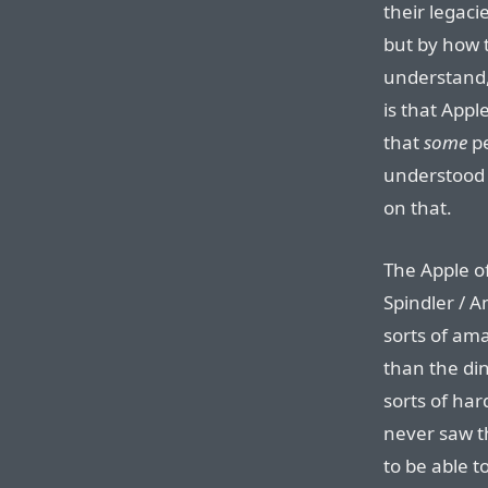
their legaci
but by how 
understand,
is that Appl
that
some
pe
understood 
on that.
The Apple of
Spindler / 
sorts of am
than the di
sorts of har
never saw t
to be able 