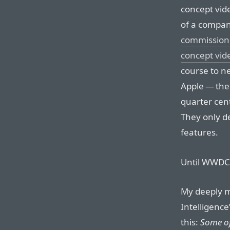
concept vide
of a company
commissione
concept vid
course to n
Apple — the 
quarter cen
They only d
features.
Until WWDC l
My deeply m
Intelligenc
this:
Some of