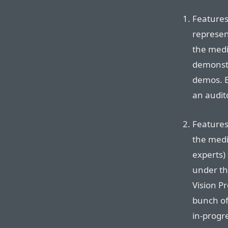
Features
represen
the medi
demonstr
demos. B
an audit
Features
the medi
experts) 
under th
Vision P
bunch of
in-progre