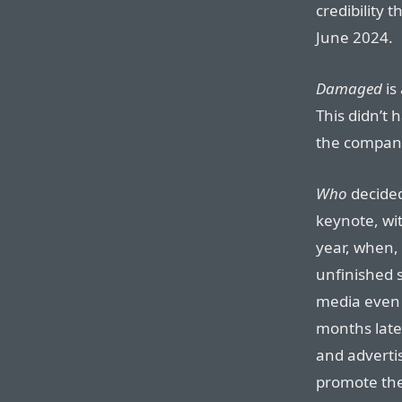
credibility 
June 2024.
Damaged
is
This didn’t 
the company 
Who
decided
keynote, wit
year, when, 
unfinished 
media even 
months late
and adverti
promote the