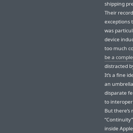
shipping pr
Their record
exceptions 
was particul
device indu
too much c
be a comple
distracted b
It’s a fine 
an umbrella 
disparate fe
to interoper
But there’s 
“Continuity”.
inside Appl