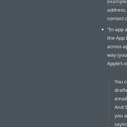
example
address, 
contact ca
“In-app a
the App 
across a
way (your
Apple’s 
You c
draft
email
And S
you a
sayin