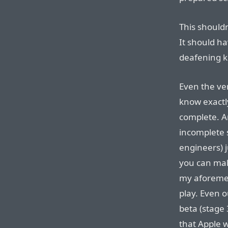
This shouldn
It should ha
deafening k
Even the ve
know exactl
complete. A
incomplete 
engineers) 
you can mak
my aforemen
play. Even o
beta (stage 
that Apple w