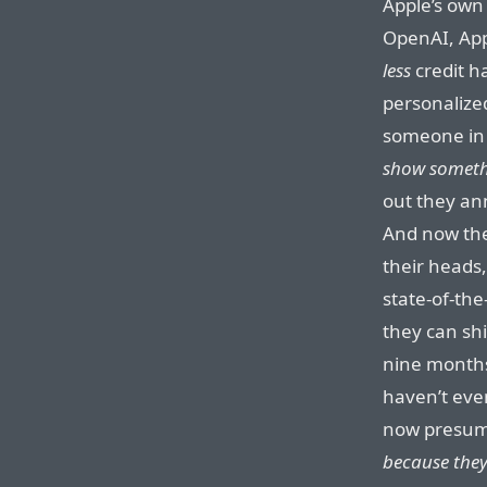
Apple’s own
OpenAI, App
less
credit h
personalized
someone in 
show somethi
out they a
And now they
their heads,
state-of-the
they can sh
nine months 
haven’t eve
now presu
because they