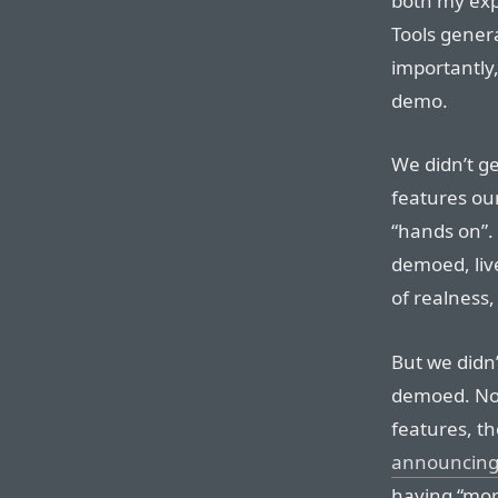
both my expl
Tools gener
importantly
demo.
We didn’t ge
features ou
“hands on”.
demoed, liv
of realness, 
But we didn
demoed. Non
features, t
announcing
having “mor