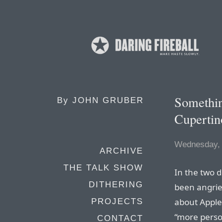
Something
By
JOHN GRUBER
Cupertin
Wednesday, 
ARCHIVE
THE TALK SHOW
In the two d
DITHERING
been angrier
about Apple
PROJECTS
“more person
CONTACT