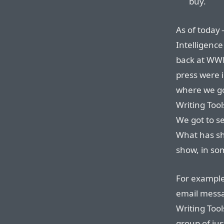
buy.
As of today
Intelligenc
back at WWD
press were i
where we go
Writing Too
We got to s
What has sh
show, in som
For example
email messa
Writing Tool
group of jus