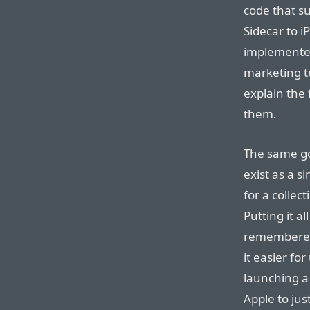
code that s
Sidecar to i
implemented
marketing t
explain the
them.
The same goe
exist as a s
for a collec
Putting it al
remembere
it easier fo
launching a 
Apple to just