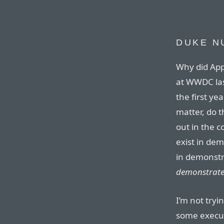
DUKE N
Why did App
at WWDC last
the first ye
matter, do t
out in the c
exist in dem
in demonstr
demonstrat
I’m not tryi
some execut