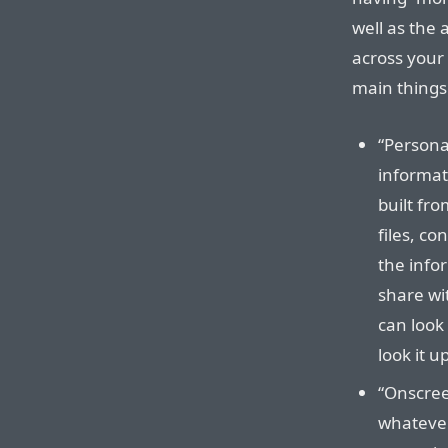
well as the 
across your
main things
“Persona
informat
built fr
files, co
the info
share wit
can look 
look it u
“Onscree
whatever