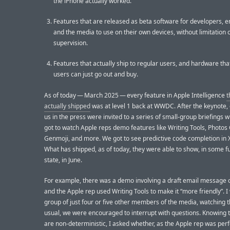
the iPhone actually worked.
Features that are released as beta software for developers, e
and the media to use on their own devices, without limitation 
supervision.
Features that actually ship to regular users, and hardware tha
users can just go out and buy.
As of today — March 2025 — every feature in Apple Intelligence
t
actually shipped
was at level 1 back at WWDC. After the keynote,
us in the press were invited to a series of small-group briefings
got to watch Apple reps demo features like Writing Tools, Photos
Genmoji, and more. We got to see predictive code completion in 
What has shipped, as of today, they were able to show, in some f
state, in June.
For example, there was a demo involving a draft email message o
and the Apple rep used Writing Tools to make it “more friendly”. I
group of just four or five other members of the media, watching t
usual, we were encouraged to interrupt with questions. Knowing 
are non-deterministic, I asked whether, as the Apple rep was per