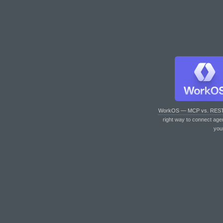
WorkOS — MCP vs. RES
right way to connect age
you