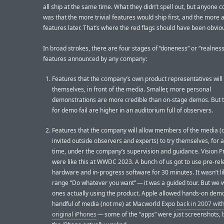
all ship at the same time. What they didn’t spell out, but anyone co
was that the more trivial features would ship first, and the more 
features later. That’s where the red flags should have been obvio
In broad strokes, there are four stages of “doneness” or “realness
features announced by any company:
Features that the company’s own product representatives wil
themselves, in front of the media. Smaller, more personal
demonstrations are more credible than on-stage demos. But 
for demo fail are higher in an auditorium full of observers.
Features that the company will allow members of the media (o
invited outside observers and experts) to try themselves, for a
time, under the company’s supervision and guidance. Vision 
were like this at WWDC 2023. A bunch of us got to use pre-re
hardware and in-progress software for 30 minutes. It wasn’t li
range “Do whatever you want” — it was a guided tour. But we 
ones actually using the product. Apple allowed hands-on demo
handful of media (not me) at Macworld Expo
back in 2007 wit
original iPhones
— some of the “apps” were just screenshots, 