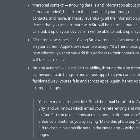
“Personal context” — Knowing details and information about y
“semantic index”, built from the contents of your email, messag
contacts, and more. In theory, eventually, all the information 
device that you wish to share with Siri will be in this semantic i
can look it up on your device, Siri will be able to look it up on y
“Onscreen awareness” — Giving Siri awareness of whatever is
on your screen.
Apple’s own example usage
: “If a friend texts
new address, you can say ‘Add this address to their contact car
will take care of it.”
“In-app actions” — Giving Siri the ability, through the App Inten
framework, to do things in and across apps that
you
can do, th
fashioned way (yourself) in and across apps. Again, here’s Ap
example usage:
You can make a request like “Send the email I drafted to Ap
Lilly” and Siri knows which email you’re referencing and whi
in. And Siri can take actions across apps, so after you ask Si
enhance a photo for you by saying “Make this photo pop,” 
Siri to drop it in a specific note in the Notes app — without l
finger.