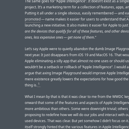
The same goes for “Apple Intelligence”. It doesn’t exist as a single
project. It’s a marketing term for a collection of features, apps, a
Putting it all under a single obvious, easily remembered — and
ea
promoted
— name makes it easier for users to understand that A
launching a new initiative. It also makes it easier for Apple to just
are the devices that qualify for all of these features, and other devi
ones, less expensive ones — get none of them.
”
Let’s say Apple were to quietly abandon the dumb Image Playgr
next year. It just disappears from iOS 19 and MacOS 16. That woul
Apple eliminating a silly app that almost no one uses or should us
wouldn’t be a setback or rollback of “Apple Intelligence”. I would a
argue that axing Image Playground would improve Apple Intellige
mere existence greatly lowers the expectations for how good the
1
thing is.
What I mean by that is that it was clear to me from the WWDC ke
onward that some of the features and aspects of Apple Intellige
more ambitious than others. Some were downright trivial; others
proposing to redefine how we will do our jobs and interact with o
used devices. That was clear. But yet somehow I didn’t focus on it
itself strongly hinted that the various features in Apple Intelligen