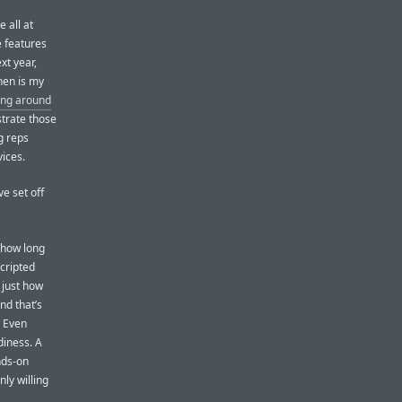
 all at
e features
xt year,
when is my
ing around
strate those
g reps
ices.
ve set off
 how long
scripted
 just how
nd that’s
. Even
diness. A
nds-on
nly willing