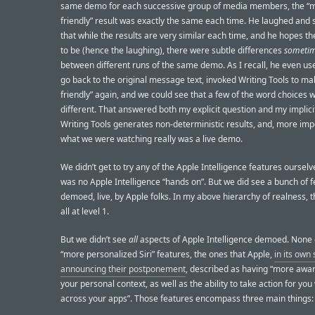
same demo for each successive group of media members, the “
friendly” result was exactly the same each time. He laughed and
that while the results are very similar each time, and he hopes t
to be (hence the laughing), there were subtle differences
someti
between different runs of the same demo. As I recall, he even u
go back to the original message text, invoked Writing Tools to ma
friendly” again, and we could see that a few of the word choices w
different. That answered both my explicit question and my implici
Writing Tools generates non-deterministic results, and, more imp
what we were watching really was a live demo.
We didn’t get to try any of the Apple Intelligence features oursel
was no Apple Intelligence “hands on”. But we did see a bunch of 
demoed, live, by Apple folks. In my above hierarchy of realness, 
all at level 1.
But we didn’t see
all
aspects of Apple Intelligence demoed. None 
“more personalized Siri” features, the ones that Apple,
in its own
announcing their postponement
, described as having “more awa
your personal context, as well as the ability to take action for you
across your apps”. Those features encompass three main things: