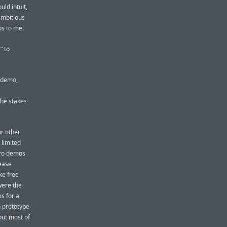
uld intuit,
ambitious
us to me.
” to
l demo,
the stakes
r other
 limited
Pro demos
lease
ke free
were the
s for a
h prototype
but most of