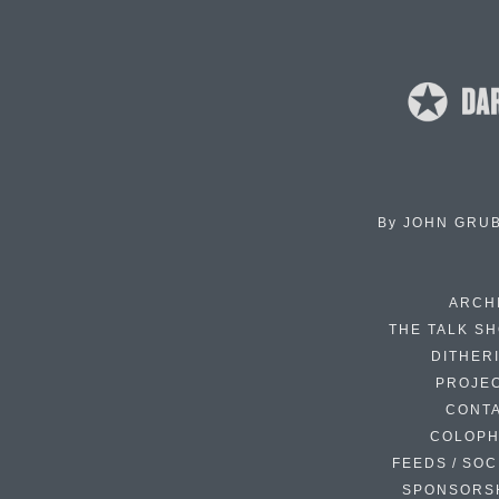
By
JOHN GRU
ARCH
THE TALK S
DITHER
PROJE
CONT
COLOP
FEEDS / SOC
SPONSORS