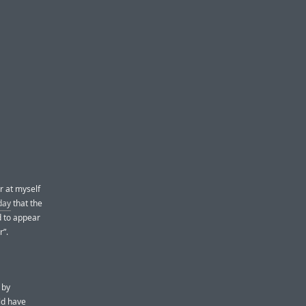
r at myself
day
that the
d to appear
r”.
 by
uld have