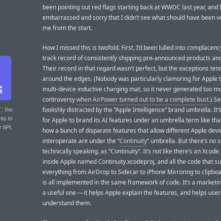
been pointing out red flags starting back at WWDC last year, and 
embarrassed and sorry that I didn’t see what should have been ve
me from the start.
How I missed this is twofold. First, I’d been lulled into complacenc
track record of consistently shipping pre-announced products and
Their record in that regard wasn’t perfect, but the exceptions ten
around the edges. (Nobody was particularly clamoring for Apple 
multi-device inductive charging mat, so it never generated too m
controversy
when AirPower turned out to be a complete bust
.) S
foolishly distracted by the “Apple Intelligence” brand umbrella. It’s
T
: the
nts to
for Apple to brand its AI features under an umbrella term like that
r API.
how a bunch of disparate features that allow different Apple devi
interoperate are under the “
Continuity
” umbrella. But there’s no s
technically speaking, as “Continuity”. It’s not like there’s an Xcode
inside Apple named Continuity.xcodeproj, and all the code that s
everything from AirDrop to Sidecar to iPhone Mirroring to clipbo
is all implemented in the same framework of code. It’s a marketi
a useful one — it helps Apple explain the features, and helps user
understand them.