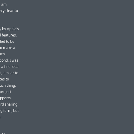
I am
ry clear to
y by Apple’s
 features.
ded to be
to make a
uch
econd, I was
 a fine idea
, similar to
ces to
uch thing,
 project
upports
ard sharing
ng term, but
s