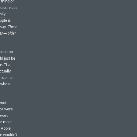
 thing or
nd services.
sily
pple is
 say “
These
ces — older
ound app
d just be
e. That
ctually
nce; its
 whole
ynote
nce were
 were
ur most-
. Apple
ce wouldn’t