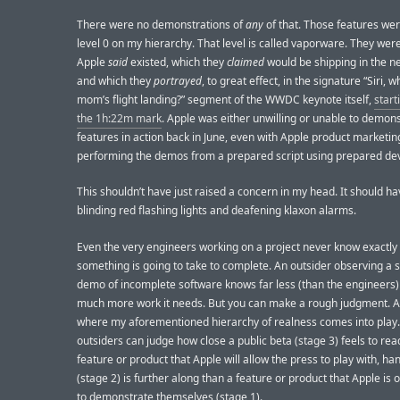
There were no demonstrations of
any
of that. Those features were
level 0 on my hierarchy. That level is called vaporware. They wer
Apple
said
existed, which they
claimed
would be shipping in the ne
and which they
portrayed
, to great effect, in the signature “Siri, 
mom’s flight landing?” segment of the WWDC keynote itself,
start
the 1h:22m mark
. Apple was either unwilling or unable to demon
features in action back in June, even with Apple product marketin
performing the demos from a prepared script using prepared dev
This shouldn’t have just raised a concern in my head. It should ha
blinding red flashing lights and deafening klaxon alarms.
Even the very engineers working on a project never know exactly
something is going to take to complete. An outsider observing a 
demo of incomplete software knows far less (than the engineers)
much more work it needs. But you can make a rough judgment. A
where my aforementioned hierarchy of realness comes into play
outsiders can judge how close a public beta (stage 3) feels to rea
feature or product that Apple will allow the press to play with, ha
(stage 2) is further along than a feature or product that Apple is o
to demonstrate themselves (stage 1).