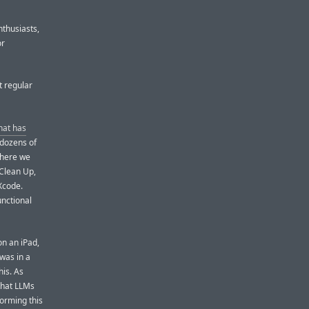
nthusiasts,
or
t regular
hat has
 dozens of
 where we
 Clean Up,
Xcode.
unctional
n an iPad,
 was in a
his. As
that LLMs
forming this