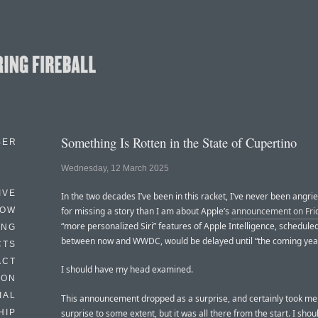
Something Is Rotten in the State of Cupertino
BER
Wednesday, 12 March 2025
IVE
In the two decades I’ve been in this racket, I’ve never been angrie
HOW
for missing a story than I am about Apple’s
announcement on Fri
“more personalized Siri” features of Apple Intelligence, schedule
ING
between now and WWDC, would be delayed until “the coming yea
CTS
ACT
I should have my head examined.
HON
IAL
This announcement dropped as a surprise, and certainly took me
surprise to some extent, but it was all there from the start. I sho
HIP