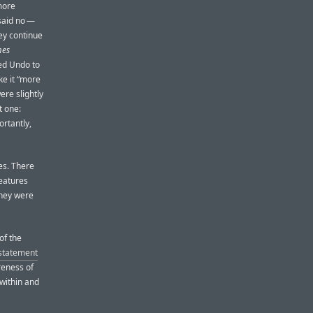
more
 said no —
hey continue
mes
sed Undo to
ke it “more
ere slightly
t one:
ortantly,
ves. There
features
they were
of the
 statement
reness of
 within and