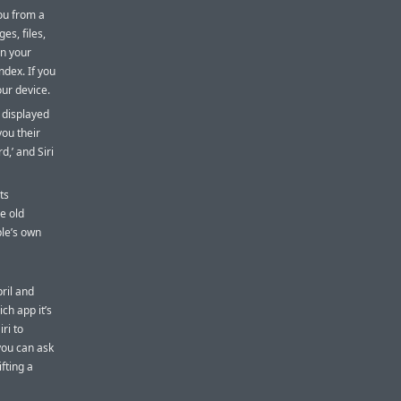
ou from a
es, files,
on your
ndex. If you
our device.
 displayed
 you their
d,’ and Siri
ts
e old
ple’s own
ril and
ch app it’s
ri to
you can ask
ifting a