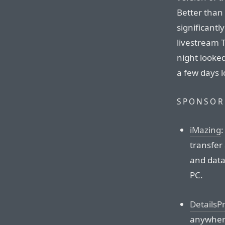
Better than 
significant
livestream 
night looke
a few days 
SPONSOR
iMazing
:
transfer
and data
PC.
DetailsP
anywhere