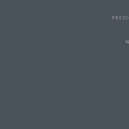
PREVI
N