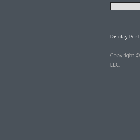
Display Pre
Copyright ©
LLC.