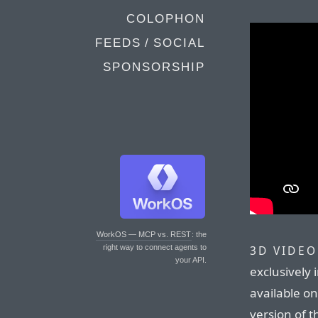
COLOPHON
FEEDS / SOCIAL
SPONSORSHIP
WorkOS — MCP vs. REST
: the
right way to connect agents to
3D VIDEO
your API.
exclusively 
available o
version of 