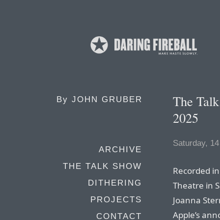
The Tal
By
JOHN GRUBER
2025
Saturday, 14
ARCHIVE
THE TALK SHOW
Recorded in 
DITHERING
Theatre in 
Joanna Stern
PROJECTS
Apple’s an
CONTACT