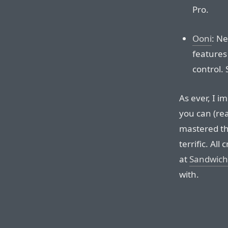
Pro.
Ooni
: N
features
control.
As ever, I i
you can (rea
mastered th
terrific. All
at
Sandwich
with.