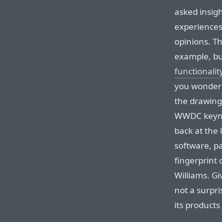
asked insig
experiences.
opinions. Th
example, but
functionalit
you wonder
the drawing
WWDC keynot
back at the 
software, p
fingerprint o
Williams. Gi
not a surpri
its products