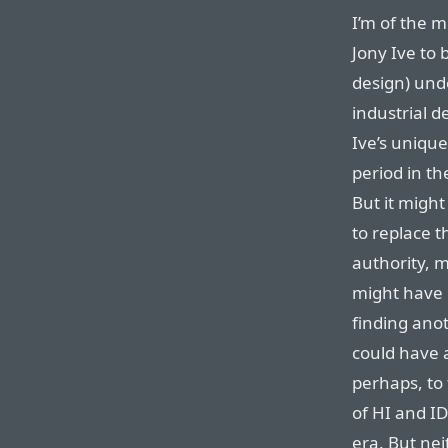
I’m of the m
Jony Ive to
design) und
industrial 
Ive’s uniqu
period in th
But it might
to replace t
authority, 
might have 
finding anot
could have a
perhaps, to
of HI and I
era. But ne