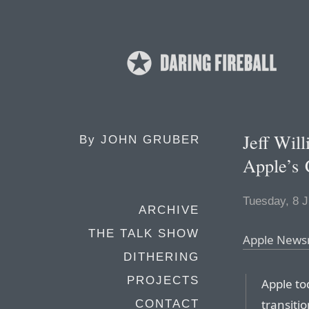
Jeff Will
By
JOHN GRUBER
Apple’s
Tuesday, 8 J
ARCHIVE
THE TALK SHOW
Apple Newsr
DITHERING
PROJECTS
Apple to
transitio
CONTACT