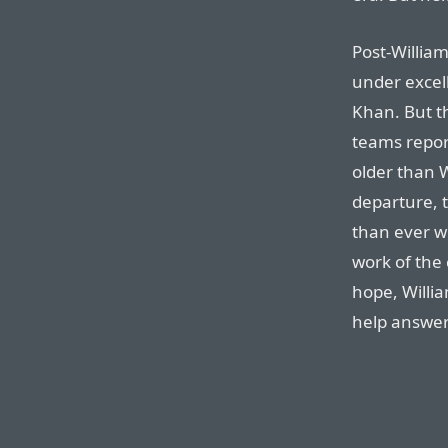
Post-William
under excel
Khan. But th
teams report
older than W
departure, 
than ever w
work of the
hope, Willia
help answer