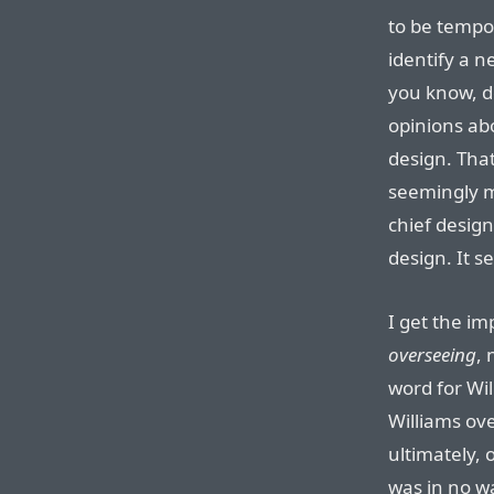
to be tempor
identify a 
you know, d
opinions ab
design. Tha
seemingly 
chief design 
design. It s
I get the i
overseeing
, 
word for Wil
Williams ov
ultimately,
was in no w