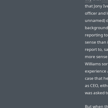
that Jony I
officer and 
unnamed) de
background i
reporting t
sense than i
report to, s
more sense 
Williams sort
experience 
case that he
as CEO, eit
was asked to
But when th