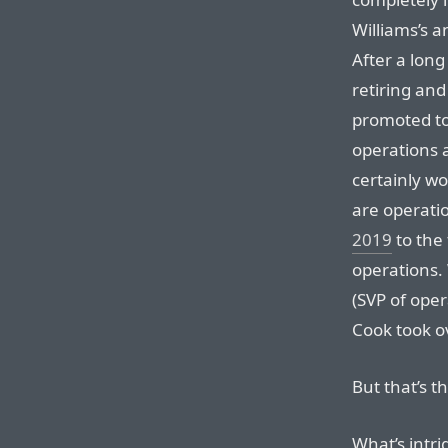
Williams’s a
After a long
retiring and
promoted to
operations a
certainly wo
are operati
2019
to the 
operations.
(SVP of oper
Cook took o
But that’s t
What’s intr