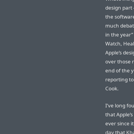
design part 
the software
much debate.
in the year”
Watch, Heal
Apple’s desi
over those 
end of the y
reporting to
Cook.
I’ve long fo
that Apple’s
ever since 
day
that
Kh