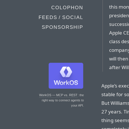
this mon
COLOPHON
presiden
FEEDS / SOCIAL
successi
SPONSORSHIP
Apple CE
class de
company’
will then
after Wil
Apple’s exe
stable for s
WorkOS — MCP vs. REST
: the
right way to connect agents to
But Williams
your API.
27 years. T
thing seems
completely 