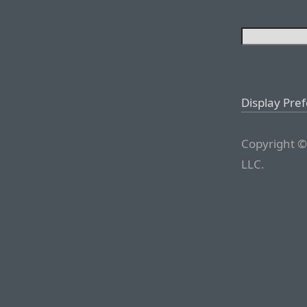
Display Pre
Copyright ©
LLC.