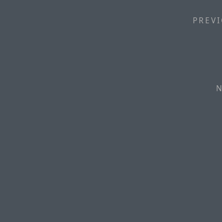
PREVI
N