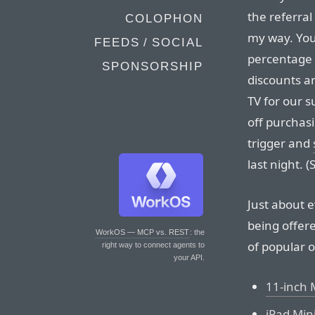
the referra
COLOPHON
my way. You
FEEDS / SOCIAL
percentage 
SPONSORSHIP
discounts a
TV for our 
off purchasi
trigger and
last night. 
Just about 
being offere
WorkOS — MCP vs. REST
: the
of popular 
right way to connect agents to
your API.
11-inch 
iPad Mini