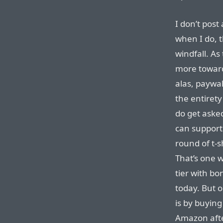
I don’t post 
when I do, 
windfall. A
more towar
alas, paywal
the entiret
do get aske
can support 
round of t-
That’s one 
tier with bo
today. But 
is by buyin
Amazon after