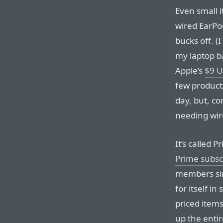
Even small i
wired EarPo
bucks off. (
my laptop b
Apple’s
$9 U
few products
day, but, co
needing wir
It’s called 
Prime subsc
members sin
for itself i
priced item
up the enti