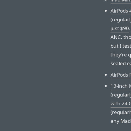
AirPods 
(regular
just $90
ANC, tho
but I tes
they’re 
sealed ea
AirPods 
13-inch 
(regular
with 24 
(regular
any MacB