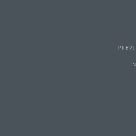
PREVI
N