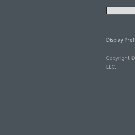
Display Pre
Copyright ©
LLC.