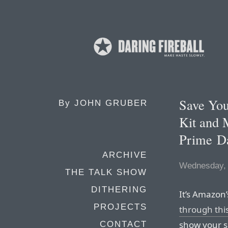
Save You
By
JOHN GRUBER
Kit and
Prime D
ARCHIVE
Wednesday, 
THE TALK SHOW
DITHERING
It’s Amazon
PROJECTS
through this
show your s
CONTACT