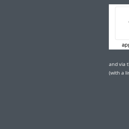
and via t
(with a 