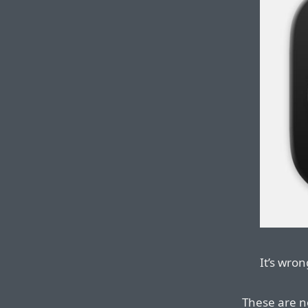
It’s wron
These are n