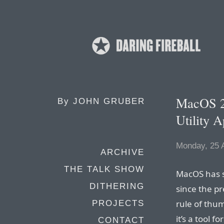
MacOS 2
By
JOHN GRUBER
Utility 
Monday, 25 
ARCHIVE
THE TALK SHOW
MacOS has sh
DITHERING
since the pr
rule of thum
PROJECTS
it’s a tool 
CONTACT