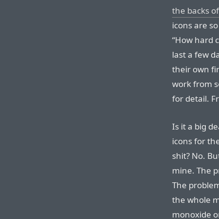
the backs of
icons are so
“How hard ca
last a few d
their own fi
work from so
for detail. 
Is it a big 
icons for th
shit? No. Bu
mine. The pr
The problem
the whole mi
monoxide o