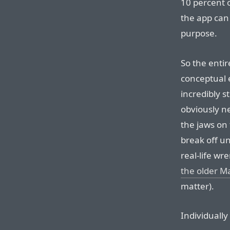
10 percent o
the app can 
purpose.
So the entir
conceptual 
incredibly s
obviously n
the jaws on
break off un
real-life wr
the older M
matter).
Individually