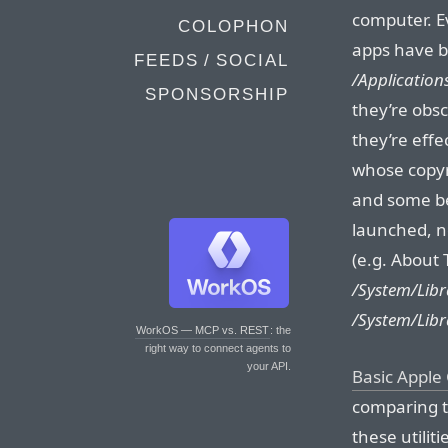
computer. E
COLOPHON
apps have b
FEEDS / SOCIAL
/Applications
SPONSORSHIP
they’re obsc
they’re effe
whose copyr
and some b
launched, n
(e.g. About
/System/Libr
/System/Libr
WorkOS — MCP vs. REST
: the
right way to connect agents to
your API.
Basic Apple
comparing t
these utiliti