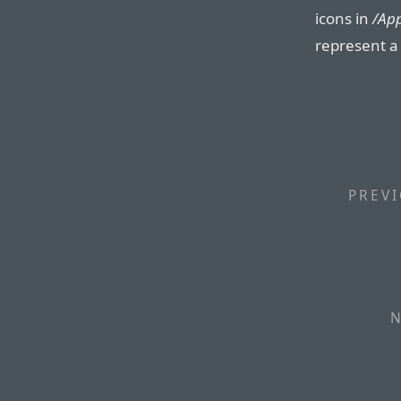
icons in
/App
represent a 
PREVI
N