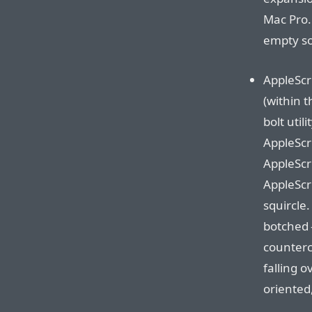
Mac Pro.
empty so
AppleScri
(within t
bolt uti
AppleScr
AppleScri
AppleScri
squircle.
botched 
countercl
falling o
oriented,