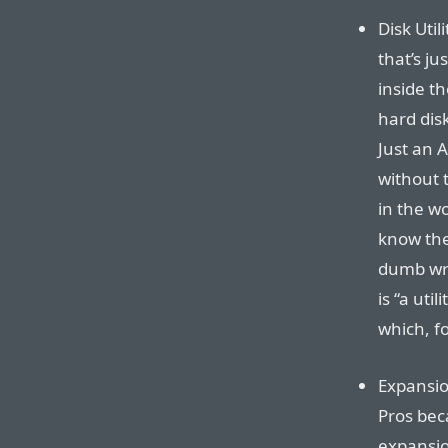
Disk Uti
that’s ju
inside th
hard disk
Just an A
without 
in the wo
know the 
dumb wre
is “a uti
which, f
Expansio
Pros bec
expansion