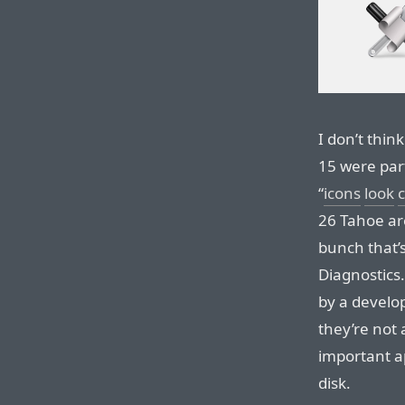
I don’t thin
15 were part
“
icons
look
c
26 Tahoe are
bunch that’s
Diagnostics.
by a develop
they’re not a
important ap
disk.