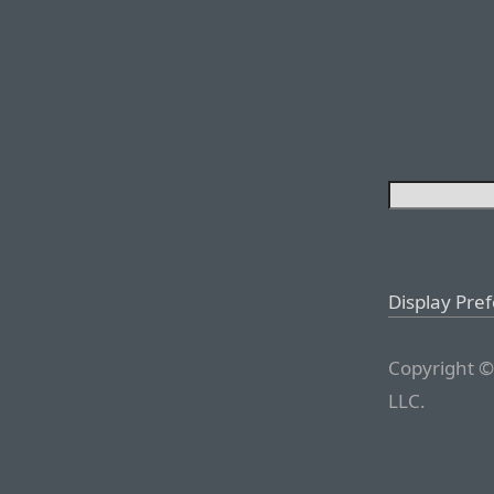
Display Pre
Copyright ©
LLC.