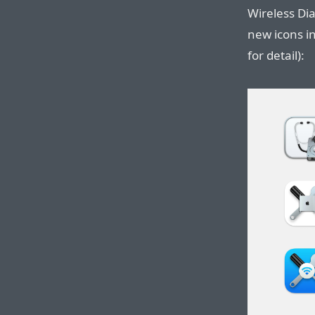
Wireless Dia
new icons in
for detail):