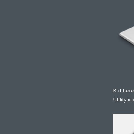
But here
Utility i