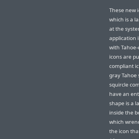
These new i
which is a l
at the syste
application
with Tahoe-c
icons are put
compliant i
gray Tahoe 
squircle com
have an enti
shape is a l
inside the b
which wrench
the icon tha