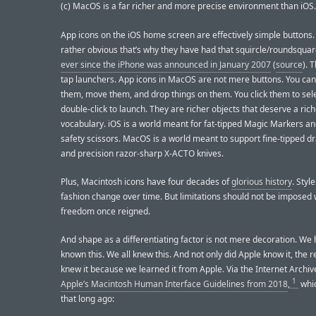
(c) MacOS is a far richer and more precise environment than iOS.
App icons on the iOS home screen are effectively simple buttons. I 
rather obvious that’s why they have had that squircle/roundsqua
ever since the iPhone was announced in January 2007
(
source
). 
tap launchers. App icons in MacOS are not mere buttons. You ca
them, move them, and drop things on them. You click them to sel
double-click to launch. They are richer objects that deserve a rich
vocabulary. iOS is a world meant for fat-tipped Magic Markers an
safety scissors. MacOS is a world meant to support fine-tipped dr
and precision razor-sharp X-ACTO knives.
Plus, Macintosh icons have four decades of
glorious history
. Styl
fashion change over time. But limitations should not be imposed
freedom once reigned.
And shape as a differentiating factor is not mere decoration. We
known this. We all knew this. And not only did Apple know it, the r
knew it because we learned it from Apple. Via the Internet Archiv
1
Apple’s Macintosh Human Interface Guidelines from 2018
,
whic
that long ago: