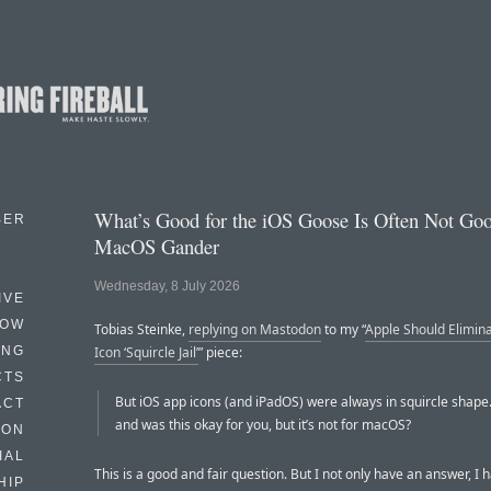
What’s Good for the iOS Goose Is Often Not Goo
BER
MacOS Gander
Wednesday, 8 July 2026
IVE
HOW
Tobias Steinke,
replying on Mastodon
to my “
Apple Should Elimin
ING
Icon ‘Squircle Jail’
” piece:
CTS
But iOS app icons (and iPadOS) were always in squircle shape
ACT
and was this okay for you, but it’s not for macOS?
HON
IAL
This is a good and fair question. But I not only have an answer, I 
HIP