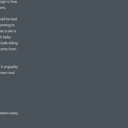
sign is how
cons.
would be bad
ointing to
at scale is
OS baby-
ude killing
o come from
 it arguably
creen real
r taken away