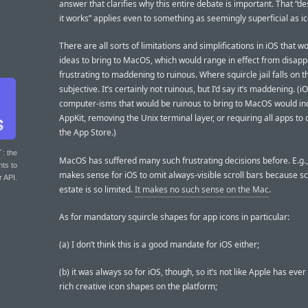
answer that clarifies why this entire debate is important. That “de
it works” applies even to something as seemingly superficial as i
There are all sorts of limitations and simplifications in iOS that 
ideas to bring to MacOS, which would range in effect from disapp
frustrating to maddening to ruinous. Where squircle jail falls on th
subjective. It’s certainly not ruinous, but I’d say it’s maddening. (i
computer-isms that would be ruinous to bring to MacOS would incl
AppKit, removing the Unix terminal layer, or requiring all apps t
the App Store.)
T
: the
MacOS has suffered many such frustrating decisions before. E.g.,
nts to
makes sense for iOS to omit always-visible scroll bars because s
r API.
estate is so limited.
It makes no such sense on the Mac
.
As for mandatory squircle shapes for app icons in particular:
(a) I don’t think this is a good mandate for iOS either;
(b) it was always so for iOS, though, so it’s not like Apple has eve
rich creative icon shapes on the platform;