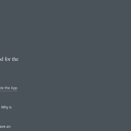
d for the
ate the App
. Why is
have an