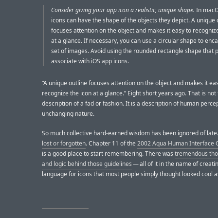
Consider giving your app icon a realistic, unique shape.
In macO
icons can have the shape of the objects they depict. A unique 
focuses attention on the object and makes it easy to recogniz
at a glance. If necessary, you can use a circular shape to enc
set of images. Avoid using the rounded rectangle shape that 
associate with iOS app icons.
“A unique outline focuses attention on the object and makes it ea
recognize the icon at a glance.” Eight short years ago. That is not
description of a fad or fashion. It is a description of human perce
unchanging nature.
So much collective hard-earned wisdom has been ignored of late. 
lost or forgotten
. Chapter 11 of the
2002 Aqua Human Interface G
is a good place to start remembering. There was
tremendous thou
and logic behind those guidelines
— all of it in the name of creati
language for icons that most people simply thought looked cool a