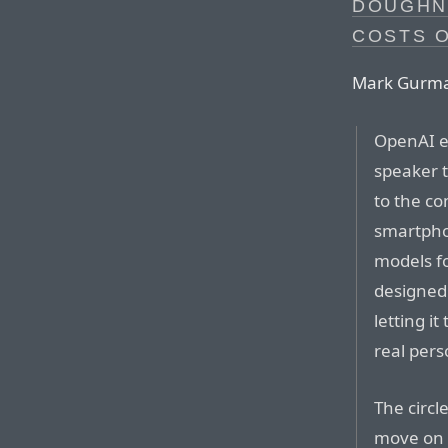
DOUGHN
COSTS O
Mark Gurman,
OpenAI ex
speaker t
to the c
smartpho
models fo
designed 
letting i
real pers
The circl
move on t