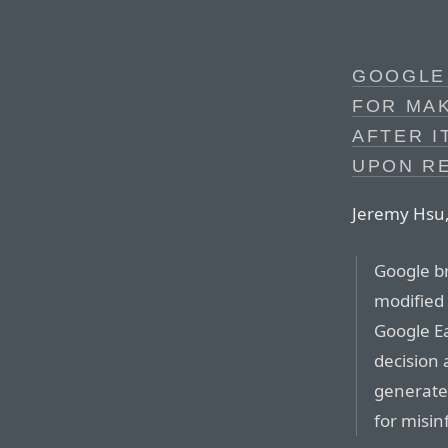
GOOGLE
FOR MAK
AFTER I
UPON R
Jeremy Hsu,
Google br
modified 
Google Ea
decision 
generated
for misin