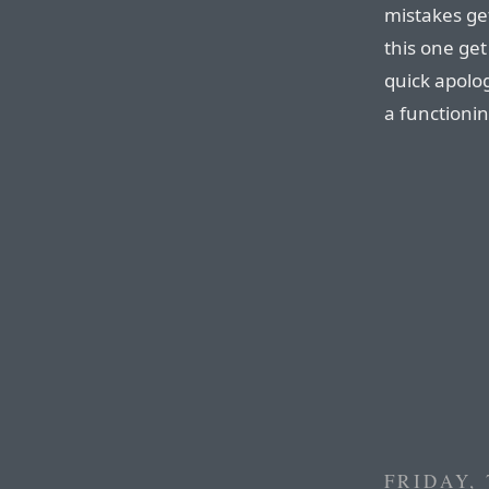
mistakes ge
this one get
quick apolog
a functioni
FRIDAY,