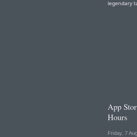
legendary t
App Stor
Hours
Friday, 7 Au