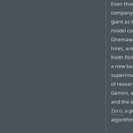
Even thou
company, 
giant as 
model co
Ghemawat
hires, ar
Keith Ric
a new ba
supernov
of resear
Gemini, 
and the k
Zero,
a p
algorith