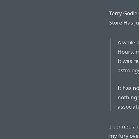
Terry Godier,
Store Has 
A while 
Hours
, 
It was r
astrolog
It has n
nothing 
associat
I penned
a 
my fury ove