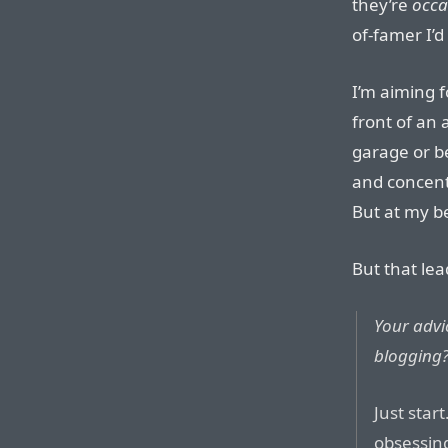
they’re
occa
of-famer I’d
I’m aiming f
front of an
garage or b
and concentr
But at my b
But that lea
Your advic
blogging
Just start
obsessing