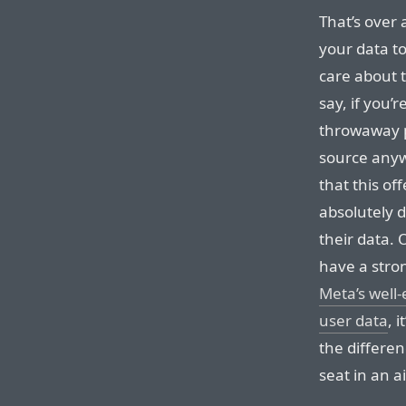
That’s over 
your data to
care about t
say, if you’
throwaway p
source anyw
that this o
absolutely d
their data.
have a stro
Meta’s well-
user data
, 
the differen
seat in an a