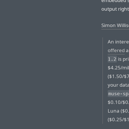
embedded so
output right
Simon Willi
An intere
offered
a
is pr
1.2
$4.25/mil
($1.50/$7
your data
muse-sp
$0.10/$0.
Luna ($0.
($0.25/$1