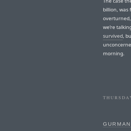
The case the
billion, was 
overturned,
we’re talki
survived
, b
unconcerned 
morning.
THURSDAY
GURMAN 