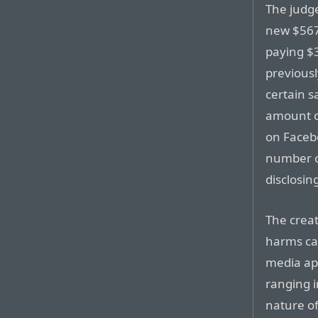
The judg
new $567
paying $3
previous
certain s
amount o
on Faceb
number of
disclosin
The creat
harms cau
media app
ranging 
nature o