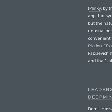
(
Plinky
, by 
app that syn
but the natu
unusual boo
convenient 
friction. It’
Fabisevich h
and that’s a
LEADERS
DEEPMI
Demis Hassa