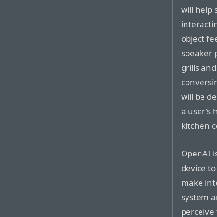
will help
interacti
object fe
speaker p
grills a
conversi
will be d
a user’s 
kitchen c
OpenAI is
device to
make int
system a
perceive