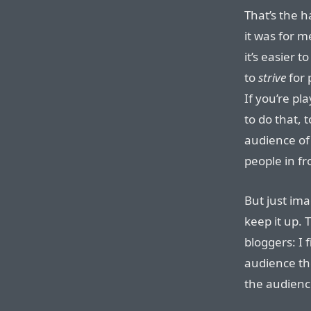
That’s the h
it was for 
it’s easier t
to
strive
for 
If you’re pl
to do that,
audience of
people in fr
But just ima
keep it up. 
bloggers: I 
audience th
the audienc