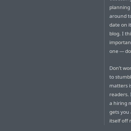
planning 
around to
date on i
blog. I t
important
one — don
Don’t wor
to stumbl
matters i
readers. 
a hiring 
gets you 
itself of