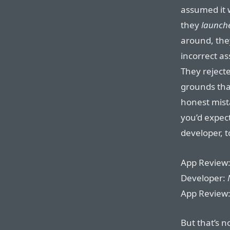
assumed it 
they
launch
around, the
incorrect a
They rejecte
grounds that
honest mist
you’d expect
developer, t
App Review
Developer:
App Review
But that’s n