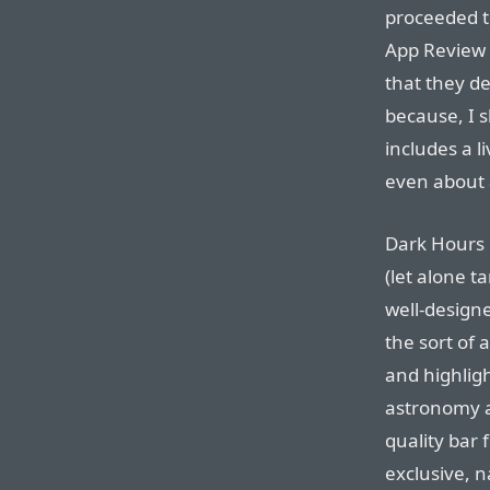
proceeded t
App Review
that they d
because, I 
includes a l
even about a
Dark Hours 
(let alone ta
well-designe
the sort of 
and highligh
astronomy ap
quality bar 
exclusive, n