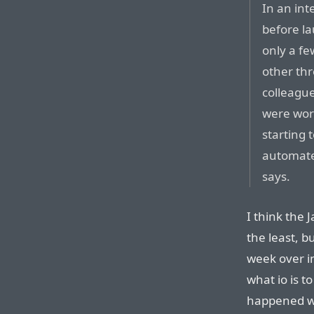
In an int
before l
only a fe
other thr
colleague
were work
starting t
automate 
says.
I think the 
the least, b
week over i
what io is 
happened wi