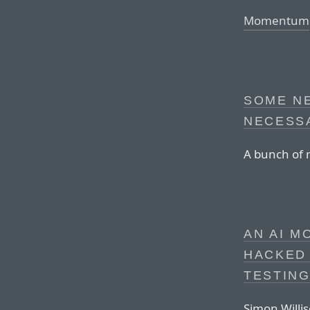
Momentum
SOME N
NECESS
A bunch of 
AN AI M
HACKED
TESTIN
Simon Willis