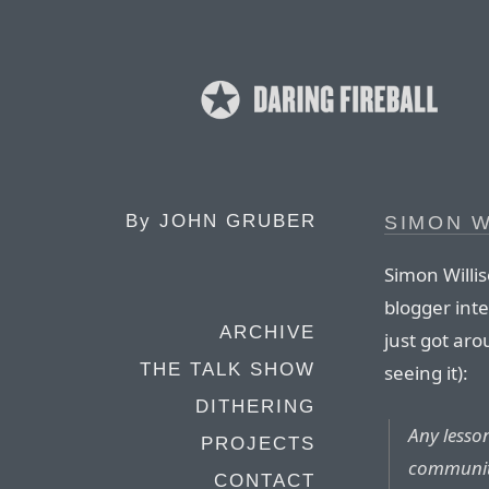
By
JOHN GRUBER
SIMON W
Simon Willis
blogger inte
ARCHIVE
just got ar
THE TALK SHOW
seeing it):
DITHERING
Any lesso
PROJECTS
communi
CONTACT