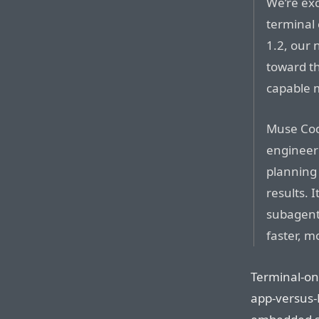
We’re exc
terminal
1.2, our 
toward th
capable m
Muse Cod
engineeri
planning 
results. 
subagents
faster, m
Terminal-onl
app-versus-