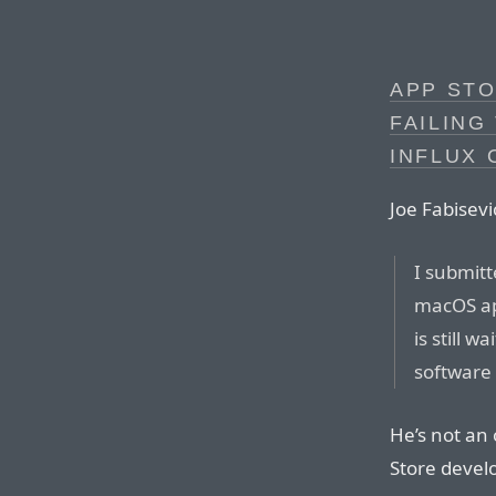
APP STO
FAILING
INFLUX 
Joe Fabisev
I submitt
macOS ap
is still w
software 
He’s not an 
Store devel