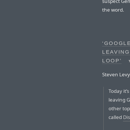
suspect Gem
the word.
‘GOOGLE
LEAVING
LOOP’
Steven Levy,
Today it’s
leaving 
other top
called
Di