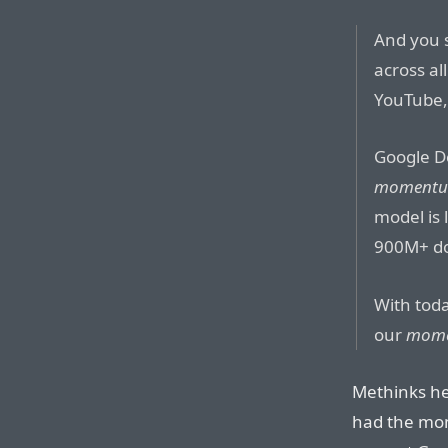
And you 
across al
YouTube,
Google D
moment
model is
900M+ do
With toda
our
mom
Methinks he
had the mome