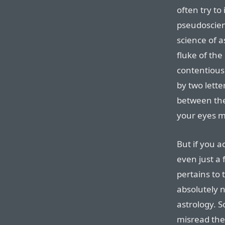
often try to
pseudoscien
science of a
fluke of the
contentious 
by two lette
between the 
your eyes m
But if you a
even just a 
pertains to
absolutely n
astrology. S
misread the