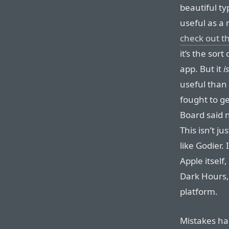
beautiful t
useful as a 
check out t
it’s the sor
app. But it
is
useful than
fought to ge
Board said n
This isn’t j
like Godier. 
Apple itself
Dark Hours
platform.
Mistakes ha