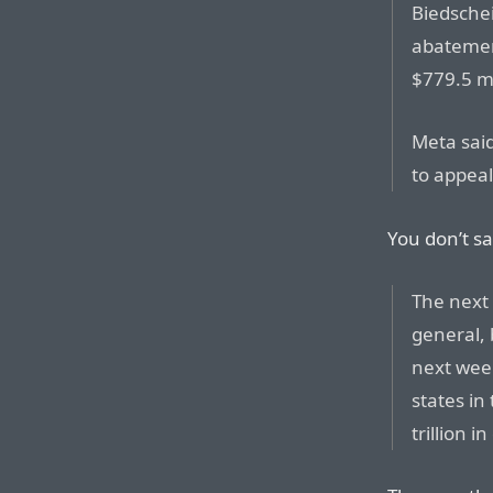
Biedschei
abatemen
$779.5 mi
Meta said
to appeal
You don’t sa
The next 
general, 
next week
states in
trillion 