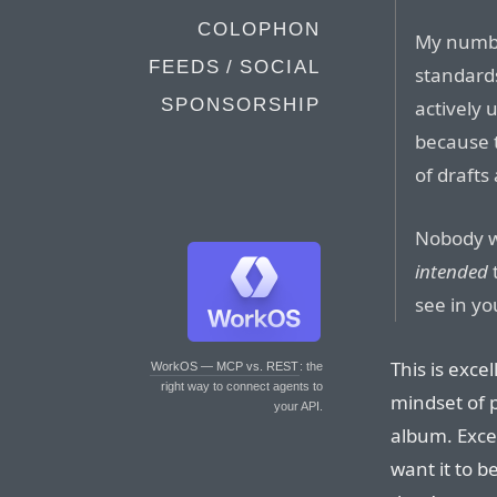
COLOPHON
My number
FEEDS / SOCIAL
standards
SPONSORSHIP
actively
because t
of drafts
Nobody w
intended
see in yo
This is excel
WorkOS — MCP vs. REST
: the
right way to connect agents to
mindset of p
your API.
album. Excep
want it to 