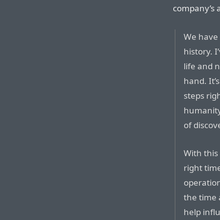
company’s ar
We have 
history.
life and n
hand. It’s
steps righ
humanity
of disco
With this
right tim
operation
the time 
help infl