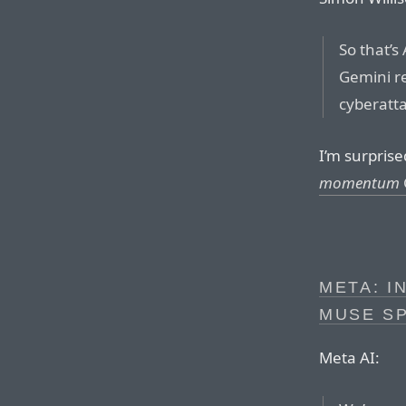
So that’s
Gemini re
cyberatt
I’m surprise
momentum
META: I
MUSE SP
Meta AI: