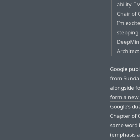
ability. I
Chair of 
I’m excit
stepping
DeepMind,
Architect
Google publi
from Sundar 
alongside f
form a new
Google’s d
Chapter of 
same word i
(emphasis a