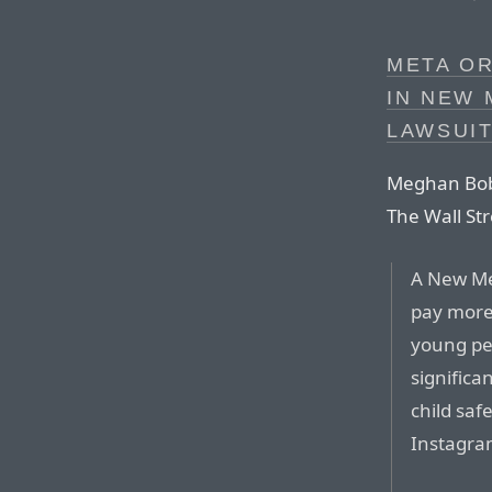
META OR
IN NEW 
LAWSUI
Meghan Bobr
The Wall Stre
A New Me
pay more 
young peo
significa
child saf
Instagra