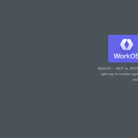
WorkOS — MCP vs. RES
right way to connect age
you