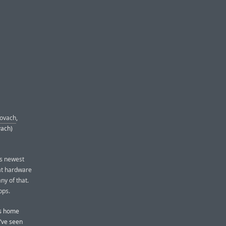
Kovach
,
vach)
ts newest
eat hardware
ny of that.
pps.
’s home
I’ve seen