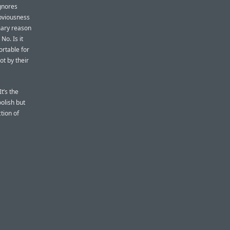
ignores
obviousness
imary reason
No. Is it
ortable for
t by their
t’s the
oolish but
tion of