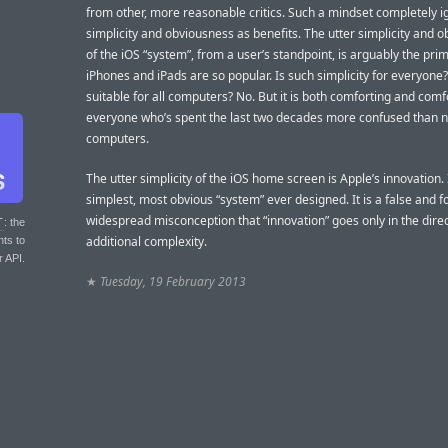
from other, more reasonable critics. Such a mindset completely 
simplicity and obviousness as benefits. The utter simplicity and 
of the iOS “system”, from a user’s standpoint, is arguably the pr
iPhones and iPads are so popular. Is such simplicity for everyone? 
suitable for all computers? No. But it is both comforting and comf
everyone who’s spent the last two decades more confused than no
computers.
The utter simplicity of the iOS home screen is Apple’s innovation. I
simplest, most obvious “system” ever designed. It is a false and f
widespread misconception that “innovation” goes only in the direc
T
: the
additional complexity.
nts to
r API.
★
Tuesday, 19 February 2013