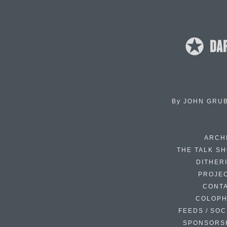
By
JOHN GRU
ARCH
THE TALK S
DITHER
PROJE
CONT
COLOP
FEEDS / SOC
SPONSORS