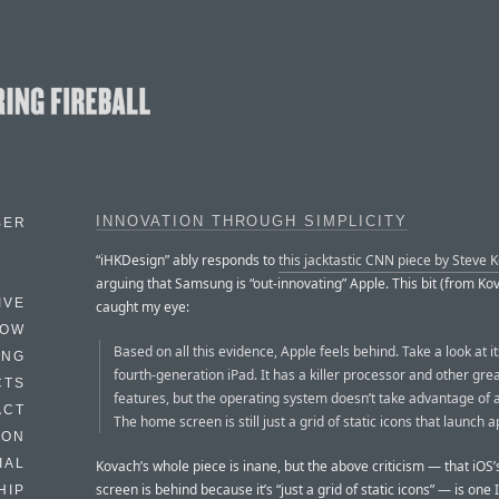
INNOVATION THROUGH SIMPLICITY
BER
“iHKDesign” ably responds to
this jacktastic CNN piece by Steve 
arguing that Samsung is “out-innovating” Apple. This bit (from Ko
IVE
caught my eye:
HOW
Based on all this evidence, Apple feels behind. Take a look at i
ING
fourth-generation iPad. It has a killer processor and other gr
CTS
features, but the operating system doesn’t take advantage of a
ACT
The home screen is still just a grid of static icons that launch a
HON
IAL
Kovach’s whole piece is inane, but the above criticism — that iOS
screen is behind because it’s “just a grid of static icons” — is one 
HIP