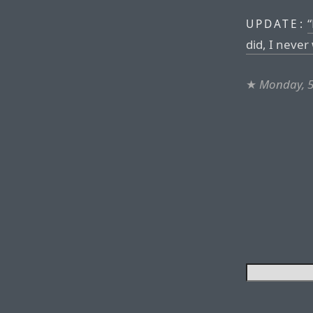
“
UPDATE:
did, I never
★
Monday, 5