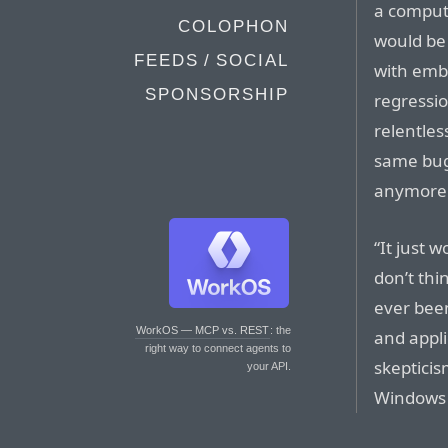
a compute
COLOPHON
would be 
FEEDS / SOCIAL
with emb
SPONSORSHIP
regressio
relentles
same bugs
anymore
“It just 
don’t thin
ever been
WorkOS — MCP vs. REST
: the
and appl
right way to connect agents to
skepticis
your API.
Windows 