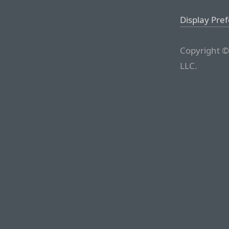
Display Pre
Copyright ©
LLC.