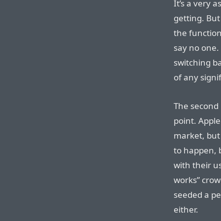
It’s a very a
getting. But
the function
say no one.
switching ba
of any signi
The second 
point. Apple
market, but
to happen, 
with their us
works” crown
seeded a per
either.