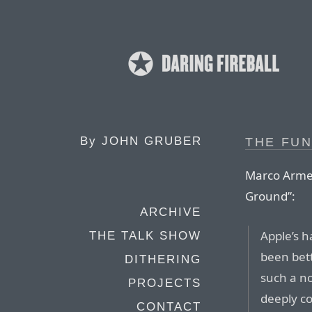
By
JOHN GRUBER
THE FU
Marco Armen
Ground”:
ARCHIVE
Apple’s 
THE TALK SHOW
been bett
DITHERING
such a no
PROJECTS
deeply co
CONTACT