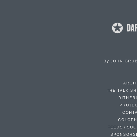
By
JOHN GRU
ARCH
THE TALK S
DITHER
PROJE
CONT
COLOP
FEEDS / SOC
SPONSORS