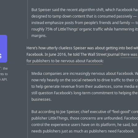
But Speiser said the recent algorithm shift, which Facebook h
designed to tamp down content that is consumed passively —
instead emphasize posts from people’s friends and family — t
roughly 75% of LittleThings’ organic traffic while hammering its
margins.
Here’s how utterly clueless Speiser was about getting into bed wi
Facebook. In June 2016, he told The Wall Street Journal
there was
for publishers to be nervous about Facebook
:
T
: the
Media companies are increasingly nervous about Facebook. 
nts to
now rely heavily on the social network to drive traffic to their 
r API.
to help generate revenue from their audiences, some media e
still question Facebook’s long-term commitment to helping the
businesses.
But according to Joe Speiser, chief executive of “feel-good” con
publisher LittleThings, those concerns are unfounded. Facebo
control the experience users have on its platform, he said, bu
needs publishers just as much as publishers need Facebook.