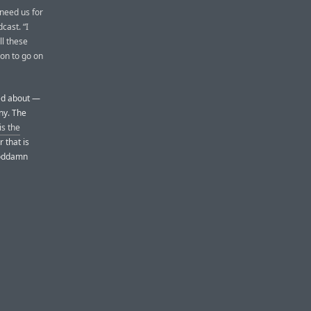
 need us for
cast. “I
ll these
on to go on
ned about —
ny. The
is the
r that is
 goddamn