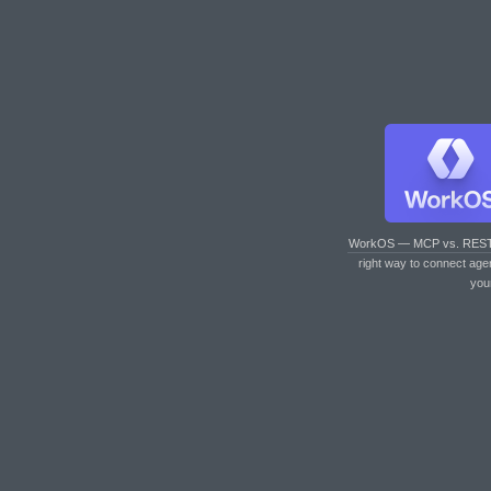
WorkOS — MCP vs. RES
right way to connect age
you