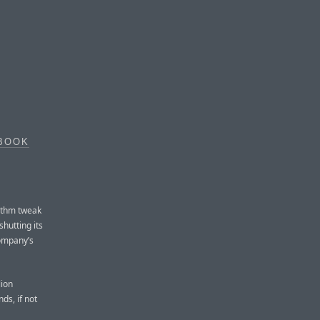
EBOOK
E
rithm tweak
hutting its
company’s
lion
ds, if not