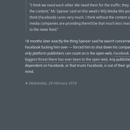
“I think we need each other. We need them for the traffic; they
the content,” Mr. Speiser said on this week’s WSJ Media Mix pod
think [Facebook] cares very much. I think without the content a
media companies are providing there’d be that much less reas
to the news feed.”
18 months later exactly the thing Speiser said he wasn’t concer
Facebook fucking him over — forced him to shut down his compa
only platform publishers can count on is the open web.
Facebook 
biggest threat there has ever been to the open web
. Any publishe
dependent on Facebook, or that trusts Facebook, is out of their
mind.
★
Wednesday, 28 February 2018