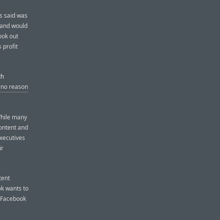
as said was
 and would
ook out
 profit
th
 no reason
While many
content and
xecutives
ir
tent
ok wants to
t Facebook