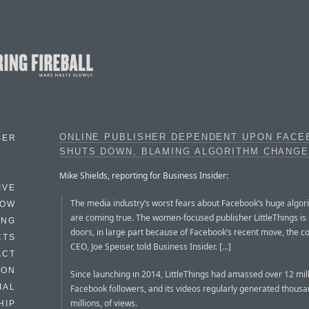
ONLINE PUBLISHER DEPENDENT UPON FAC
BER
SHUTS DOWN, BLAMING ALGORITHM CHANG
Mike Shields, reporting for Business Insider:
IVE
The media industry’s worst fears about Facebook’s huge algo
HOW
are coming true. The women-focused publisher LittleThings is s
ING
doors, in large part because of Facebook’s recent move, the 
CTS
CEO, Joe Speiser, told Business Insider. […]
ACT
HON
Since launching in 2014, LittleThings had amassed over 12 mil
IAL
Facebook followers, and its videos regularly generated thousan
millions, of views.
HIP