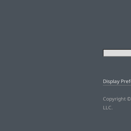
Display Pre
Copyright ©
LLC.