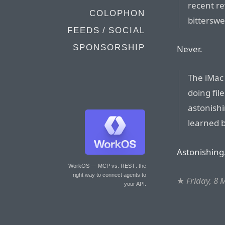
recent re
COLOPHON
bitterswe
FEEDS / SOCIAL
SPONSORSHIP
Never.
The iMac 
doing fil
astonish
learned b
Astonishing
WorkOS — MCP vs. REST
: the
right way to connect agents to
★
Friday, 8
your API.