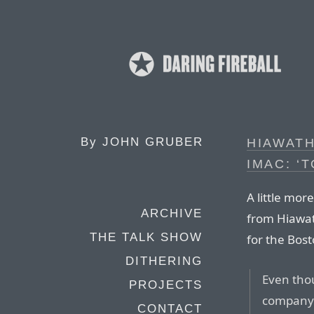
By
JOHN GRUBER
HIAWATH
IMAC: ‘
A little mor
ARCHIVE
from Hiawat
THE TALK SHOW
for the Bos
DITHERING
Even thou
PROJECTS
company i
CONTACT