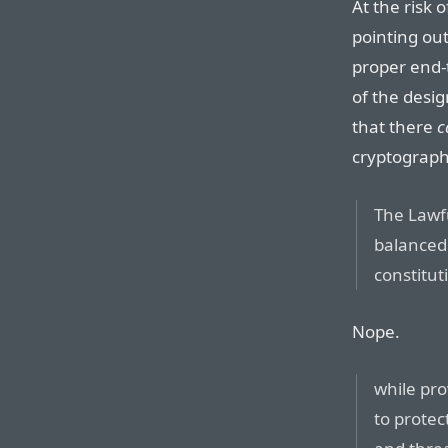
At the risk o
pointing out
proper end-
of the desig
that there
c
cryptographi
The Lawfu
balanced 
constitut
Nope.
while pr
to protec