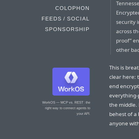
Tennesse
COLOPHON
Encrypted
FEEDS / SOCIAL
security 
SPONSORSHIP
across th
proof” en
other bad 
This is brea
clear here: 
end encrypti
everything-
WorkOS — MCP vs. REST
: the
the middle.
right way to connect agents to
behest of a
your API.
anyone with