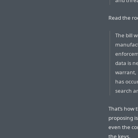
and threa
Read the ro
The bill 
manufactu
enforcem
data is 
warrant,
has occu
search an
That’s how 
proposing is
even the co
the keys.