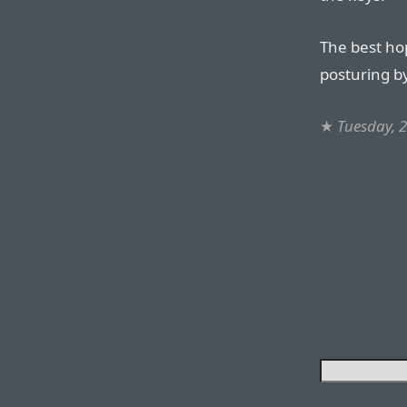
The best hope
posturing b
★
Tuesday, 