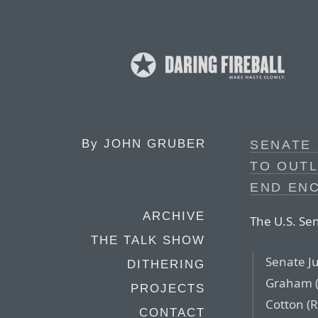
By
JOHN GRUBER
SENATE
TO OUTL
END EN
ARCHIVE
The U.S. Se
THE TALK SHOW
Senate J
DITHERING
Graham (
PROJECTS
Cotton (
CONTACT