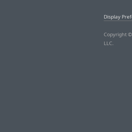
Display Pre
Copyright ©
LLC.