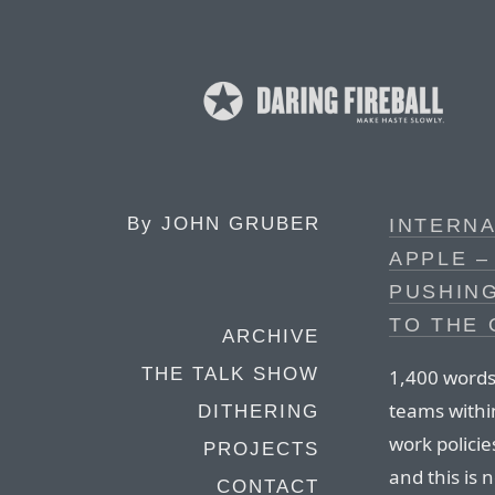
By
JOHN GRUBER
INTERNA
APPLE –
PUSHING
TO THE 
ARCHIVE
THE TALK SHOW
1,400 words 
teams withi
DITHERING
work polici
PROJECTS
and this is 
CONTACT