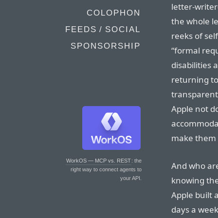
letter-write
COLOPHON
the whole le
FEEDS / SOCIAL
reeks of sel
SPONSORSHIP
“formal req
disabilities
returning to
transparent
Apple not do
accommodate
make them 
WorkOS — MCP vs. REST
: the
And who are
right way to connect agents to
knowing the
your API.
Apple built 
days a week