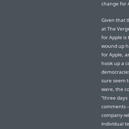
change for 
Given that t
at The Verge
for Apple is
wound up hir
for Apple, a
hook up a c
democracies
sure seem to 
were, the c
“three days 
comments — 
company-wid
individual t