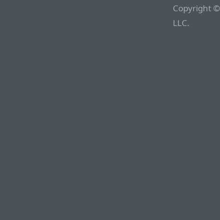
Copyright ©
LLC.