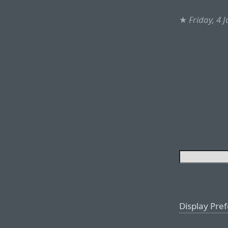
★
Friday, 4 
Display Pre