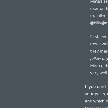
Meta’s se
user on E
that @
mo
@
billy@m
First, ev
now avail
they mak
follow an
Meta get
very well
If you don’t
your posts,
and which o