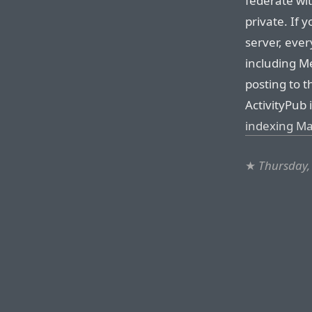
federate wi
private. If 
server, ever
including Me
posting to 
ActivityPub 
indexing Ma
★
Thursday,