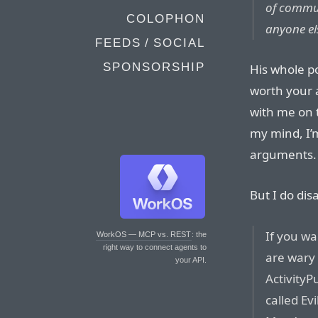
of commun
COLOPHON
anyone el
FEEDS / SOCIAL
SPONSORSHIP
His whole p
worth your a
with me on 
my mind, I’m
arguments.
But I do dis
If you w
WorkOS — MCP vs. REST
: the
right way to connect agents to
are wary
your API.
ActivityP
called Evi