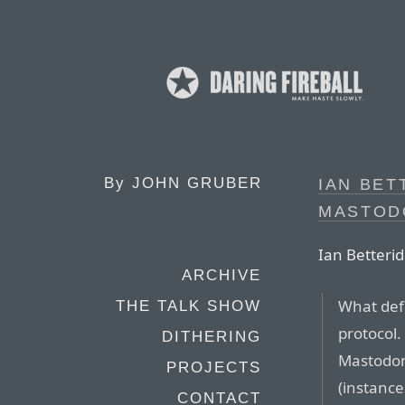
By
JOHN GRUBER
IAN BET
MASTOD
Ian Betterid
ARCHIVE
What defi
THE TALK SHOW
protocol.
DITHERING
Mastodon
PROJECTS
(instance
CONTACT