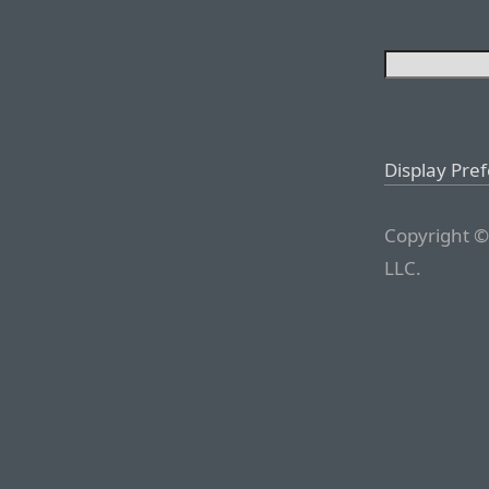
Display Pre
Copyright ©
LLC.