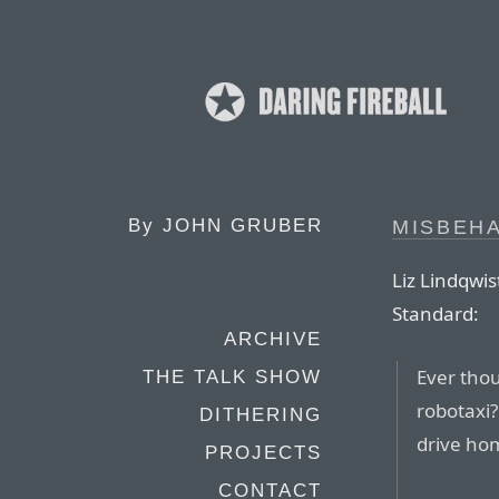
By
JOHN GRUBER
MISBEHA
Liz Lindqwis
Standard:
ARCHIVE
Ever thou
THE TALK SHOW
robotaxi?
DITHERING
drive hom
PROJECTS
CONTACT