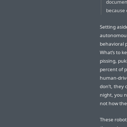
documen
because o
Setting asid
autonomous t
behavioral 
What’s to ke
pissing, puk
percent of 
human-driven
don’t, they 
night, you 
not how th
These robot