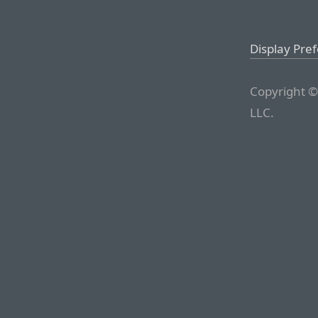
Display Pre
Copyright ©
LLC.