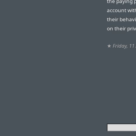
the paying 
account with
their behav
on their pri
★
Friday, 11