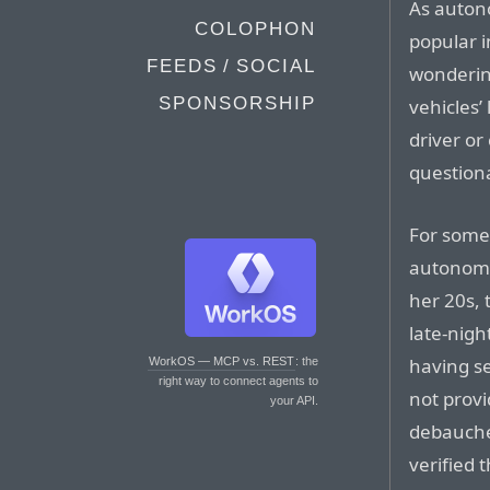
As auton
COLOPHON
popular i
FEEDS / SOCIAL
wonderin
SPONSORSHIP
vehicles’
driver o
question
For some,
autonomo
her 20s, 
late-nigh
having se
WorkOS — MCP vs. REST
: the
right way to connect agents to
not provi
your API.
debaucher
verified 