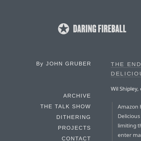
By
JOHN GRUBER
THE END
DELICIO
Wil Shipley
ARCHIVE
Amazon h
THE TALK SHOW
Delicious
DITHERING
limiting 
PROJECTS
enter ma
CONTACT