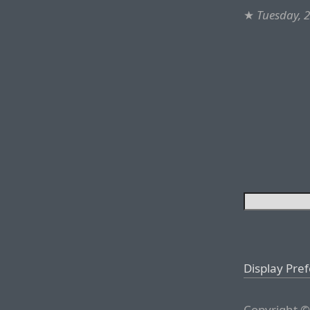
★
Tuesday, 
Display Pre
Copyright ©