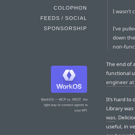
COLOPHON
I wasn’t 
FEEDS / SOCIAL
I’ve pull
SPONSORSHIP
down the
non-func
The end of an
functional u
engineer at
It’s hard to
WorkOS — MCP vs. REST
: the
right way to connect agents to
Library was
your API.
was
. Delici
useful, in v