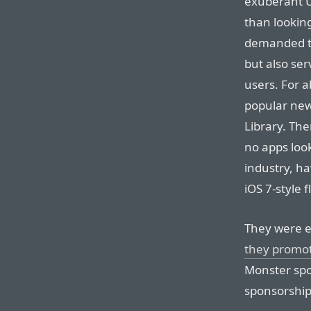
exuberant U
than looking
demanded to 
but also se
users. For 
popular new
Library. Th
no apps look
industry, ha
iOS 7-style f
They were e
they promo
Monster spo
sponsorship 