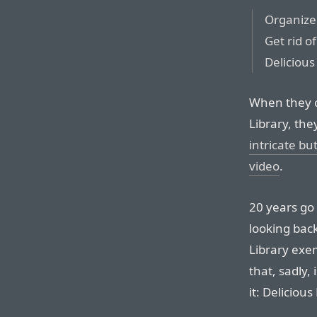
Organize 
Get rid of
Delicious
When they c
Library, th
intricate bu
video
.
20 years go 
looking back
Library exe
that, sadly,
it: Deliciou