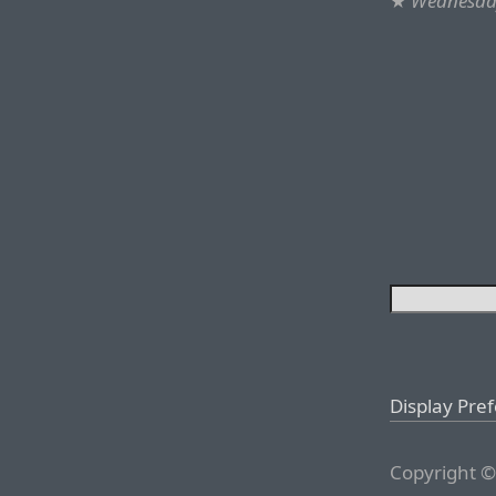
★
Wednesday
Display Pre
Copyright ©