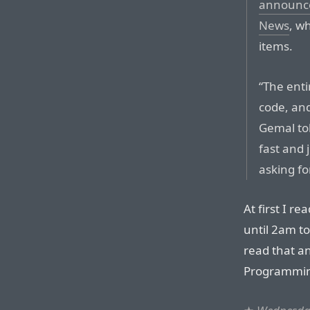
announce
News
, wh
items.
“The enti
code, and
Gemal tol
fast and j
asking fo
At first I r
until 2am to
read that an
Programming