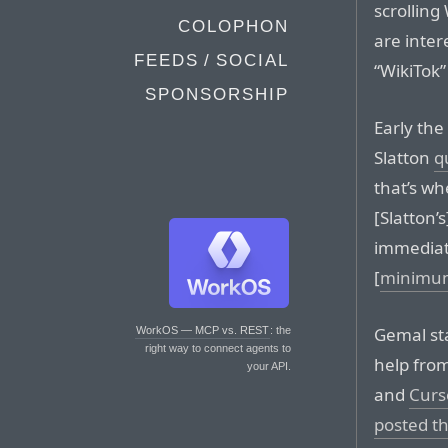
scrollin
COLOPHON
are inter
FEEDS / SOCIAL
“WikiTok”
SPONSORSHIP
Early the
Slatton
q
that’s wh
[Slatton’s
immediat
[
minimum
Gemal sta
WorkOS — MCP vs. REST
: the
right way to connect agents to
help from
your API.
and
Curs
posted th