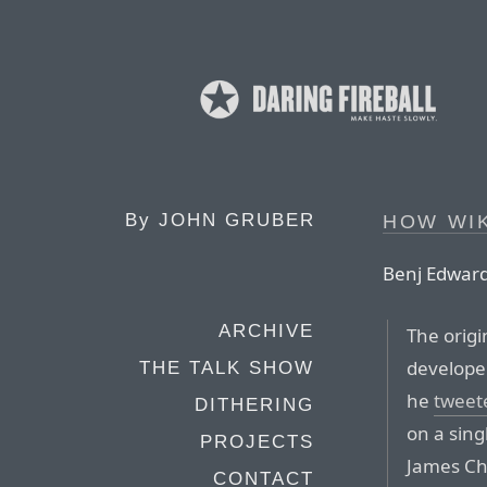
By
JOHN GRUBER
HOW WI
Benj Edwards
ARCHIVE
The origi
develope
THE TALK SHOW
he
tweet
DITHERING
on a sing
PROJECTS
James C
CONTACT