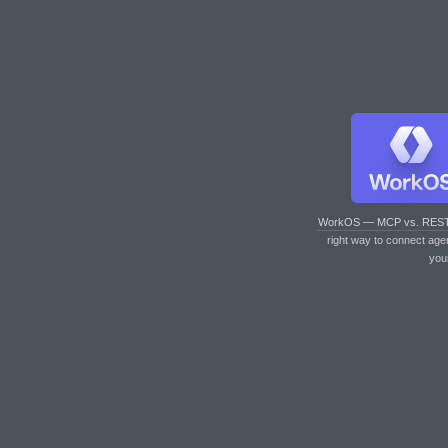
WorkOS — MCP vs. RES
right way to connect age
you