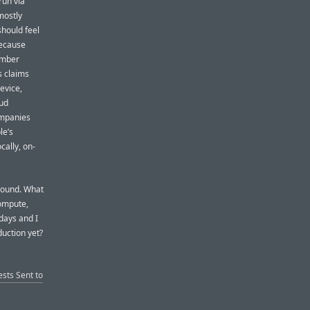
run via
mostly
should feel
because
ember
s claims
evice,
oud
ompanies
le’s
cally, on-
around. What
Compute,
days and I
uction yet?
sts Sent to