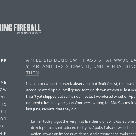
APPLE DID DEMO SWIFT ASSIST AT WWDC L
BER
YEAR, AND HAS SHOWN IT, UNDER NDA, SIN
THEN
IVE
In
an item earlier this week
observing that Swift Assist, the most
Xcode-related Apple Intelligence feature shown at WWDC last yea
HOW
hasn’t yet shipped but still is not in beta, I wondered whether App
ING
demoed it live last year. John Voorhees, writing for MacStories
CTS
last June, reports that they did:
ACT
HON
Earlier today, I got the very first live demo of Swift Assist, one
IAL
developer tools introduced today
by Apple. I also saw code co
action. It was an impressive demo, and although the tools see
HIP