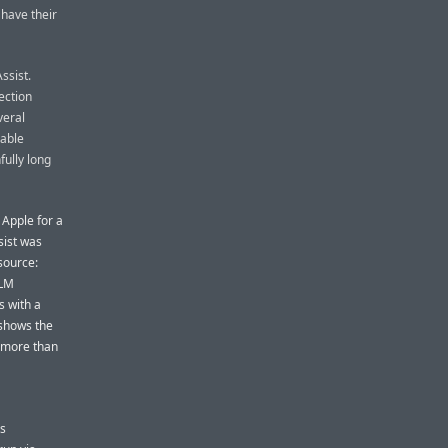
 have their
ssist.
ection
veral
eable
fully long
 Apple for a
sist was
source:
LLM
s with a
 shows the
h more than
ts