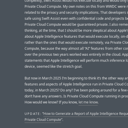
complexity, Swift Assist would not execute locally and would only 
Private Cloud Compute. My own notes on this from WWDC were 
related to the privacy and security implications. That developers 
safe using Swift Assist even with confidential code and projects 
Private Cloud Compute would be guaranteed private. I also rem
thinking, at the time, that I should be more skeptical about Apple’
about Apple Intelligence features that would execute locally, on-d
rather than the ones that would execute remotely, via Private Cl
Compute, because the way almost all “AI” features from other c
over the previous two years worked was entirely in the cloud. App
statements that Apple Intelligence will perform much inference lo
device, seemed like the stretch goal.
But now in March 2025 I’m beginning to think it’s the other way 
features and aspects of Apple Intelligence run in Private Cloud 
today, in March 2025? Do any? I’ve been poking around for a few 
don’t have any answers. Is Private Cloud Compute running in prod
How would we know? If you know,
let me know
.
“
How to Generate a Report of Apple Intelligence Reque
UPDATE:
Private Cloud Compute
”.