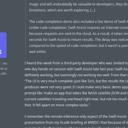
magic and will undoubtedly be valuable to developers, they do
limitations, which are worth exploring. [...]
The code completion demo also included a live demo of Swift A
Unlike code completion, Swift Assist requires an Internet conn
because requests are sent to the cloud. As a result, it takes se
seconds for Swift Assist to return results. The delay was notic
compared to the speed of code completion, but it wasn’t a pain
wait either.
I heard this week from a third-party developer who was invited to
T
: the
one-day hands-on session with Swift Assist late last year. Swift As
nts to
r API.
definitely working, but seemingly not working too well. From that 
“The UI is very much complete (just like Siri), but the results the 
produces were not very good. It could make very basic demo app
prompt like ‘make an app that takes the NASA satellite JSON and
current satellites traveling overhead right now’, but not too muc
that. It fell apart on more complex tasks.”
I remember the remote-inference-only aspect of the Swift Assist
presentation from my Xcode briefing at WWDC: that because of i