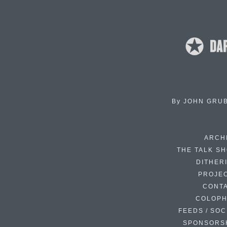
By
JOHN GRU
ARCH
THE TALK S
DITHER
PROJE
CONT
COLOP
FEEDS / SOC
SPONSORS