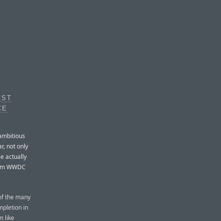
AST
CE
 ambitious
r, not only
le actually
 from WWDC
 of the many
mpletion in
m like