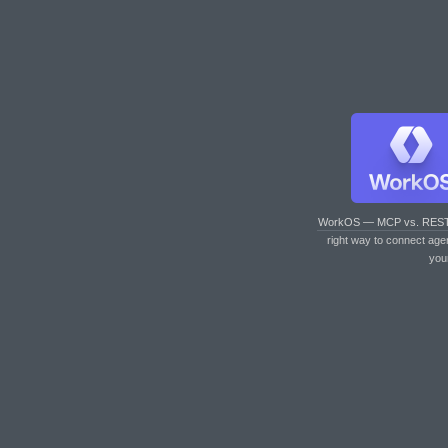
WorkOS — MCP vs. RES
right way to connect age
you