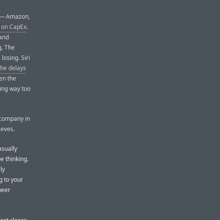
s — Amazon,
n on CapEx
.
 and
g. The
losing. Siri
the delays
en the
ving way too
h company in
ieves.
asually
e thinking.
ly
g to your
peer