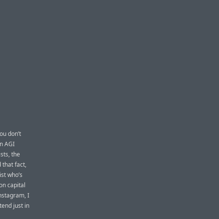
you don’t
in AGI
ists, the
that fact,
ist who’s
on capital
nstagram, I
tend just in