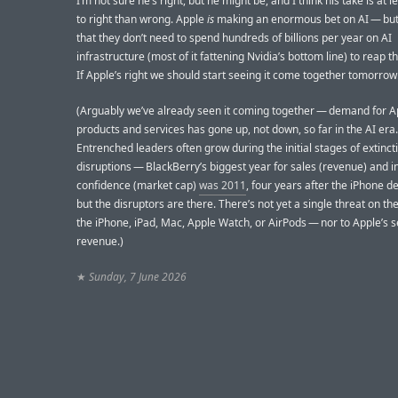
I’m not sure he’s right, but he might be, and I think his take is at l
to right than wrong. Apple
is
making an enormous bet on AI — but t
that they don’t need to spend hundreds of billions per year on AI
infrastructure (most of it fattening Nvidia’s bottom line) to reap t
If Apple’s right we should start seeing it come together tomorrow
(Arguably we’ve already seen it coming together — demand for A
products and services has gone up, not down, so far in the AI era.
Entrenched leaders often grow during the initial stages of extinct
disruptions — BlackBerry’s biggest year for sales (revenue) and i
confidence (market cap)
was 2011
, four years after the iPhone 
but the disruptors are there. There’s not yet a single threat on th
the iPhone, iPad, Mac, Apple Watch, or AirPods — nor to Apple’s s
revenue.)
★
Sunday, 7 June 2026