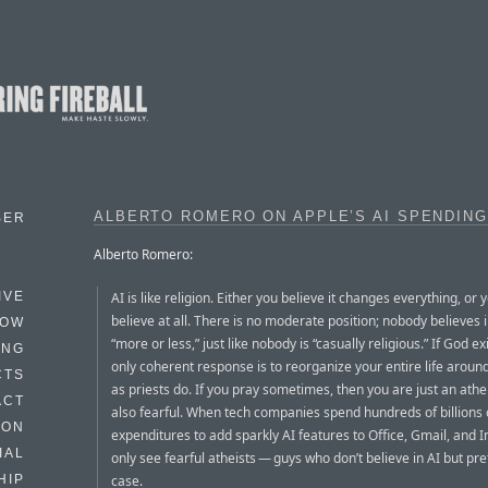
ALBERTO ROMERO ON APPLE’S AI SPENDING
BER
Alberto Romero:
AI is like religion. Either you believe it changes everything, or 
IVE
believe at all. There is no moderate position; nobody believes 
HOW
“more or less,” just like nobody is “casually religious.” If God ex
ING
only coherent response is to reorganize your entire life around 
CTS
as priests do. If you pray sometimes, then you are just an athe
ACT
also fearful. When tech companies spend hundreds of billions 
HON
expenditures to add sparkly AI features to Office, Gmail, and I
IAL
only see fearful atheists — guys who don’t believe in AI but pre
case.
HIP