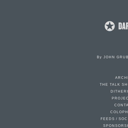
By
JOHN GRU
ARCH
THE TALK S
DITHER
PROJE
CONT
COLOP
FEEDS / SOC
SPONSORS