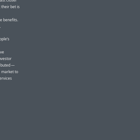
east closer
heir bet is
he benefits.
.
pple’s
ive
nvestor
debuted —
e market to
ervices