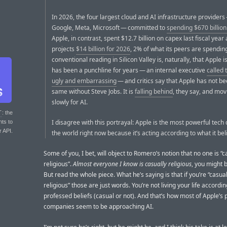
In 2026, the four largest cloud and AI infrastructure provider
Google, Meta, Microsoft — committed to
spending $670 billio
Apple, in contrast, spent $12.7 billion on capex last fiscal year
projects
$14 billion for 2026
, 2% of what its peers are spendin
conventional reading in Silicon Valley is, naturally, that Apple is 
has been a punchline for years — an internal executive
called 
ugly and embarrassing
— and critics say that Apple has not be
same without Steve Jobs. It is
falling behind
, they say, and mo
slowly for AI.
T
: the
I disagree with this portrayal: Apple is the most powerful tec
nts to
r API.
the world right now because it’s acting according to what it bel
Some of you, I bet, will object to Romero’s notion that no one is “c
religious”.
Almost everyone I know is casually religious
, you might b
But read the whole piece. What he’s saying is that if you’re “casual
religious” those are just words. You’re not living your life accordin
professed beliefs (casual or not). And that’s how most of Apple’s 
companies seem to be approaching AI.