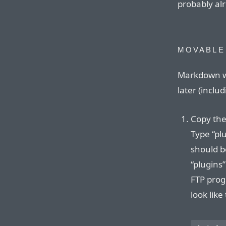
probably alr
MOVABLE
Markdown wo
later (inclu
Copy the
Type “plu
should be
“plugins”
FTP progr
look like 