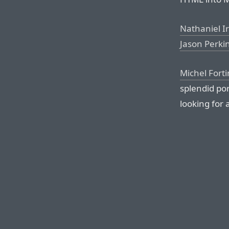
Nathaniel I
Jason Perki
Michel Forti
splendid po
looking for