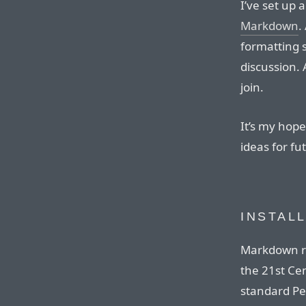
I’ve set up 
Markdown
.
formatting s
discussion.
join.
It’s my hope 
ideas for f
INSTAL
Markdown re
the 21st Ce
standard Pe