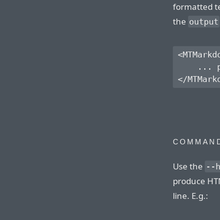
formatted te
the
output
<MTMarkd
    ... 
COMMAND
Use the
--
produce HT
line. E.g.: