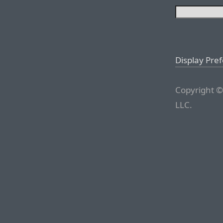
Display Pre
Copyright ©
LLC.