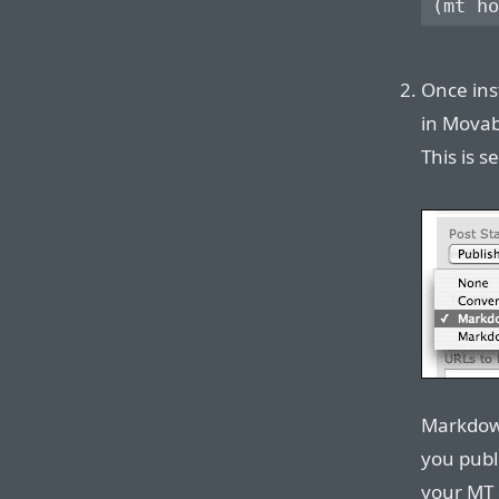
Once ins
in Movab
This is s
Markdown
you publ
your MT 