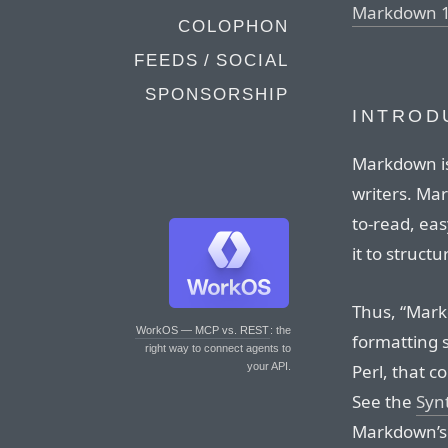
Markdown 1
COLOPHON
FEEDS / SOCIAL
SPONSORSHIP
INTROD
Markdown is
writers. Ma
to-read, eas
it to structu
Thus, “Markd
WorkOS — MCP vs. REST
: the
formatting s
right way to connect agents to
Perl, that c
your API.
See the
Syn
Markdown’s f