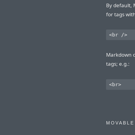
By default,
for tags wit
Markdown ca
tags; e.g.:
MOVABLE