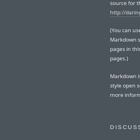
source for t
http://dari
(You can use 
Markdown so
pages in thi
pages.)
Markdown is
style open s
more inform
DISCUS