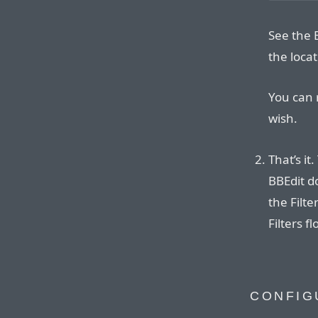
See the 
the locat
You can 
wish.
That’s it
BBEdit 
the Filt
Filters f
CONFIG