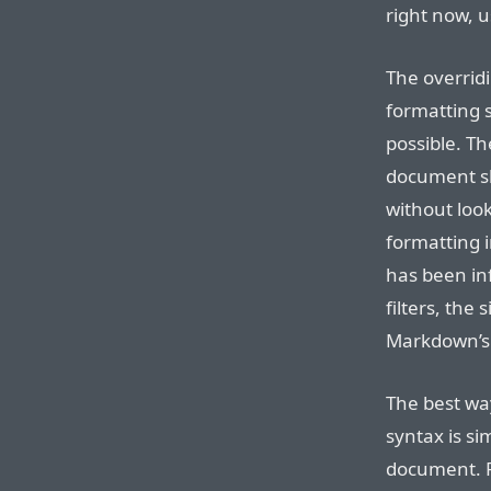
right now, 
The overrid
formatting s
possible. T
document sho
without look
formatting 
has been in
filters, the 
Markdown’s s
The best wa
syntax is s
document. 