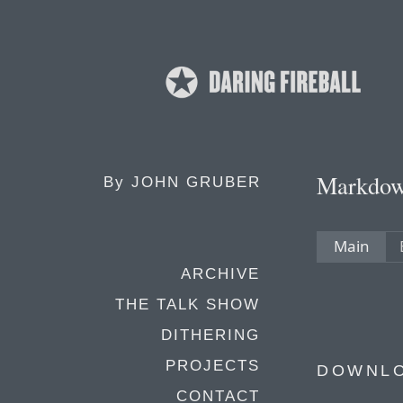
Markdo
By
JOHN GRUBER
Main
ARCHIVE
THE TALK SHOW
DITHERING
PROJECTS
DOWNL
CONTACT