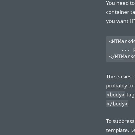
You need to
container t
you want HT
<MTMarkd
    ... 
The easiest
probably to 
tag,
<body>
.
</body>
To suppress
template, i