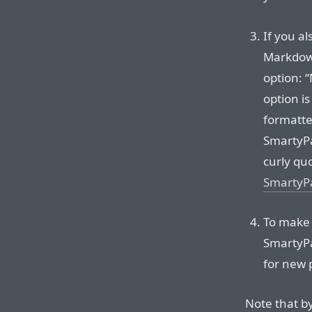
If you al
Markdown
option: 
option i
formatter
SmartyPa
curly qu
SmartyP
To make
SmartyPa
for new 
Note that b