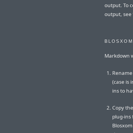
output. To 
output, see 
BLOSXO
Markdown wo
Rename t
(case is
ins to ha
Copy the
plug-ins 
Blosxom 