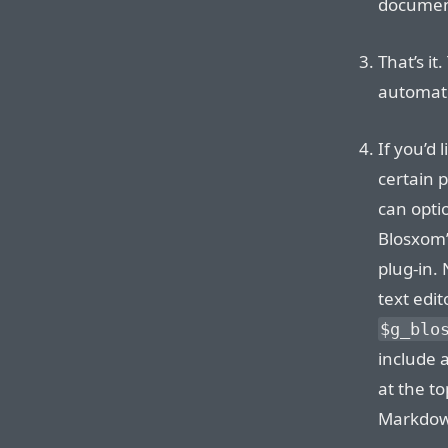
document
That’s it
automati
If you’d
certain 
can opti
Blosxom
plug-in.
text edit
$g_blo
include a
at the t
Markdow