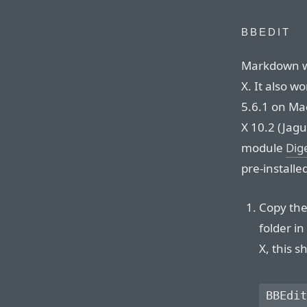
BBEDIT
Markdown wo
X. It also w
5.6.1 on Mac
X 10.2 (Jagu
module
Dig
pre-installe
Copy the 
folder i
X, this s