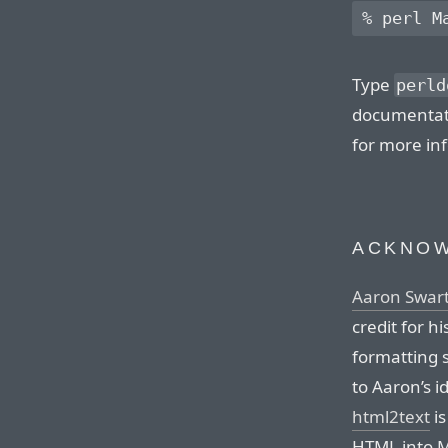
Type
perld
documentati
for more in
ACKNO
Aaron Swar
credit for h
formatting 
to Aaron’s i
html2text
is
HTML into M