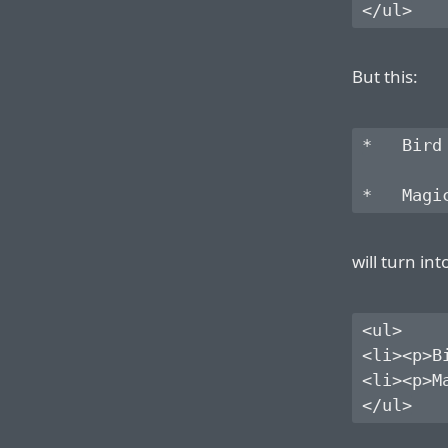
But this:
*   Bird

will turn int
<ul>

<li><p>Bi
<li><p>Ma