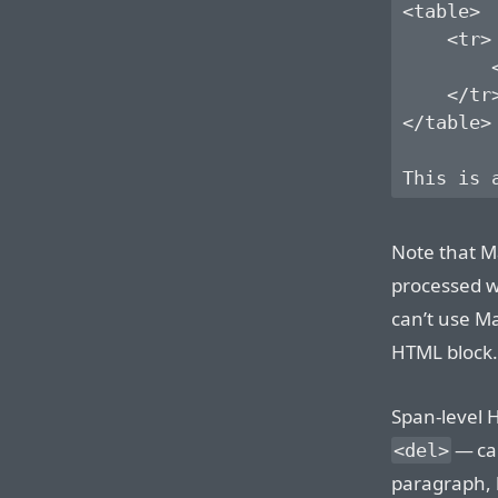
<table>

    <tr>

        <
    </tr>
</table>

Note that M
processed wi
can’t use M
HTML block.
Span-level 
— ca
<del>
paragraph, l