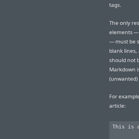
tags.
The only res
elements —
— must be s
blank lines,
should not 
Markdown is
(unwanted)
For example
article:
This is 