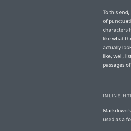
To this end,
of punctuat
characters 
like what th
actually loo
like, well, l
passages of
INLINE H
Markdown’s 
used as a f