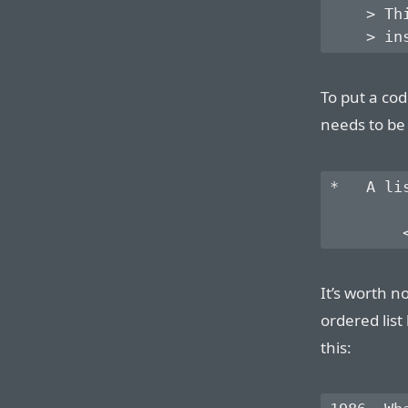
    > Th
To put a cod
needs to be
*   A li
It’s worth no
ordered list
this: