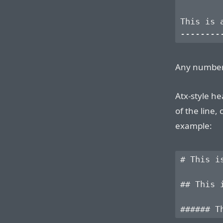
This is a
Any number
Atx-style he
of the line,
example:
# This is
## This i