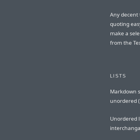
Any decent 
quoting eas
make a sele
from the Te
LISTS
Markdown s
unordered (b
Unordered l
interchangab