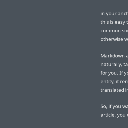
in your anc
this is easy
common sour
otherwise w
Markdown al
naturally, t
for you. If
entity, it r
translated 
So, if you w
article, you