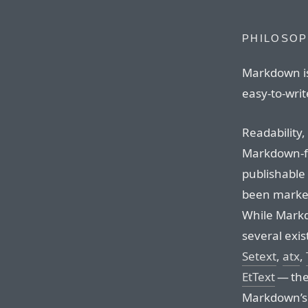
PHILOSO
Markdown is
easy-to-write
Readability,
Markdown-f
publishable a
been marked
While Markd
several exis
Setext
,
atx
,
EtText
— the 
Markdown’s s