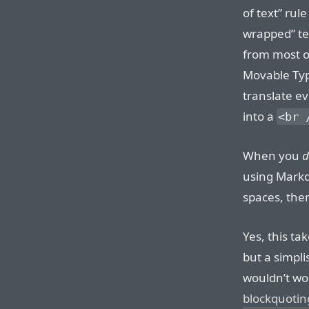
of text” rul
wrapped” tex
from most o
Movable Typ
translate ev
into a
<br 
When you
d
using Markd
spaces, the
Yes, this ta
but a simplis
wouldn’t wo
blockquotin