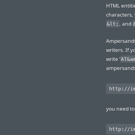
HTML entitie
characters, 
, and
&lt;
Ampersands 
writers. If 
write ‘
AT&a
ampersands w
you need to