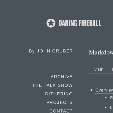
Markdow
By
JOHN GRUBER
Main
ARCHIVE
THE TALK SHOW
Overvie
DITHERING
P
PROJECTS
I
CONTACT