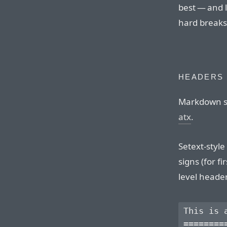
best — and 
hard breaks
HEADERS
Markdown su
atx
.
Setext-styl
signs (for f
level heade
This is a
=========