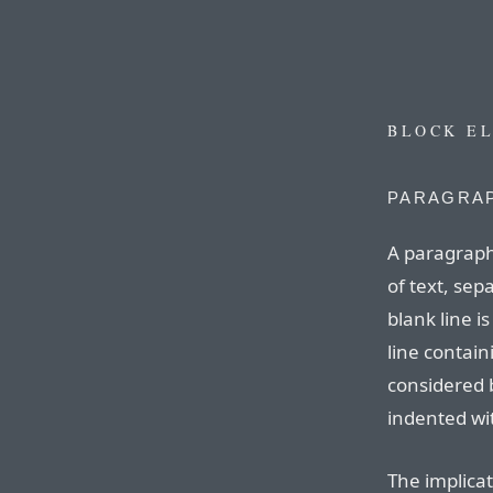
BLOCK E
PARAGRAP
A paragraph
of text, sep
blank line is
line contain
considered 
indented wit
The implicat