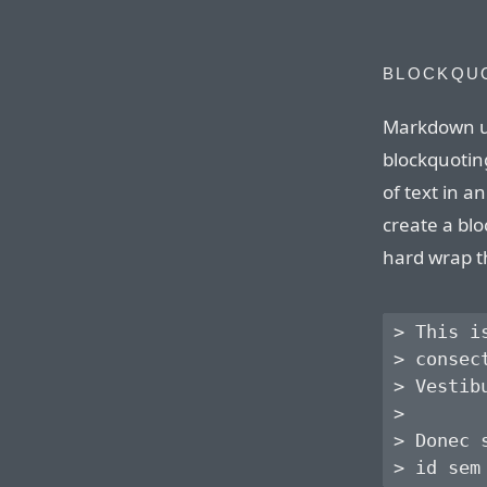
BLOCKQU
Markdown u
blockquoting
of text in 
create a blo
hard wrap t
> This i
> consec
> Vestib
> 

> Donec 