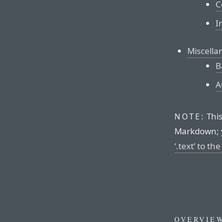
C
I
Miscella
B
A
This
NOTE:
Markdown; 
‘.text’ to th
OVERVIE