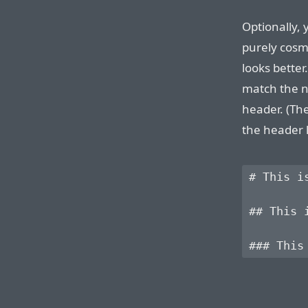
Optionally, 
purely cosme
looks better
match the n
header. (Th
the header l
# This is
## This i