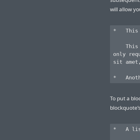
will allow yo
*   This
    This
only req
sit amet
To put a blo
blockquote’
*   A li