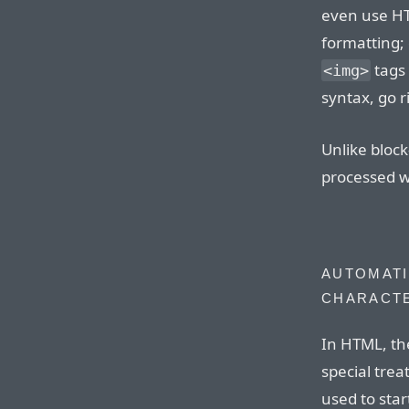
even use H
formatting; 
tags 
<img>
syntax, go r
Unlike bloc
processed wi
AUTOMATI
CHARACT
In HTML, th
special tre
used to sta