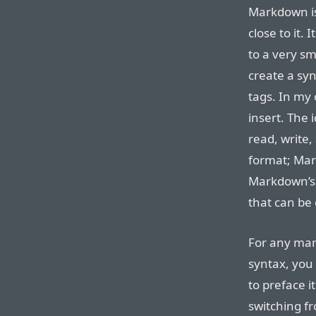
Markdown is
close to it.
to a very sm
create a syn
tags. In my
insert. The 
read, write,
format; Mar
Markdown’s 
that can be 
For any mar
syntax, you 
to preface it
switching f