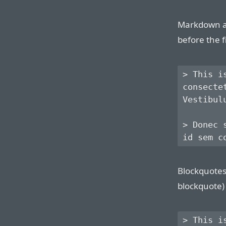
Markdown al
before the f
> This i
consecte
Vestibul
> Donec 
Blockquotes 
blockquote) 
> This i