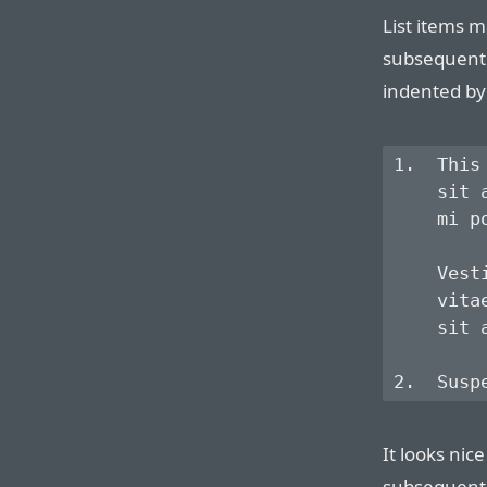
List items m
subsequent 
indented by 
1.  This
    sit 
    mi p
    Vest
    vita
    sit a
It looks nice
subsequent