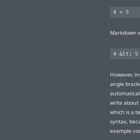
Markdown wil
However, in
angle brac
automatical
write about
which is a t
syntax, bec
example cod