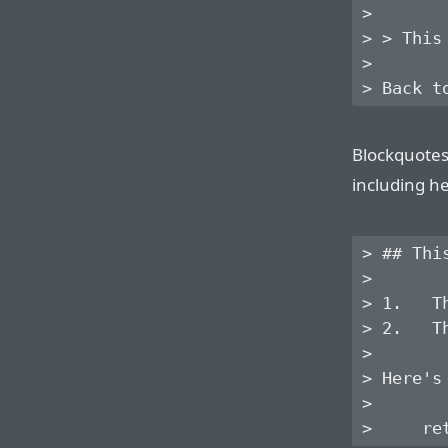
>

> > This
>

Blockquotes
including he
> ## Thi
> 

> 1.   T
> 2.   T
> 

> Here's
> 
