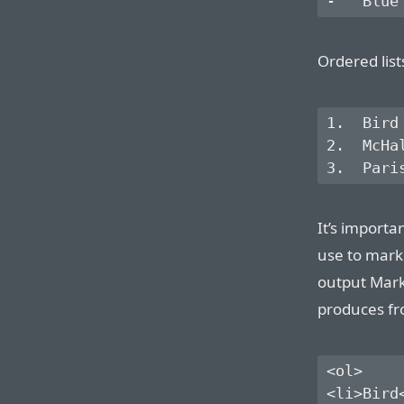
Ordered lis
1.  Bird

2.  McHal
It’s importa
use to mark
output Mar
produces fro
<ol>

<li>Bird<