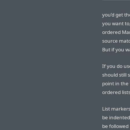
you’d get th
you want to
ordered Mar
source matc
But if you w
If you do us
should still
point in th
ordered list
List markers
be indented
be followed