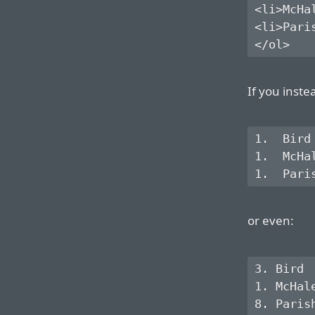
<li>McHal
<li>Paris
If you inste
1.  Bird

1.  McHal
or even:
3. Bird

1. McHale