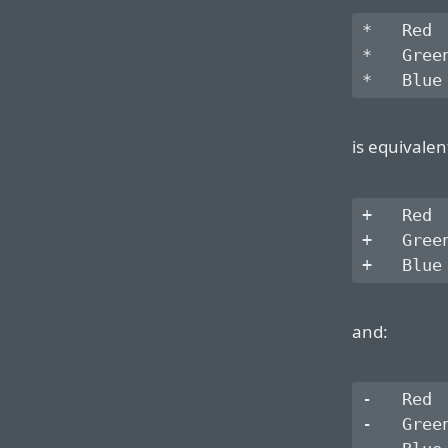
*   Red

*   Green
is equivalen
+   Red

+   Green
and:
-   Red

-   Green