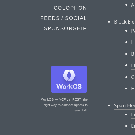
A
COLOPHON
FEEDS / SOCIAL
Block El
SPONSORSHIP
P
H
B
L
C
H
WorkOS — MCP vs. REST
: the
Span El
right way to connect agents to
your API.
L
E