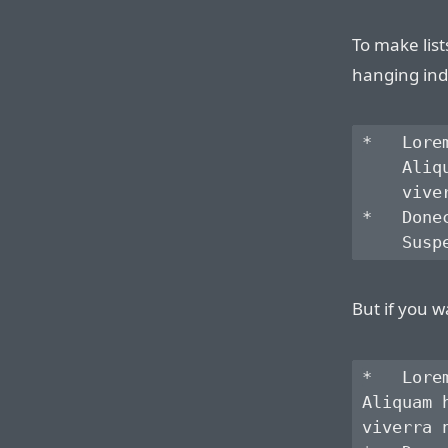
To make list
hanging ind
*   Lore
    Aliq
    vive
*   Done
But if you w
*   Lore
Aliquam 
viverra 