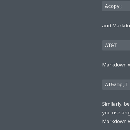
and Markdown
Markdown wil
Similarly, 
you use ang
Markdown wil