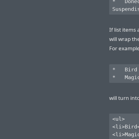
*   Done
If list item
will wrap th
For example,
*   Bird

will turn int
<ul>

<li>Bird<
<li>Magic