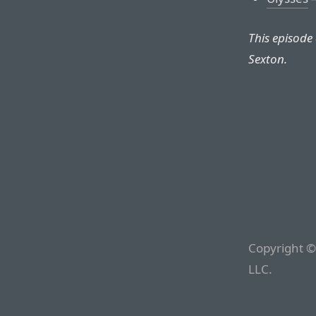
This episode
Sexton.
Copyright ©
LLC.