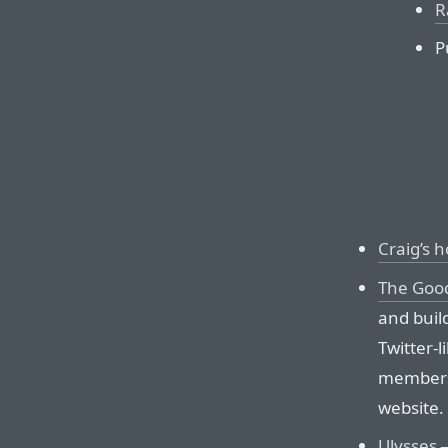
R
P
Craig’s 
The Good
and buil
Twitter-
members o
website.
Ulysses
—