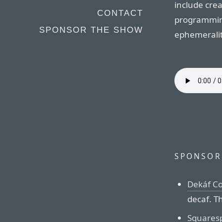
include crea
CONTACT
programming
SPONSOR THE SHOW
ephemeralit
SPONSOR
Dekáf Co
decaf. Th
Squares