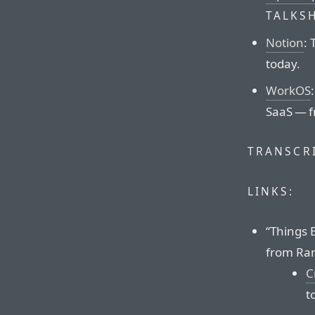
TALKS
Notion
: 
today.
WorkOS
SaaS — f
TRANSCRI
LINKS:
“Things 
from Ran
C
t