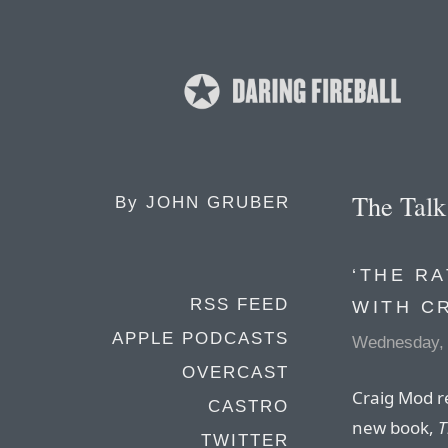
The Tal
By
JOHN GRUBER
‘THE RA
RSS FEED
WITH C
APPLE PODCASTS
Wednesday, 
OVERCAST
Craig Mod re
CASTRO
new book,
T
TWITTER