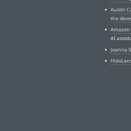
Austin C
the deve
Amazon 
AI assis
Joanna S
HoloLen