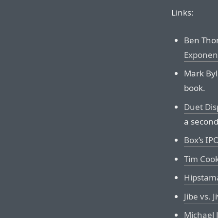
Links:
Ben Tho
Exponen
Mark Byl
book.
Duet Dis
a second
Box’s IP
Tim Cook
Hipstama
Jibe vs. J
Michael 