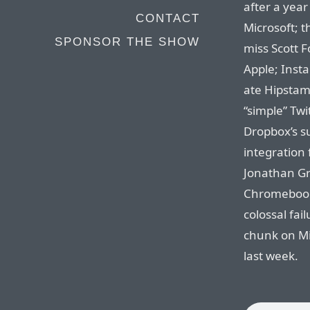
after a year 
CONTACT
Microsoft; t
SPONSOR THE SHOW
miss Scott Fo
Apple; Inst
ate Hipstama
“simple” Twi
Dropbox’s su
integration 
Jonathan Gr
Chromebooks
colossal fai
chunk on Mi
last week.