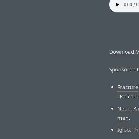
Download 
Sponsored b
Fracture
Use code
Need
: A
men.
Igloo
: Th