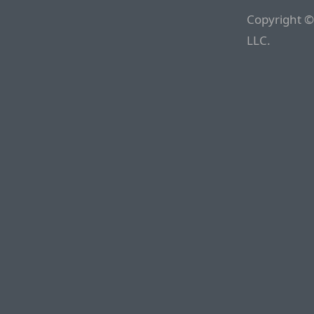
Copyright ©
LLC.