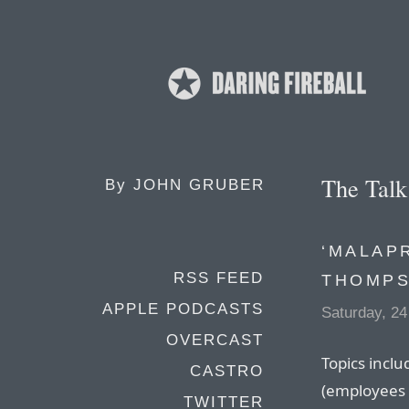
The Tal
By
JOHN GRUBER
‘MALAP
RSS FEED
THOMP
APPLE PODCASTS
Saturday, 24
OVERCAST
Topics inclu
CASTRO
(employees 
TWITTER