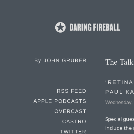
The Tal
By
JOHN GRUBER
‘RETINA
RSS FEED
PAUL K
APPLE PODCASTS
Wednesday, 
OVERCAST
Special gues
CASTRO
include the
TWITTER