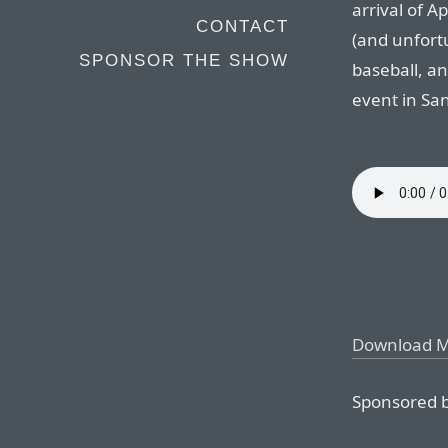
arrival of A
CONTACT
(and unfortun
SPONSOR THE SHOW
baseball, an
event in San
Download 
Sponsored b