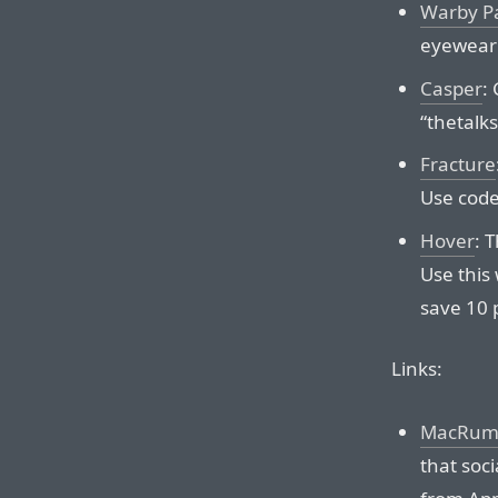
Warby P
eyewear 
Casper
:
“thetalk
Fracture
Use code
Hover
: 
Use this 
save 10 p
Links:
MacRumor
that soci