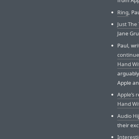
from App
Ring
, Pa
Just The 
Jane Gru
Paul, wr
continue
Hand Wit
arguably
Apple and
Apple’s 
Hand Wit
Audio Hi
their ex
Interest