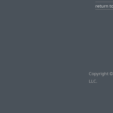
return t
Copyright ©
LLC.