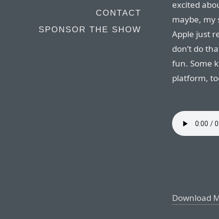
excited abo
CONTACT
maybe, my so
SPONSOR THE SHOW
Apple just 
don’t do tha
fun. Some k
platform, to
Download 