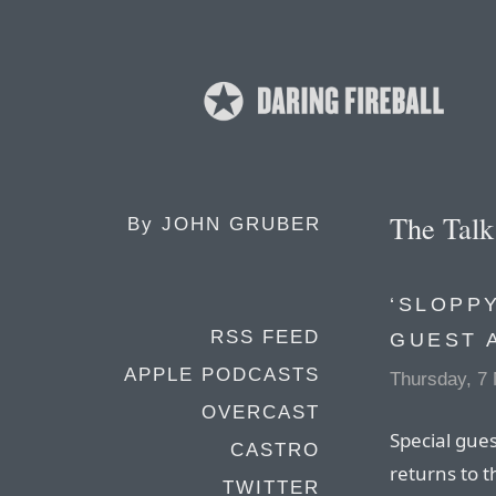
The Tal
By
JOHN GRUBER
‘SLOPPY
RSS FEED
GUEST 
APPLE PODCASTS
Thursday, 7
OVERCAST
Special gue
CASTRO
returns to 
TWITTER