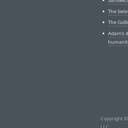
Sandwic
The belo
The GoB
Adam’s d
humanita
Copyright ©
LLC.