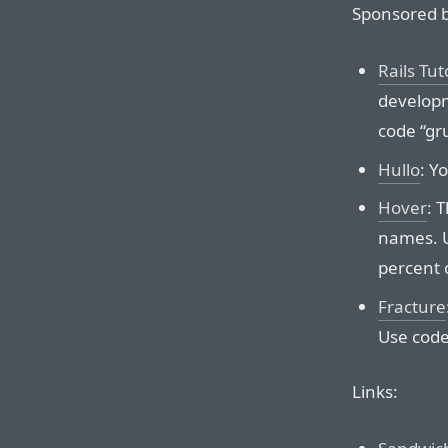
Sponsored b
Rails Tut
developm
code “gr
Hullo
: Y
Hover
: 
names. U
percent o
Fracture
Use code
Links: