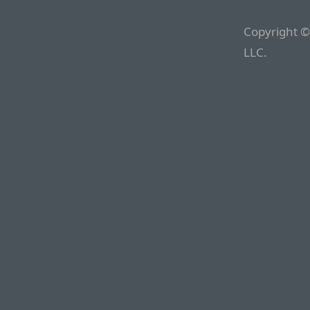
Copyright ©
LLC.