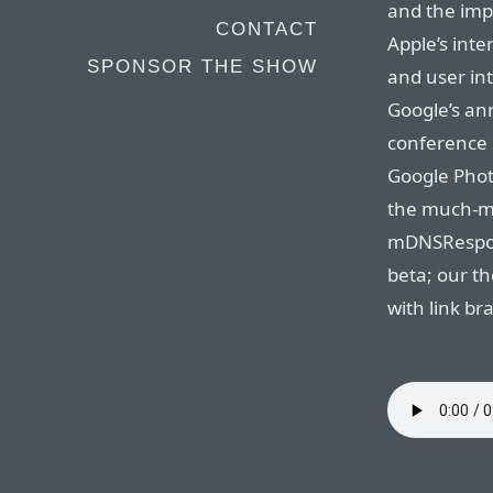
and the impl
CONTACT
Apple’s inte
SPONSOR THE SHOW
and user in
Google’s an
conference l
Google Phot
the much-ma
mDNSRespond
beta; our t
with link br