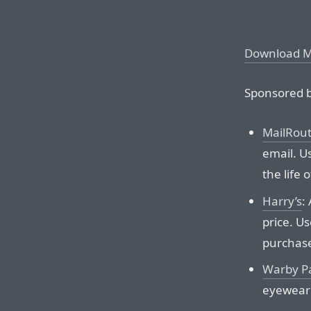
Download 
Sponsored b
MailRou
email. Us
the life 
Harry’s
:
price. Us
purchas
Warby P
eyewear 