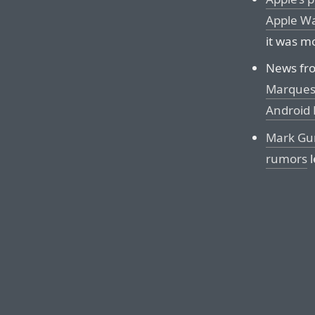
Apple Wa
it was m
News fro
Marques 
Android
Mark Gur
rumors
l