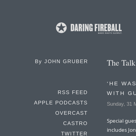
The Tal
By
JOHN GRUBER
‘HE WAS
RSS FEED
WITH G
APPLE PODCASTS
Sunday, 31 
OVERCAST
Special gues
CASTRO
includes Jon
TWITTER