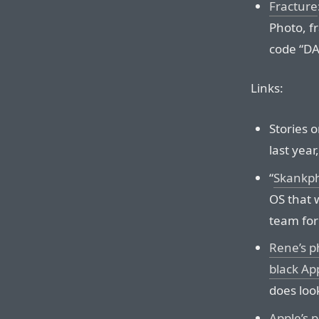
Fracture
Photo, f
code “
DA
Links:
Stories 
last year
“
Skankp
OS that 
team for
Rene’s p
black Ap
does loo
Apple’s 