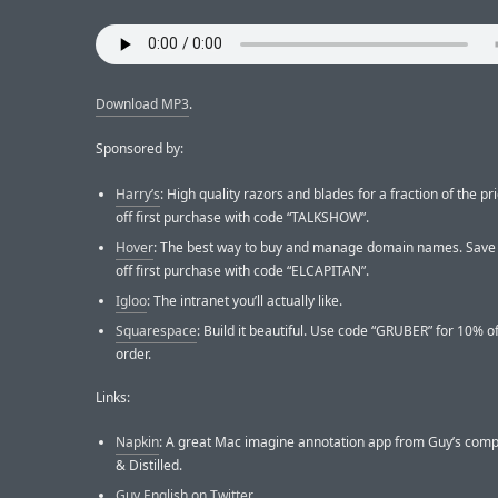
Download MP3
.
Sponsored by:
Harry’s
: High quality razors and blades for a fraction of the pr
off first purchase with code “TALKSHOW”.
Hover
: The best way to buy and manage domain names. Save
off first purchase with code “ELCAPITAN”.
Igloo
: The intranet you’ll actually like.
Squarespace
: Build it beautiful. Use code “GRUBER” for 10% off
order.
Links:
Napkin
: A great Mac imagine annotation app from Guy’s com
& Distilled.
Guy English on Twitter
.