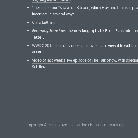
“Inertial Lemon“‘s take on Bitcode
, which Guy and I think is pr
incorrect in several ways.
Chris Lattner
.
Becoming Steve Jobs
, the new biography by Brent Schlender an
Tetzeli.
WWDC 2015 session videos
, all of which are viewable withou
account.
Video of last week’s live episode of The Talk Show, with special
Schiller
.
Copyright © 2002–2026 The Daring Fireball Company LLC.