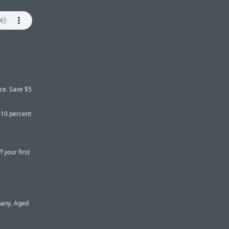
ice. Save $5
 10 percent
 your first
pany, Aged