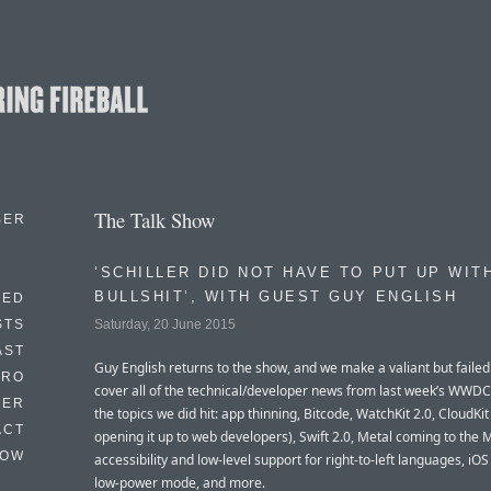
The Talk Show
BER
‘SCHILLER DID NOT HAVE TO PUT UP WIT
BULLSHIT’, WITH GUEST GUY ENGLISH
EED
Saturday, 20 June 2015
STS
AST
Guy English returns to the show, and we make a valiant but failed 
TRO
cover all of the technical/developer news from last week’s WWD
TER
the topics we did hit: app thinning, Bitcode, WatchKit 2.0, CloudKit
ACT
opening it up to web developers), Swift 2.0, Metal coming to the 
HOW
accessibility and low-level support for right-to-left languages, iOS
low-power mode, and more.