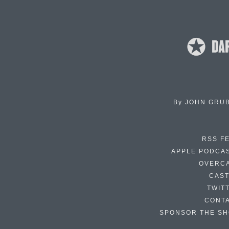
By
JOHN GRU
RSS F
APPLE PODCA
OVERC
CAS
TWIT
CONT
SPONSOR THE S