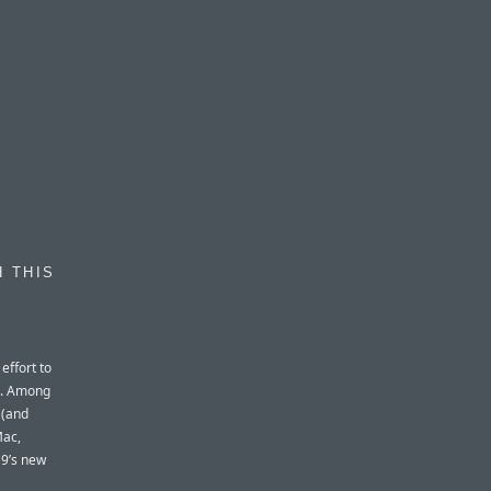
H THIS
effort to
C. Among
 (and
Mac,
 9’s new