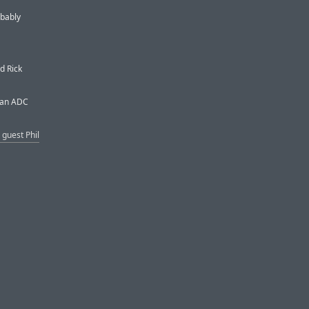
obably
d Rick
t an ADC
 guest Phil