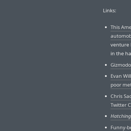
Links:
This Ame
automobi
venture
in the h
Gizmodo’s
Evan Wil
poor met
Chris Sa
Twitter 
Hatching
Funny-be