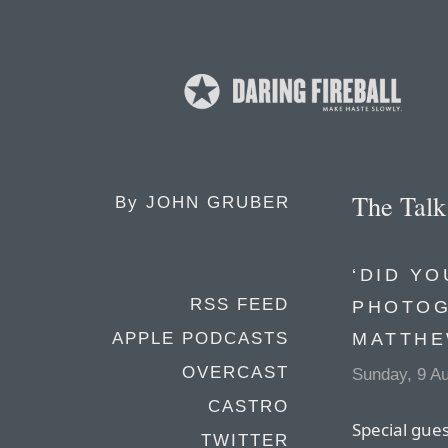
The Tal
By
JOHN GRUBER
‘DID YO
RSS FEED
PHOTOG
MATTHE
APPLE PODCASTS
OVERCAST
Sunday, 9 A
CASTRO
Special gue
TWITTER