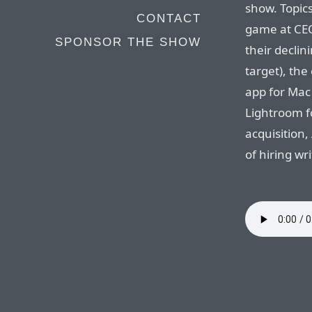
show. Topics
CONTACT
game at CEO
SPONSOR THE SHOW
their declin
target), th
app for Mac
Lightroom fo
acquisition,
of hiring wr