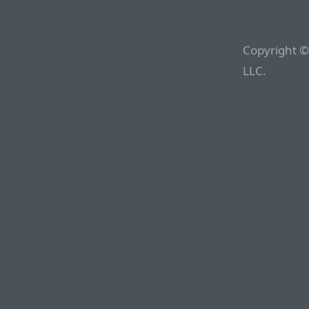
Copyright ©
LLC.