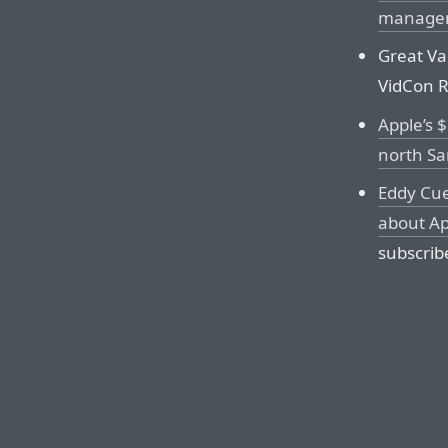
managem
Great Va
VidCon Re
Apple’s $
north Sa
Eddy Cue
about Ap
subscrib