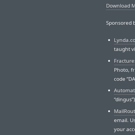
Download 
Sponsored b
Lynda.c
taught vi
Fracture
Photo, f
code “D
Automat
“dingus”)
MailRou
email. Us
your acc