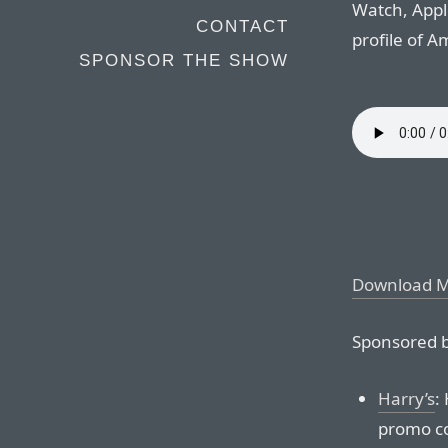
Watch, Appl
CONTACT
profile of 
SPONSOR THE SHOW
Download 
Sponsored b
Harry’s
:
promo co