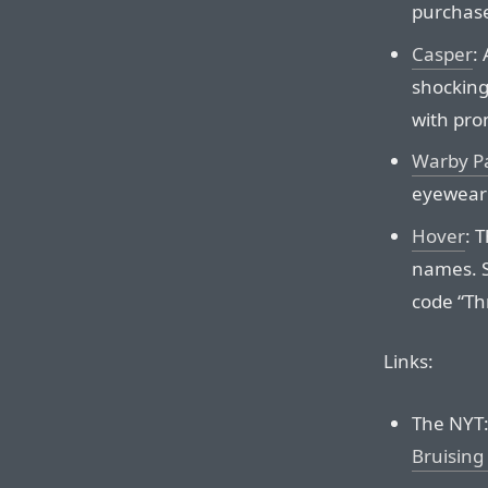
purchas
Casper
:
shockingl
with pro
Warby P
eyewear 
Hover
: 
names. S
code “Th
Links:
The NYT
Bruising