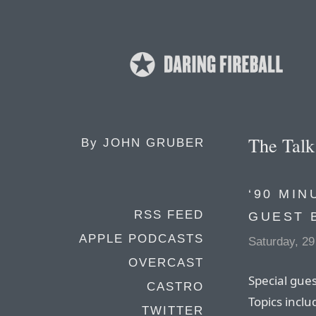
The Tal
By
JOHN GRUBER
‘90 MIN
RSS FEED
GUEST 
APPLE PODCASTS
Saturday, 29
OVERCAST
Special gue
CASTRO
Topics inclu
TWITTER