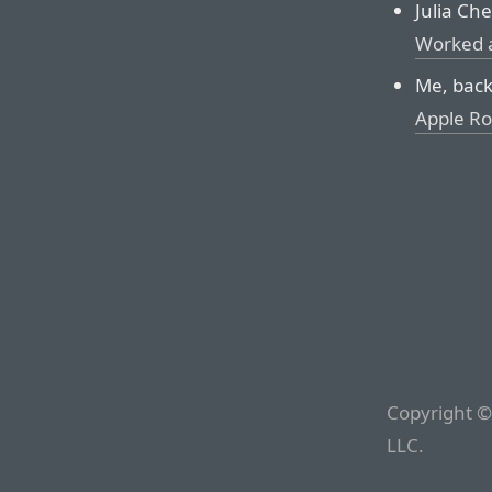
Julia Chei
Worked 
Me, back
Apple Rol
Copyright ©
LLC.