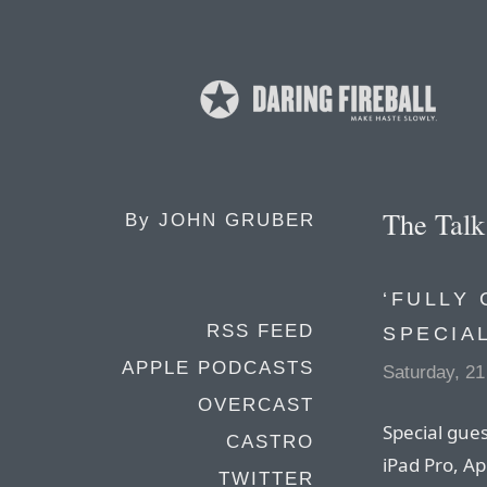
The Tal
By
JOHN GRUBER
‘FULLY 
RSS FEED
SPECIA
APPLE PODCASTS
Saturday, 2
OVERCAST
Special gues
CASTRO
iPad Pro, App
TWITTER