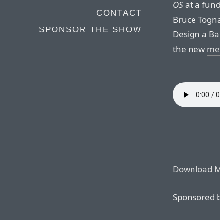
OS
at a fun
CONTACT
Bruce Togna
SPONSOR THE SHOW
Design a Ba
the new
mem
Download 
Sponsored b