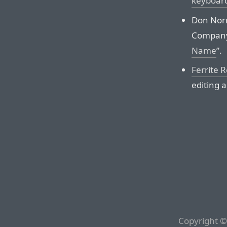
keyboar
Don Norm
Company
Name
”.
Ferrite 
editing a
Copyright ©