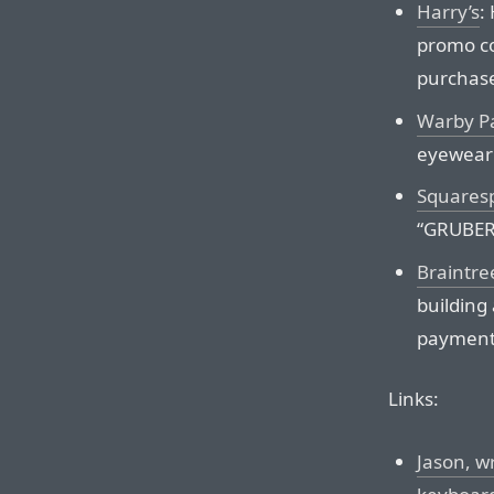
Harry’s
:
promo co
purchas
Warby P
eyewear 
Squares
“GRUBER”
Braintre
building
payments
Links:
Jason, wr