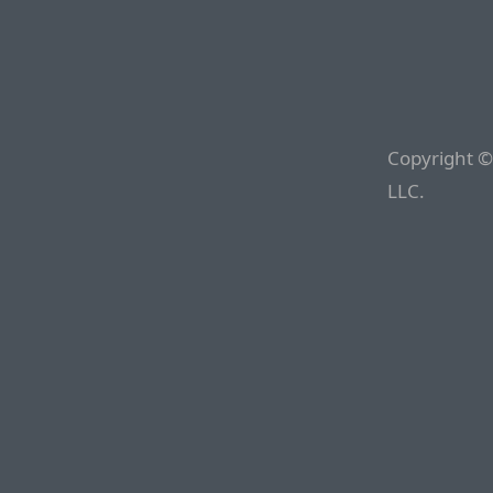
Copyright ©
LLC.