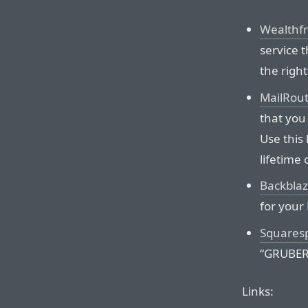
Wealthf
service 
the right
MailRou
that you
Use this 
lifetime 
Backbla
for your
Squares
“GRUBER” 
Links: