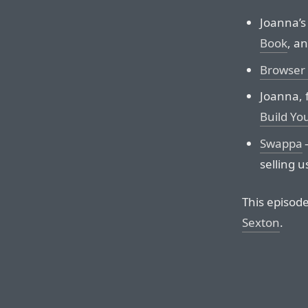
Joanna’s
Book
, a
Browser 
Joanna, 
Build Yo
Swappa
—
selling u
This episod
Sexton
.