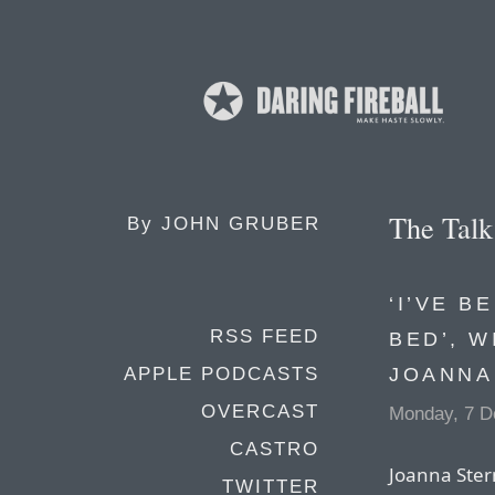
The Tal
By
JOHN GRUBER
‘I’VE B
RSS FEED
BED’, 
JOANNA
APPLE PODCASTS
OVERCAST
Monday, 7 D
CASTRO
Joanna Stern
TWITTER