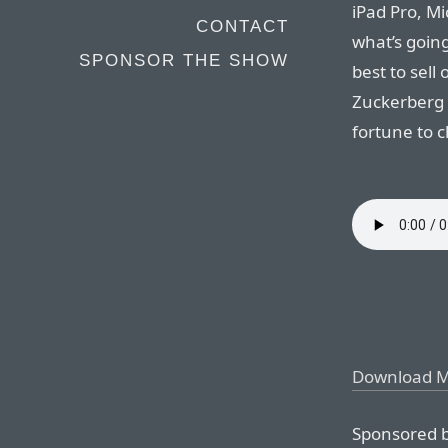
iPad Pro, Mi
CONTACT
what’s goin
SPONSOR THE SHOW
best to sel
Zuckerberg 
fortune to c
Download 
Sponsored b