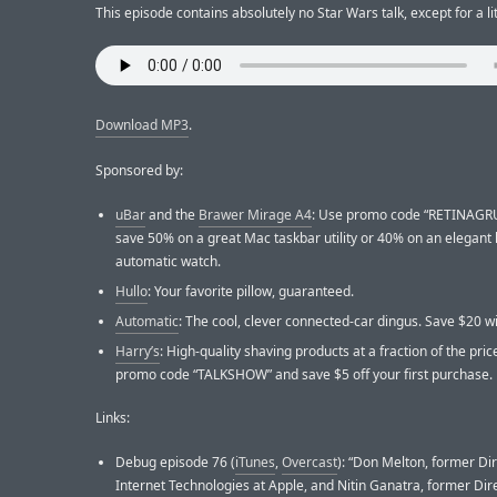
This episode contains absolutely no Star Wars talk, except for a lit
Download MP3
.
Sponsored by:
uBar
and the
Brawer Mirage A4
: Use promo code “RETINAGR
save 50% on a great Mac taskbar utility or 40% on an elegan
automatic watch.
Hullo
: Your favorite pillow, guaranteed.
Automatic
: The cool, clever connected-car dingus. Save $20 wit
Harry’s
: High-quality shaving products at a fraction of the pric
promo code “TALKSHOW” and save $5 off your first purchase.
Links:
Debug episode 76 (
iTunes
,
Overcast
): “Don Melton, former Dir
Internet Technologies at Apple, and Nitin Ganatra, former Dire