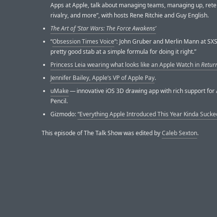
Apps at Apple, talk about managing teams, managing up, rete
rivalry, and more”, with hosts Rene Ritchie and Guy English.
The Art of ‘Star Wars: The Force Awakens’
“
Obsession Times Voice
”: John Gruber and Merlin Mann at SX
pretty good stab at a simple formula for doing it right.”
Princess Leia wearing what looks like an Apple Watch in
Return
Jennifer Bailey, Apple’s VP of Apple Pay
.
uMake
— innovative iOS 3D drawing app with rich support for
Pencil.
Gizmodo:
“Everything Apple Introduced This Year Kinda Sucke
This episode of The Talk Show was edited by
Caleb Sexton
.