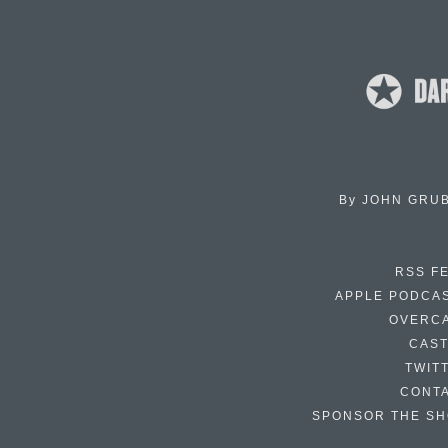
By
JOHN GRU
RSS F
APPLE PODCA
OVERC
CAS
TWIT
CONT
SPONSOR THE S