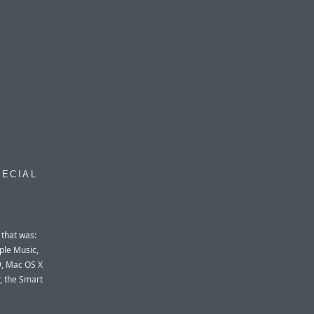
PECIAL
 that was:
ple Music,
 9, Mac OS X
, the Smart