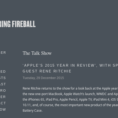
The Talk Show
BER
‘APPLE’S 2015 YEAR IN REVIEW’, WITH S
GUEST RENE RITCHIE
EED
Tuesday, 29 December 2015
STS
AST
Rene Ritchie returns to the show for a look back at the Apple year
TRO
the new one-port MacBook, Apple Watch’s launch, WWDC and Ap
TER
the iPhones 6S, iPad Pro, Apple Pencil, Apple TV, iPad Mini 4, iOS
ACT
10.11, and, of course, the most important new product of the year
HOW
Battery Case.