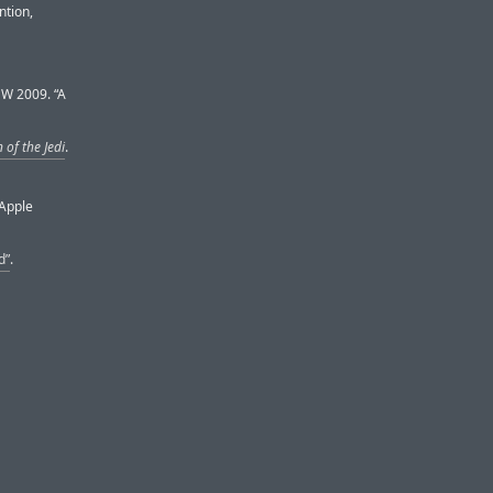
ntion,
SW 2009. “A
 of the Jedi
.
 Apple
d”
.