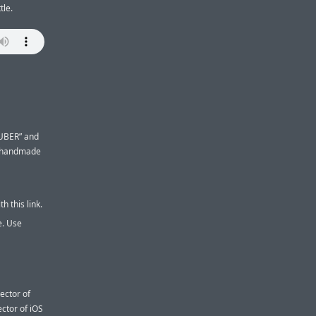
tle.
UBER” and
t handmade
h this link.
e. Use
ector of
ctor of iOS