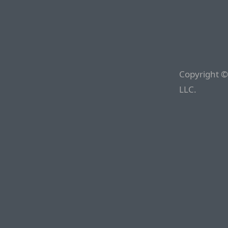
Copyright ©
LLC.