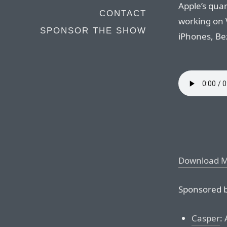
Apple’s quar
CONTACT
working on 
SPONSOR THE SHOW
iPhones, Be
Download 
Sponsored b
Casper
: