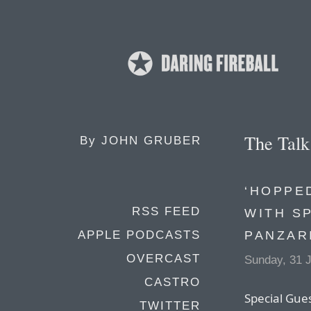
The Tal
By
JOHN GRUBER
‘HOPPED
RSS FEED
WITH S
PANZAR
APPLE PODCASTS
OVERCAST
Sunday, 31 
CASTRO
Special Gue
TWITTER