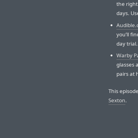
the right
days. Us
Audible
you’ll fi
day trial.
Warby P
glasses a
pairs at 
This episod
Sexton
.