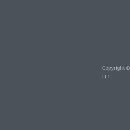
Copyright ©
LLC.