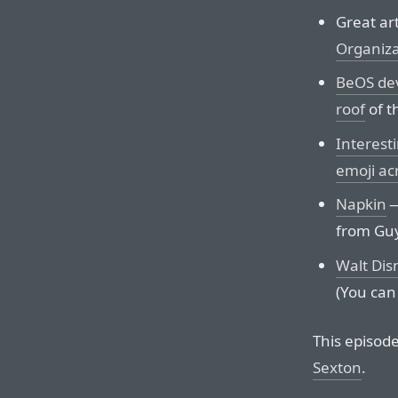
Great ar
Organiza
BeOS dev
roof
of th
Interesti
emoji ac
Napkin
—
from Guy
Walt Dis
(You can 
This episod
Sexton
.