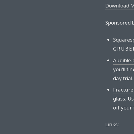
Download 
Sponsored b
Squares
GRUBE
Audible
you’ll fi
day trial.
Fracture
glass. U
off your f
Links: