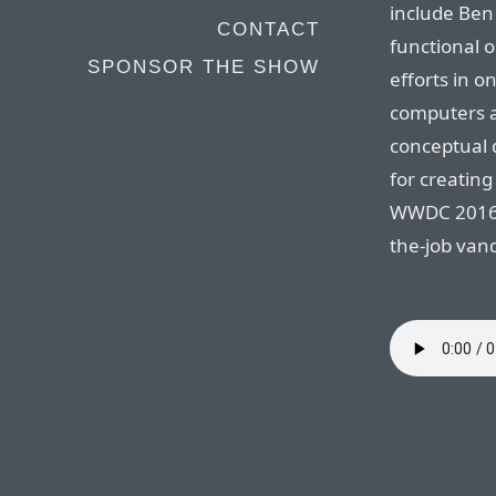
include Ben
CONTACT
functional o
SPONSOR THE SHOW
efforts in on
computers a
conceptual d
for creatin
WWDC 2016, 
the-job van