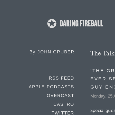
The Tal
By
JOHN GRUBER
‘THE G
RSS FEED
EVER S
GUY EN
APPLE PODCASTS
OVERCAST
Monday, 25 A
CASTRO
Special gues
TWITTER