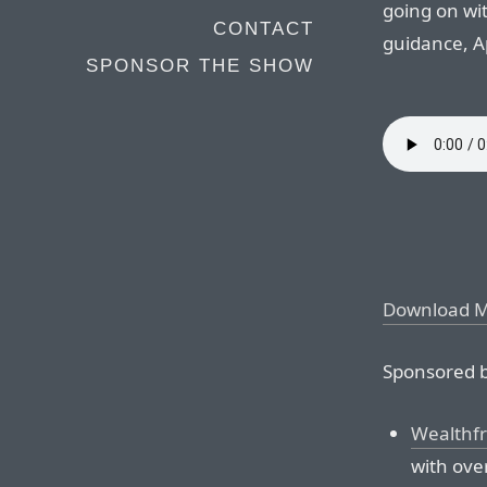
going on wi
CONTACT
guidance, A
SPONSOR THE SHOW
Download 
Sponsored b
Wealthf
with over