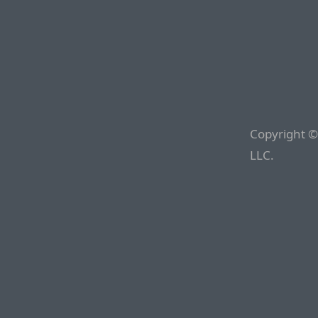
Copyright ©
LLC.