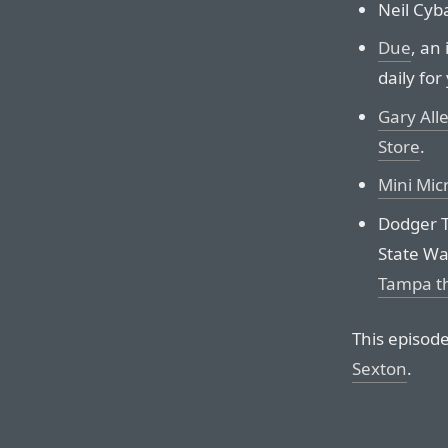
Neil Cyba
Due
, an
daily for
Gary All
Store
.
Mini Mic
Dodger T
State Wa
Tampa th
This episod
Sexton
.