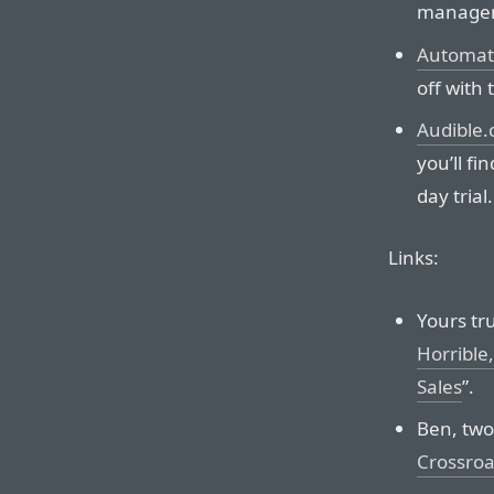
manage
Automat
off with t
Audible
you’ll fi
day trial.
Links:
Yours tru
Horrible
Sales
”.
Ben, two
Crossro