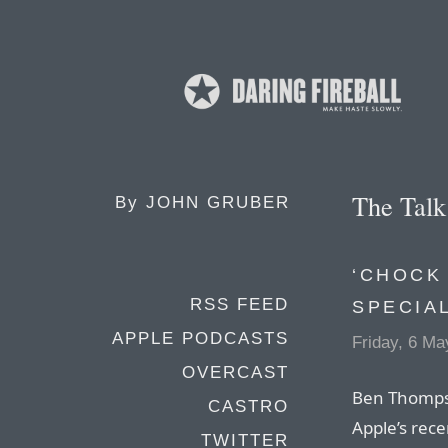
The Tal
By
JOHN GRUBER
‘CHOCK
RSS FEED
SPECIA
APPLE PODCASTS
Friday, 6 Ma
OVERCAST
Ben Thompso
CASTRO
Apple’s rece
TWITTER